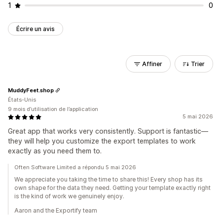
1
0
Écrire un avis
Affiner
Trier
MuddyFeet.shop
États-Unis
9 mois d’utilisation de l’application
5 mai 2026
Great app that works very consistently. Support is fantastic—
they will help you customize the export templates to work
exactly as you need them to.
Often Software Limited a répondu 5 mai 2026
We appreciate you taking the time to share this! Every shop has its
own shape for the data they need. Getting your template exactly right
is the kind of work we genuinely enjoy.
Aaron and the Exportify team