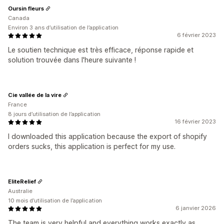
Oursin fleurs
Canada
Environ 3 ans d’utilisation de l’application
6 février 2023
Le soutien technique est très efficace, réponse rapide et
solution trouvée dans l'heure suivante !
Cie vallée de la vire
France
8 jours d’utilisation de l’application
16 février 2023
I downloaded this application because the export of shopify
orders sucks, this application is perfect for my use.
EliteRelief
Australie
10 mois d’utilisation de l’application
6 janvier 2026
The team is very helpful and everything works exactly as