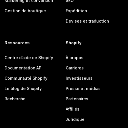
Marketing et conversion
SEO
Gestion de boutique
Expédition
Devises et traduction
Ressources
Shopify
Centre d’aide de Shopify
À propos
Documentation API
Carrières
Communauté Shopify
Investisseurs
Le blog de Shopify
Presse et médias
Recherche
Partenaires
Affiliés
Juridique