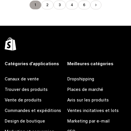
1
2
3
4
6
Catégories d’applications
Meilleures catégories
Canaux de vente
Dropshipping
Trouver des produits
Places de marché
Vente de produits
Avis sur les produits
Commandes et expéditions
Ventes incitatives et lots
Design de boutique
Marketing par e-mail