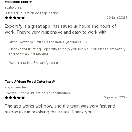
VapeDeal.com
États-Unis
9 mois d’utilisation de l’application
26 juin 2025
Exportify is a great app, has saved us hours and hours of
work. Theyre very responsive and easy to work with.
Often Software Limited a répondu 6 janvier 2026
Thanks for trusting Exportify to help you run your business smoothly,
and for the kind review!
Aaron and the Exportify team
Tasty African Food Catering
Royaume-Uni
Environ 3 ans d’utilisation de l’application
30 janvier 2025
The app works well now, and the team was very fast and
responsive in resolving the issues. Thank you!