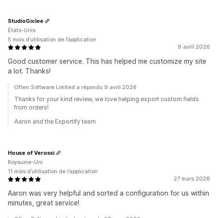
StudioGiclee
États-Unis
5 mois d’utilisation de l’application
9 avril 2026
Good customer service. This has helped me customize my site
a lot. Thanks!
Often Software Limited a répondu 9 avril 2026
Thanks for your kind review, we love helping export custom fields
from orders!
Aaron and the Exportify team
House of Verossi
Royaume-Uni
11 mois d’utilisation de l’application
27 mars 2026
Aaron was very helpful and sorted a configuration for us within
minutes, great service!