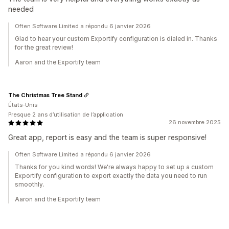
needed
Often Software Limited a répondu 6 janvier 2026
Glad to hear your custom Exportify configuration is dialed in. Thanks
for the great review!
Aaron and the Exportify team
The Christmas Tree Stand
États-Unis
Presque 2 ans d’utilisation de l’application
26 novembre 2025
Great app, report is easy and the team is super responsive!
Often Software Limited a répondu 6 janvier 2026
Thanks for you kind words! We're always happy to set up a custom
Exportify configuration to export exactly the data you need to run
smoothly.
Aaron and the Exportify team