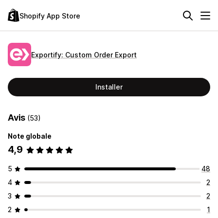
Shopify App Store
Exportify: Custom Order Export
Installer
Avis
(53)
Note globale
4,9
5
48
4
2
3
2
2
1