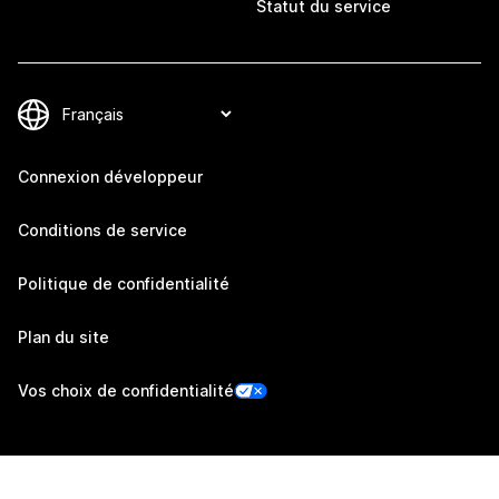
Statut du service
Connexion développeur
Conditions de service
Politique de confidentialité
Plan du site
Vos choix de confidentialité