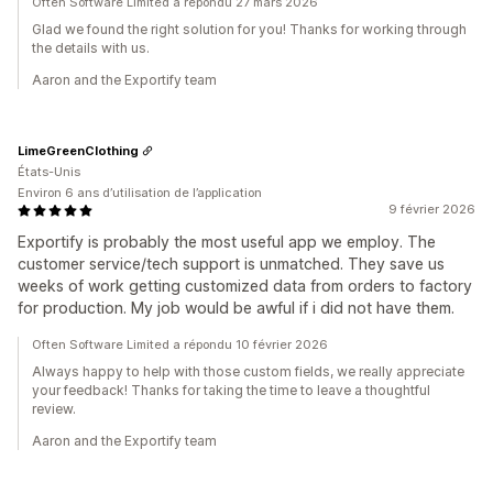
Often Software Limited a répondu 27 mars 2026
Glad we found the right solution for you! Thanks for working through
the details with us.
Aaron and the Exportify team
LimeGreenClothing
États-Unis
Environ 6 ans d’utilisation de l’application
9 février 2026
Exportify is probably the most useful app we employ. The
customer service/tech support is unmatched. They save us
weeks of work getting customized data from orders to factory
for production. My job would be awful if i did not have them.
Often Software Limited a répondu 10 février 2026
Always happy to help with those custom fields, we really appreciate
your feedback! Thanks for taking the time to leave a thoughtful
review.
Aaron and the Exportify team