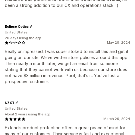
been a strong addition to our CX and operations stack. :)
Eclipse Optics
United States
20 days using the app
May 29, 2024
Really unimpressed. I was super stoked to install this and get it
going on our site. We've written store policies around this app.
Then nearly a month later, we get an email from someone
stating that they cannot work with us because our store does
not have $3 million in revenue. Poof, that's it. You've lost a
prospective customer.
NZXT
United States
About 2 years using the app
March 29, 2024
Extend’s product protection offers a great peace of mind for
many of our customers. Their service is fast and exceptional,