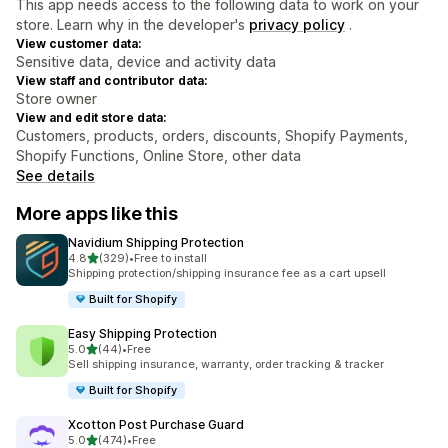
This app needs access to the following data to work on your
store. Learn why in the developer's
privacy policy
.
View customer data:
Sensitive data, device and activity data
View staff and contributor data:
Store owner
View and edit store data:
Customers, products, orders, discounts, Shopify Payments,
Shopify Functions, Online Store, other data
See details
More apps like this
Navidium Shipping Protection
out of 5 stars
4.8
(329)
•
Free to install
329 total reviews
Shipping protection/shipping insurance fee as a cart upsell
Built for Shopify
Easy Shipping Protection
out of 5 stars
5.0
(44)
•
Free
44 total reviews
Sell shipping insurance, warranty, order tracking & tracker
Built for Shopify
Xcotton Post Purchase Guard
out of 5 stars
5.0
(474)
•
Free
474 total reviews