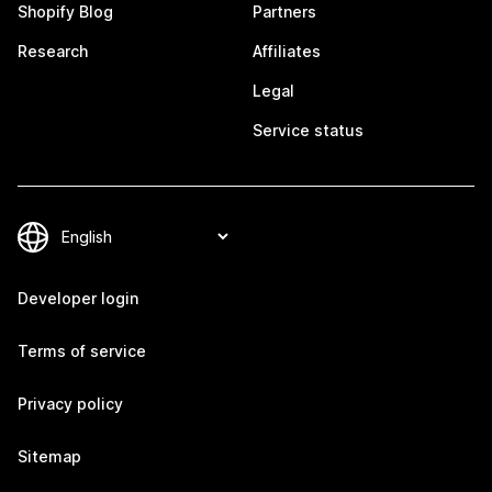
Shopify Blog
Partners
Research
Affiliates
Legal
Service status
Developer login
Terms of service
Privacy policy
Sitemap