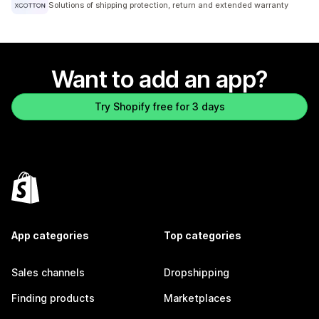
Solutions of shipping protection, return and extended warranty
Want to add an app?
Try Shopify free for 3 days
App categories
Top categories
Sales channels
Dropshipping
Finding products
Marketplaces