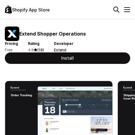
Shopify App Store
Extend Shopper Operations
Pricing
Rating
Developer
Free
4.8
(19)
Extend
Install