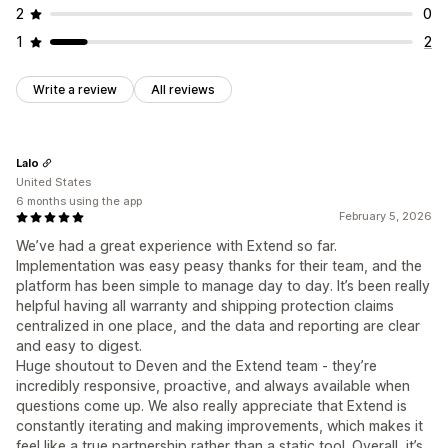
2
0
1
2
Write a review
All reviews
Lalo
United States
6 months using the app
February 5, 2026
We’ve had a great experience with Extend so far.
Implementation was easy peasy thanks for their team, and the
platform has been simple to manage day to day. It’s been really
helpful having all warranty and shipping protection claims
centralized in one place, and the data and reporting are clear
and easy to digest.
Huge shoutout to Deven and the Extend team - they’re
incredibly responsive, proactive, and always available when
questions come up. We also really appreciate that Extend is
constantly iterating and making improvements, which makes it
feel like a true partnership rather than a static tool. Overall, it’s