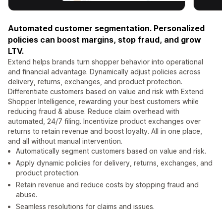
Automated customer segmentation. Personalized
policies can boost margins, stop fraud, and grow
LTV.
Extend helps brands turn shopper behavior into operational
and financial advantage. Dynamically adjust policies across
delivery, returns, exchanges, and product protection.
Differentiate customers based on value and risk with Extend
Shopper Intelligence, rewarding your best customers while
reducing fraud & abuse. Reduce claim overhead with
automated, 24/7 filing. Incentivize product exchanges over
returns to retain revenue and boost loyalty. All in one place,
and all without manual intervention.
Automatically segment customers based on value and risk.
Apply dynamic policies for delivery, returns, exchanges, and
product protection.
Retain revenue and reduce costs by stopping fraud and
abuse.
Seamless resolutions for claims and issues.