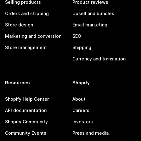
Selling products
Product reviews
Orders and shipping
Upsell and bundles
Store design
Email marketing
Marketing and conversion
SEO
Store management
Shipping
Currency and translation
Resources
Shopify
Shopify Help Center
About
API documentation
Careers
Shopify Community
Investors
Community Events
Press and media