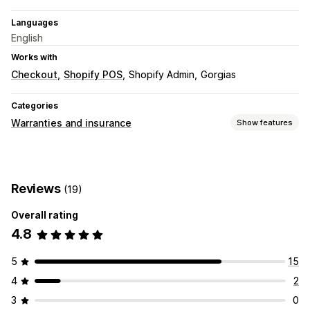
Languages
English
Works with
Checkout
Shopify POS
Shopify Admin
Gorgias
Categories
Warranties and insurance
Show features
Coverage type
Shipping
Stolen packages
Lost packages
Reviews
(19)
Damaged packages
Extended warranty
Fixed pricing
Dynamic pricing
Percentage pricing
Overall rating
Returns and exchanges
4.8
Claims management
5
15
Auto-handling
Claims portal
Request form
Chatbot
4
2
Custom policies
Vendor handling
Claims dashboard
3
0
Tracking
Email notifications