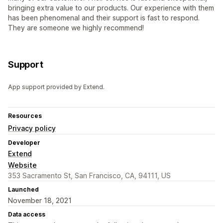
bringing extra value to our products. Our experience with them
has been phenomenal and their support is fast to respond.
They are someone we highly recommend!
Support
App support provided by Extend.
Resources
Privacy policy
Developer
Extend
Website
353 Sacramento St, San Francisco, CA, 94111, US
Launched
November 18, 2021
Data access