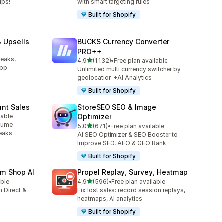
ips!
with smart targeting rules
Built for Shopify
 Upsells
BUCKS Currency Converter
l
PRO++
reaks,
stelle su 5
4,9
(1.132)
•
Free plan available
1132 recensioni totali
app
Unlimited multi currency switcher by
geolocation +AI Analytics
Built for Shopify
unt Sales
StoreSEO SEO & Image
lable
Optimizer
olume
stelle su 5
5,0
(671)
•
Free plan available
671 recensioni totali
reaks
AI SEO Optimizer & SEO Booster to
Improve SEO, AEO & GEO Rank
Built for Shopify
am Shop AI
Propel Replay, Survey, Heatmap
stelle su 5
able
4,9
(596)
•
Free plan available
596 recensioni totali
 Direct &
Fix lost sales: record session replays,
heatmaps, AI analytics
Built for Shopify