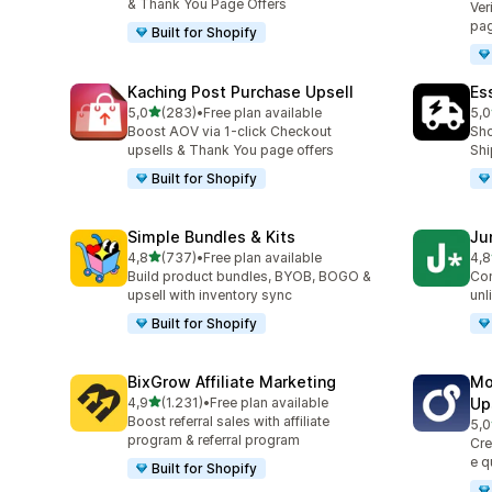
& Thank You Page Offers
Ver
pag
Built for Shopify
Kaching Post Purchase Upsell
Es
stelle su 5
5,0
(283)
•
Free plan available
5,0
283 recensioni totali
862
Boost AOV via 1-click Checkout
Sho
upsells & Thank You page offers
Shi
Built for Shopify
Simple Bundles & Kits
Ju
stelle su 5
4,8
(737)
•
Free plan available
4,8
737 recensioni totali
108
Build product bundles, BYOB, BOGO &
Con
upsell with inventory sync
unl
Built for Shopify
BixGrow Affiliate Marketing
Mo
stelle su 5
4,9
(1.231)
•
Free plan available
Up
1231 recensioni totali
Boost referral sales with affiliate
5,0
593
program & referral program
Cre
e q
Built for Shopify