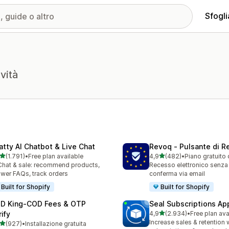
Sfogli
vità
atty AI Chatbot & Live Chat
Revoq ‑ Pulsante di 
stelle su 5
stelle su 5
(1.791)
•
Free plan available
4,9
(482)
•
Piano gratuito 
1 recensioni totali
482 recensioni totali
Chat & sale: recommend products,
Recesso elettronico senza
wer FAQs, track orders
conferma via email
Built for Shopify
Built for Shopify
D King‑COD Fees & OTP
Seal Subscriptions Ap
stelle su 5
ify
4,9
(2.934)
•
Free plan ava
2934 recensioni totali
Increase sales & retention 
stelle su 5
(927)
•
Installazione gratuita
 recensioni totali