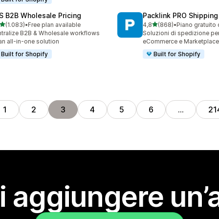
S B2B Wholesale Pricing
Packlink PRO Shipping
stelle su 5
stelle su 5
(1.083)
•
Free plan available
4,8
(868)
•
Piano gratuito 
3 recensioni totali
868 recensioni totali
tralize B2B & Wholesale workflows
Soluzioni di spedizione pe
an all-in-one solution
eCommerce e Marketplace
Built for Shopify
Built for Shopify
1
2
3
4
5
6
…
21
i aggiungere un’