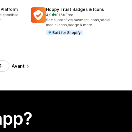
 Platform
Hoppy Trust Badges & Icons
stelle su 5
disponibile
4,9
(816)
•
Free
816 recensioni totali
r
Social proof via payment icons,social
media icons,badge & more
Built for Shopify
Avanti
4
app?