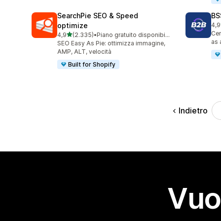
SearchPie SEO & Speed
BS
optimize
4,9
108
Cen
stelle su 5
4,9
(2.335)
•
Piano gratuito disponibile
2335 recensioni totali
as 
SEO Easy As Pie: ottimizza immagine,
AMP, ALT, velocità
Built for Shopify
Indietro
Vuo