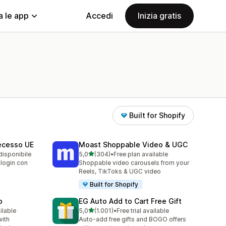
a le app
Accedi
Inizia gratis
Built for Shopify
Recesso UE
Moast Shoppable Video & UGC
stelle su 5
disponibile
5,0
(304)
•
Free plan available
304 recensioni totali
 login con
Shoppable video carousels from your
Reels, TikToks & UGC video
Built for Shopify
p
EG Auto Add to Cart Free Gift
stelle su 5
ilable
5,0
(1.001)
•
Free trial available
1001 recensioni totali
with
Auto-add free gifts and BOGO offers