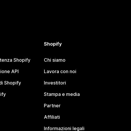
Shopify
stenza Shopify
Chi siamo
ione API
Lavora con noi
i Shopify
Investitori
ify
Stampa e media
Partner
Affiliati
Informazioni legali