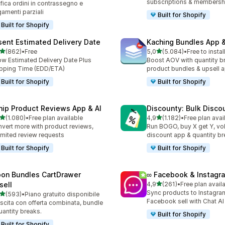
subscriptions & membersh
ifica ordini in contrassegno e
amenti parziali
Built for Shopify
Built for Shopify
sent Estimated Delivery Date
Kaching Bundles App &
stelle su 5
stelle su 5
(862)
•
Free
5,0
(5.084)
•
Free to instal
 recensioni totali
5084 recensioni totali
w Estimated Delivery Date Plus
Boost AOV with quantity b
pping Time (EDD/ETA)
product bundles & upsell 
Built for Shopify
Built for Shopify
nip Product Reviews App & AI
Discounty: Bulk Disco
stelle su 5
stelle su 5
(1.080)
•
Free plan available
4,9
(1.182)
•
Free plan avai
0 recensioni totali
1182 recensioni totali
vert more with product reviews,
Run BOGO, buy X get Y, v
imited review requests
discount app & quantity b
Built for Shopify
Built for Shopify
on Bundles CartDrawer
∞ Facebook & Instagr
stelle su 5
sell
4,9
(261)
•
Free plan avail
261 recensioni totali
Sync products to Instagram
stelle su 5
(593)
•
Piano gratuito disponibile
 recensioni totali
Facebook sell with Chat AI
scita con offerta combinata, bundle
uantity breaks.
Built for Shopify
Built for Shopify