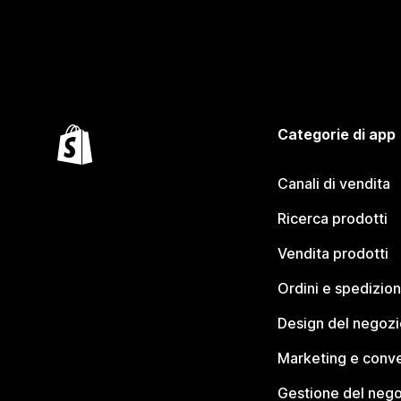
Categorie di app
Canali di vendita
Ricerca prodotti
Vendita prodotti
Ordini e spedizion
Design del negozi
Marketing e conve
Gestione del neg