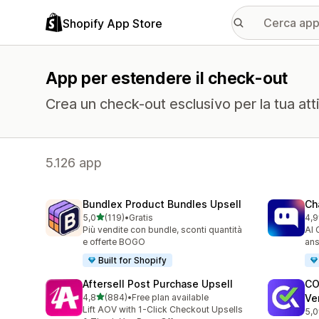
Shopify App Store
App per estendere il check-out
Crea un check-out esclusivo per la tua atti
5.126 app
Bundlex Product Bundles Upsell
Ch
stelle su 5
5,0
(119)
•
Gratis
4,9
119 recensioni totali
179
Più vendite con bundle, sconti quantità
AI 
e offerte BOGO
ans
Built for Shopify
Aftersell Post Purchase Upsell
CO
stelle su 5
4,8
(884)
•
Free plan available
Ver
884 recensioni totali
Lift AOV with 1-Click Checkout Upsells
5,0
927