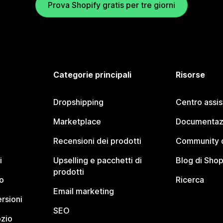
Prova Shopify gratis per tre giorni
Categorie principali
Risorse
Dropshipping
Centro assi
Marketplace
Documentaz
Recensioni dei prodotti
Community d
i
Upselling e pacchetti di
Blog di Shop
prodotti
o
Ricerca
Email marketing
rsioni
SEO
ozio