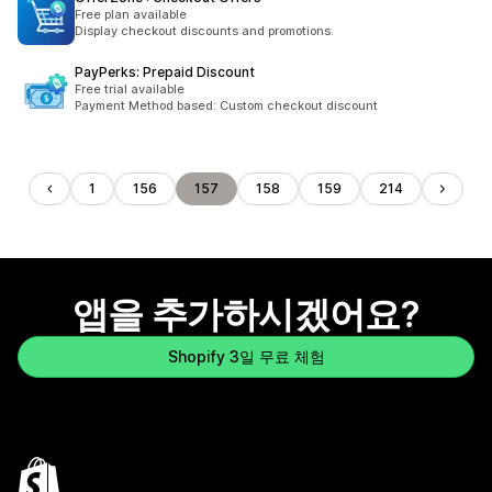
Free plan available
Display checkout discounts and promotions.
PayPerks: Prepaid Discount
Free trial available
Payment Method based: Custom checkout discount
1
156
157
158
159
214
앱을 추가하시겠어요?
Shopify 3일 무료 체험