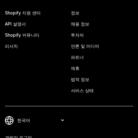
Shopify 지원 센터
정보
API 설명서
채용 정보
Shopify 커뮤니티
투자자
리서치
언론 및 미디어
파트너
제휴
법적 정보
서비스 상태
개발자 로그인