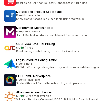
총 리뷰 1개
Boost sales - AI Agentic Post Purchase Offer & Bundles
Metafield to Product SpecsSync
Free trial available
Show product specs in a clean table using metafields.
MarketWise: Merchandiser
Free plan available
4-in-1: Restock alerts, sorting, labels & free-shipping bars
OSCP Add‑Ons Tier Pricing
별 5개 중
5.0
(1)
•
Free
총 리뷰 1개
Boost pricing control: tiers, extra costs & add-ons.
Logik‑ Product Configuration
Free to install
B2C & B2B configuration, discovery, and recommendation engine.
CLEARomni Marketplace
Free trial available
Scale with simplified seller onboarding and operations
All in one discount builder
별 5개 중
5.0
(1)
•
Free trial available
총 리뷰 1개
Volumes, Bundles, Cross-sell, BOGO, BULK, Mix'n'match & more!