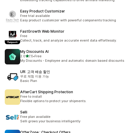
Embedding tracking capabilities to drive affiliate marketing.
Easy Product Customizer
Free trial available
Easy product customizer with powerful components tracking
FastGrowth Web Monitor
Free
Collect, track, and analyze accurate event data effortlessly.
My Discounts AI
별 5개 중
2.0
(1)
•
Free
총 리뷰 1개
My Discounts - Employee and automatic domain based discounts
UR: 고객 배송 할인
무료 체험 이용 가능
Basic Plan
AfterCart Shipping Protection
Free to install
Flexible options to protect your shipments.
Selli
Free plan available
Selli grows your business intelligently
OfferZone : Checkout Offers