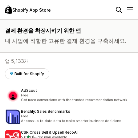
Shopify App Store
결제 환경을 확장시키기 위한 앱
내 사업에 적합한 고유한 결제 환경을 구축하세요.
앱 5,133개
Built for Shopify
AdScout
Free
Get more conversions with the trusted recommendation network
Benchly: Sales Benchmarks
Free
Access up-to-date data to make smarter business decisions.
CSR Cross Sell & Upsell RecoAI
별 5개 중
5.0
(1)
•
Free plan available