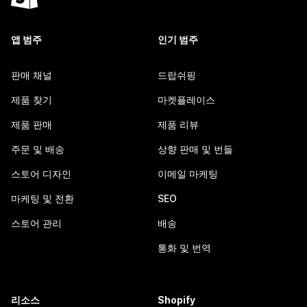
앱 범주
인기 범주
판매 채널
드랍쉬핑
제품 찾기
마켓플레이스
제품 판매
제품 리뷰
주문 및 배송
상향 판매 및 번들
스토어 디자인
이메일 마케팅
마케팅 및 전환
SEO
스토어 관리
배송
통화 및 번역
리소스
Shopify