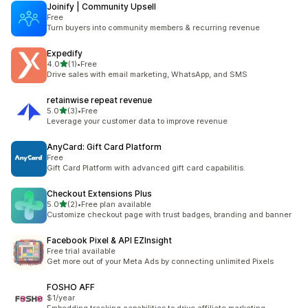
Joinify | Community Upsell
Free
Turn buyers into community members & recurring revenue
Expedify
별 5개 중
4.0
(1)
•
Free
총 리뷰 1개
Drive sales with email marketing, WhatsApp, and SMS
retainwise repeat revenue
별 5개 중
5.0
(3)
•
Free
총 리뷰 3개
Leverage your customer data to improve revenue
AnyCard: Gift Card Platform
Free
Gift Card Platform with advanced gift card capabilitis.
Checkout Extensions Plus
별 5개 중
5.0
(2)
•
Free plan available
총 리뷰 2개
Customize checkout page with trust badges, branding and banner
Facebook Pixel & API EZInsight
Free trial available
Get more out of your Meta Ads by connecting unlimited Pixels
FOSHO AFF
$1/year