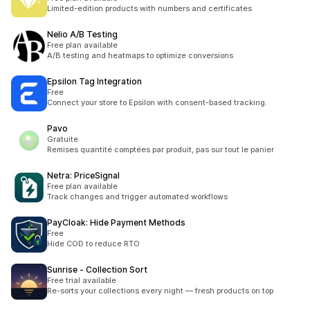
Limited-edition products with numbers and certificates
Nelio A/B Testing
Free plan available
A/B testing and heatmaps to optimize conversions
Epsilon Tag Integration
Free
Connect your store to Epsilon with consent-based tracking.
Pavo
Gratuite
Remises quantité comptées par produit, pas sur tout le panier
Netra: PriceSignal
Free plan available
Track changes and trigger automated workflows
PayCloak: Hide Payment Methods
Free
Hide COD to reduce RTO
Sunrise ‑ Collection Sort
Free trial available
Re-sorts your collections every night — fresh products on top