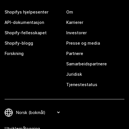
Shopifys hjelpesenter
Om
API-dokumentasjon
Karrierer
Shopify-fellesskapet
Investorer
Shopify-blogg
Presse og media
Forskning
Partnere
Samarbeidspartnere
Juridisk
Tjenestestatus
Utviklerpålogging