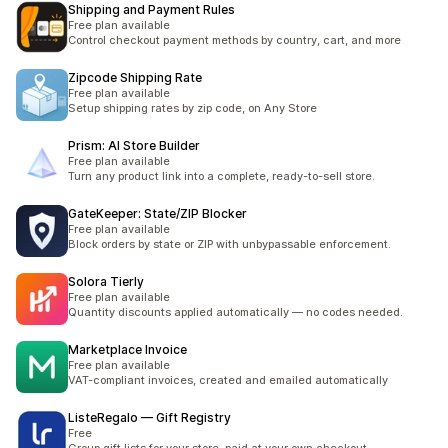
Shipping and Payment Rules
Free plan available
Control checkout payment methods by country, cart, and more
Zipcode Shipping Rate
Free plan available
Setup shipping rates by zip code, on Any Store
Prism: AI Store Builder
Free plan available
Turn any product link into a complete, ready-to-sell store.
GateKeeper: State/ZIP Blocker
Free plan available
Block orders by state or ZIP with unbypassable enforcement.
Solora Tierly
Free plan available
Quantity discounts applied automatically — no codes needed.
Marketplace Invoice
Free plan available
VAT-compliant invoices, created and emailed automatically
ListeRegalo — Gift Registry
Free