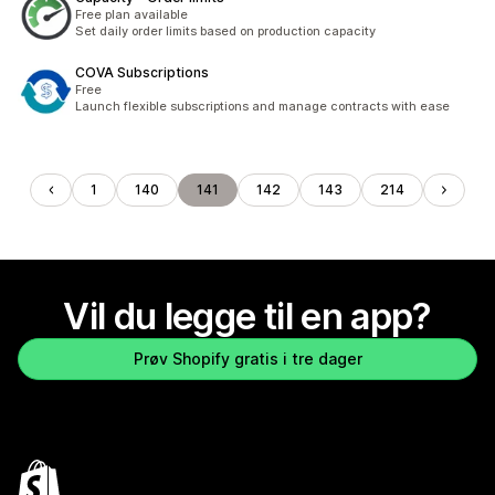
Free plan available
Set daily order limits based on production capacity
COVA Subscriptions
Free
Launch flexible subscriptions and manage contracts with ease
1
140
141
142
143
214
Vil du legge til en app?
Prøv Shopify gratis i tre dager