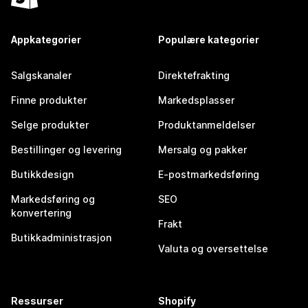
Appkategorier
Populære kategorier
Salgskanaler
Direktefrakting
Finne produkter
Markedsplasser
Selge produkter
Produktanmeldelser
Bestillinger og levering
Mersalg og pakker
Butikkdesign
E-postmarkedsføring
Markedsføring og
SEO
konvertering
Frakt
Butikkadministrasjon
Valuta og oversettelse
Ressurser
Shopify