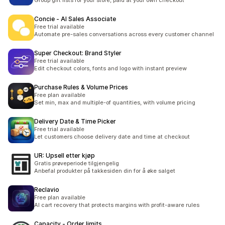
Group gift lists for your store, paid at your own checkout
Concie ‑ AI Sales Associate
Free trial available
Automate pre-sales conversations across every customer channel
Super Checkout: Brand Styler
Free trial available
Edit checkout colors, fonts and logo with instant preview
Purchase Rules & Volume Prices
Free plan available
Set min, max and multiple-of quantities, with volume pricing
Delivery Date & Time Picker
Free trial available
Let customers choose delivery date and time at checkout
UR: Upsell etter kjøp
Gratis prøveperiode tilgjengelig
Anbefal produkter på takkesiden din for å øke salget
Reclavio
Free plan available
AI cart recovery that protects margins with profit-aware rules
Capacity ‑ Order limits