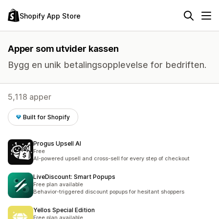
Shopify App Store
Apper som utvider kassen
Bygg en unik betalingsopplevelse for bedriften.
5,118 apper
Built for Shopify
Progus Upsell AI
Free
AI-powered upsell and cross-sell for every step of checkout
LiveDiscount: Smart Popups
Free plan available
Behavior-triggered discount popups for hesitant shoppers
Yellos Special Edition
Free plan available