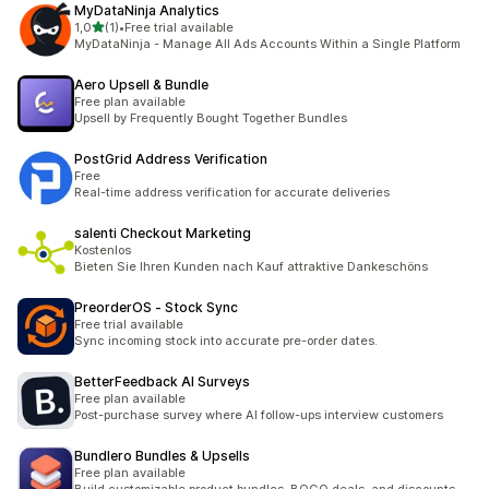
MyDataNinja Analytics
5 yıldız üzerinden
1,0
(1)
•
Free trial available
toplam 1 değerlendirme
MyDataNinja - Manage All Ads Accounts Within a Single Platform
Aero Upsell & Bundle
Free plan available
Upsell by Frequently Bought Together Bundles
PostGrid Address Verification
Free
Real-time address verification for accurate deliveries
salenti Checkout Marketing
Kostenlos
Bieten Sie Ihren Kunden nach Kauf attraktive Dankeschöns
PreorderOS ‑ Stock Sync
Free trial available
Sync incoming stock into accurate pre-order dates.
BetterFeedback AI Surveys
Free plan available
Post-purchase survey where AI follow-ups interview customers
Bundlero Bundles & Upsells
Free plan available