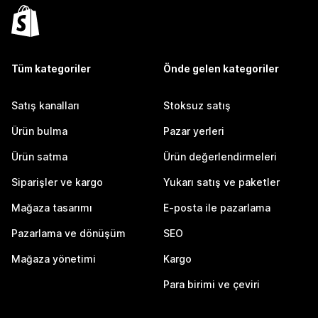
Tüm kategoriler
Önde gelen kategoriler
Satış kanalları
Stoksuz satış
Ürün bulma
Pazar yerleri
Ürün satma
Ürün değerlendirmeleri
Siparişler ve kargo
Yukarı satış ve paketler
Mağaza tasarımı
E-posta ile pazarlama
Pazarlama ve dönüşüm
SEO
Mağaza yönetimi
Kargo
Para birimi ve çeviri