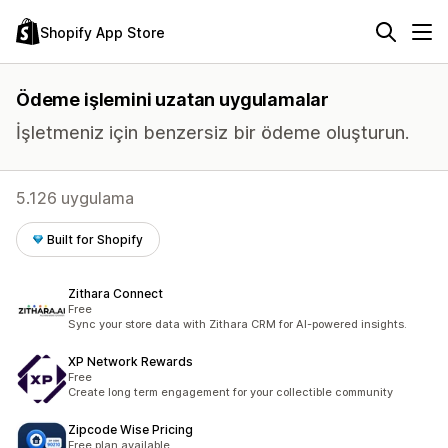
Shopify App Store
Ödeme işlemini uzatan uygulamalar
İşletmeniz için benzersiz bir ödeme oluşturun.
5.126 uygulama
Built for Shopify
Zithara Connect
Free
Sync your store data with Zithara CRM for AI-powered insights.
XP Network Rewards
Free
Create long term engagement for your collectible community
Zipcode Wise Pricing
Free plan available