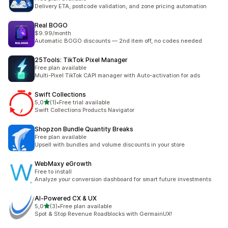
Delivery ETA, postcode validation, and zone pricing automation
Real BOGO
$9.99/month
Automatic BOGO discounts — 2nd item off, no codes needed
25Tools: TikTok Pixel Manager
Free plan available
Multi-Pixel TikTok CAPI manager with Auto-activation for ads
Swift Collections
5 yıldız üzerinden
5,0
(1)
•
Free trial available
toplam 1 değerlendirme
Swift Collections Products Navigator
Shopzon Bundle Quantity Breaks
Free plan available
Upsell with bundles and volume discounts in your store
WebMaxy eGrowth
Free to install
Analyze your conversion dashboard for smart future investments
AI‑Powered CX & UX
5 yıldız üzerinden
5,0
(3)
•
Free plan available
toplam 3 değerlendirme
Spot & Stop Revenue Roadblocks with GermainUX!