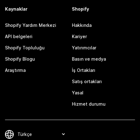
Kaynaklar
Shopify
Shopify Yardım Merkezi
Hakkında
API belgeleri
Kariyer
Shopify Topluluğu
Yatırımcılar
Shopify Blogu
Basın ve medya
Araştırma
İş Ortakları
Satış ortakları
Yasal
Hizmet durumu