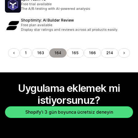
Free trial available
The A/B testing with AI-powered analysis
Shoptimity: AI Builder Review
Free plan available
Display star ratings and reviews across all products easily.
1
163
164
165
166
214
Uygulama eklemek mi
istiyorsunuz?
Shopify'ı 3 gün boyunca ücretsiz deneyin