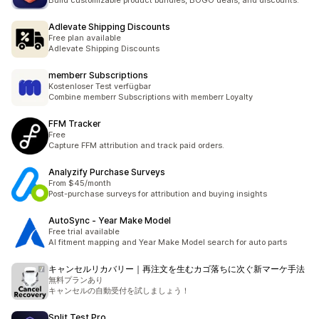
Build customizable product bundles, BOGO deals, and discounts.
Adlevate Shipping Discounts
Free plan available
Adlevate Shipping Discounts
memberr Subscriptions
Kostenloser Test verfügbar
Combine memberr Subscriptions with memberr Loyalty
FFM Tracker
Free
Capture FFM attribution and track paid orders.
Analyzify Purchase Surveys
From $45/month
Post-purchase surveys for attribution and buying insights
AutoSync ‑ Year Make Model
Free trial available
AI fitment mapping and Year Make Model search for auto parts
キャンセルリカバリー｜再注文を生むカゴ落ちに次ぐ新マーケ手法
無料プランあり
キャンセルの自動受付を試しましょう！
Split Test Pro