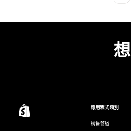
想
應用程式類別
銷售管道