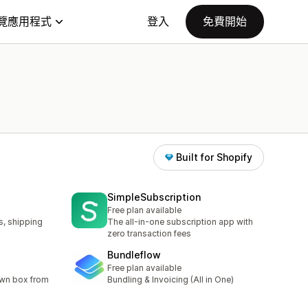
覽應用程式
登入
免費開始
Built for Shopify
SimpleSubscription
Free plan available
s, shipping
The all-in-one subscription app with
zero transaction fees
Bundleflow
Free plan available
own box from
Bundling & Invoicing (All in One)