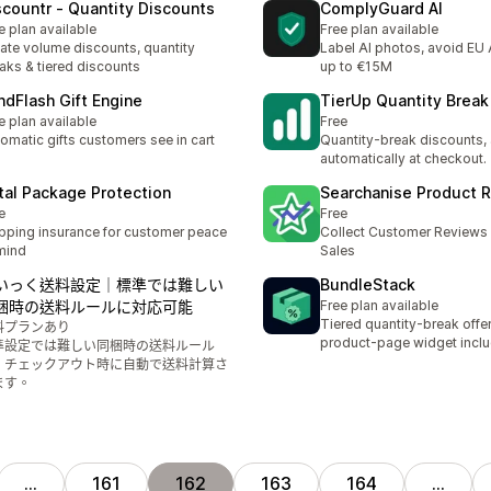
scountr ‑ Quantity Discounts
ComplyGuard AI
e plan available
Free plan available
ate volume discounts, quantity
Label AI photos, avoid EU A
aks & tiered discounts
up to €15M
ndFlash Gift Engine
TierUp Quantity Break 
e plan available
Free
omatic gifts customers see in cart
Quantity-break discounts,
automatically at checkout.
tal Package Protection
Searchanise Product 
e
Free
pping insurance for customer peace
Collect Customer Reviews 
mind
Sales
いっく送料設定｜標準では難しい
BundleStack
梱時の送料ルールに対応可能
Free plan available
Tiered quantity-break offer
料プランあり
product-page widget incl
準設定では難しい同梱時の送料ルール
、チェックアウト時に自動で送料計算さ
ます。
…
161
162
163
164
…