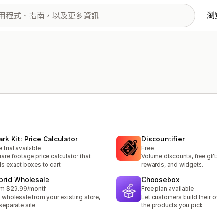
瀏
rk Kit: Price Calculator
Discountifier
e trial available
Free
are footage price calculator that
Volume discounts, free gift
s exact boxes to cart
rewards, and widgets.
brid Wholesale
Choosebox
om $29.99/month
Free plan available
l wholesale from your existing store,
Let customers build their 
separate site
the products you pick