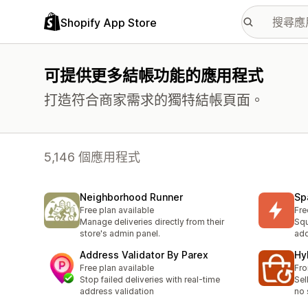
Shopify App Store
可提供更多結帳功能的應用程式
打造符合商家需求的獨特結帳頁面。
5,146 個應用程式
Neighborhood Runner
Spa
Free plan available
Fre
Manage deliveries directly from their
Squ
store's admin panel.
add
Address Validator By Parex
Hy
Free plan available
Fr
Stop failed deliveries with real-time
Sel
address validation
no 