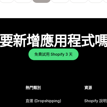
要新增應用程式
免費試用 Shopify 3 天
熱門類別
資源
直運 (Dropshipping)
Shopify 說