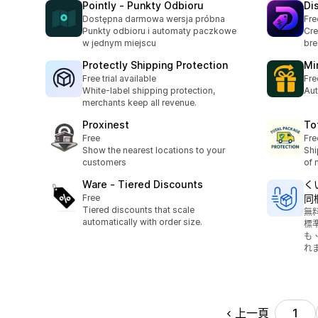
Pointly ‑ Punkty Odbioru
Di
Dostępna darmowa wersja próbna
Fre
Punkty odbioru i automaty paczkowe
Cre
w jednym miejscu
bre
Protectly Shipping Protection
Mi
Free trial available
Fre
White-label shipping protection,
Aut
merchants keep all revenue.
Proxinest
To
Free
Fre
Show the nearest locations to your
Shi
customers
of 
Ware ‑ Tiered Discounts
く
Free
同
Tiered discounts that scale
無
automatically with order size.
標
も
れ
上一頁
1