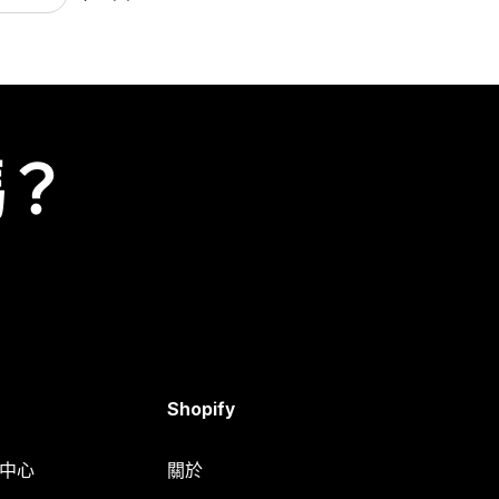
嗎？
Shopify
明中心
關於