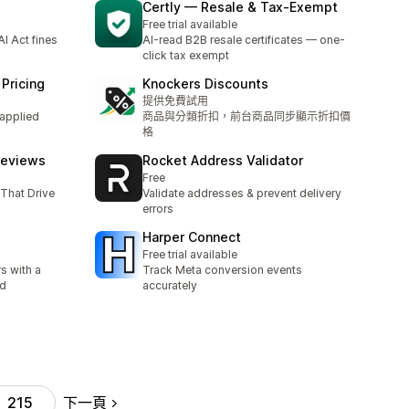
Certly — Resale & Tax‑Exempt
Free trial available
I Act fines
AI-read B2B resale certificates — one-
click tax exempt
Pricing
Knockers Discounts
提供免費試用
 applied
商品與分類折扣，前台商品同步顯示折扣價
格
Reviews
Rocket Address Validator
Free
That Drive
Validate addresses & prevent delivery
errors
Harper Connect
Free trial available
s with a
Track Meta conversion events
ud
accurately
下一頁
215