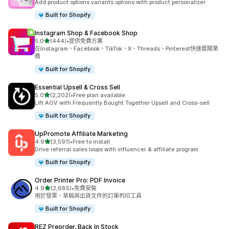
Add product options variants options with product personalizer
Built for Shopify
Instagram Shop & Facebook Shop
滿分 5 顆星
5.0
(444)
•
提供免費方案
共有 444 則評價
在Instagram、Facebook、TikTok、X、Threads、Pinterest快速展開業
務
Built for Shopify
Essential Upsell & Cross Sell
滿分 5 顆星
5.0
(2,202)
•
Free plan available
共有 2202 則評價
Lift AOV with Frequently Bought Together Upsell and Cross-sell
Built for Shopify
UpPromote Affiliate Marketing
滿分 5 顆星
4.9
(3,591)
•
Free to install
共有 3591 則評價
Drive referral sales loops with influencer & affiliate program
Built for Shopify
Order Printer Pro: PDF Invoice
滿分 5 顆星
4.9
(2,685)
•
免費安裝
共有 2685 則評價
用於發票、草稿與出貨文件的訂單列印工具
Built for Shopify
REZ Preorder, Back In Stock