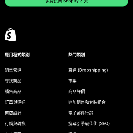
免費試用 Shopify 3 天
應用程式類別
熱門類別
銷售管道
直運 (Dropshipping)
尋找商品
市集
銷售商品
商品評價
訂單與運送
追加銷售和套裝組合
商店設計
電子郵件行銷
行銷與轉換
搜尋引擎最佳化 (SEO)