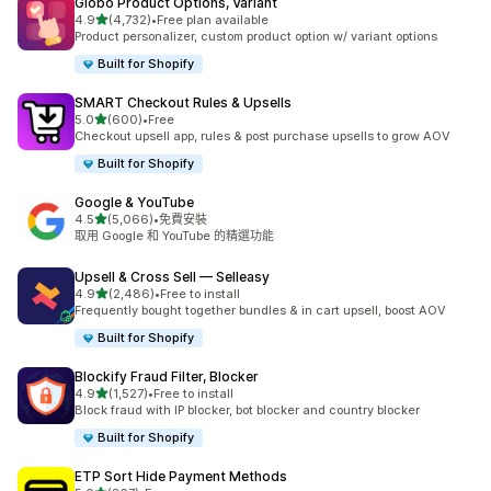
Globo Product Options, Variant
滿分 5 顆星
4.9
(4,732)
•
Free plan available
共有 4732 則評價
Product personalizer, custom product option w/ variant options
Built for Shopify
SMART Checkout Rules & Upsells
滿分 5 顆星
5.0
(600)
•
Free
共有 600 則評價
Checkout upsell app, rules & post purchase upsells to grow AOV
Built for Shopify
Google & YouTube
滿分 5 顆星
4.5
(5,066)
•
免費安裝
共有 5066 則評價
取用 Google 和 YouTube 的精選功能
Upsell & Cross Sell — Selleasy
滿分 5 顆星
4.9
(2,486)
•
Free to install
共有 2486 則評價
Frequently bought together bundles & in cart upsell, boost AOV
Built for Shopify
Blockify Fraud Filter, Blocker
滿分 5 顆星
4.9
(1,527)
•
Free to install
共有 1527 則評價
Block fraud with IP blocker, bot blocker and country blocker
Built for Shopify
ETP Sort Hide Payment Methods