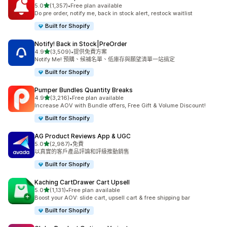
滿分 5 顆星
5.0
(1,357)
•
Free plan available
共有 1357 則評價
Do pre order, notify me, back in stock alert, restock waitlist
Built for Shopify
Notify! Back in Stock|PreOrder
滿分 5 顆星
4.9
(3,509)
•
提供免費方案
共有 3509 則評價
Notify Me! 預購、候補名單、低庫存與願望清單一站搞定
Built for Shopify
Pumper Bundles Quantity Breaks
滿分 5 顆星
4.9
(3,216)
•
Free plan available
共有 3216 則評價
Increase AOV with Bundle offers, Free Gift & Volume Discount!
Built for Shopify
AG Product Reviews App & UGC
滿分 5 顆星
5.0
(2,987)
•
免費
共有 2987 則評價
以真實的客戶產品評論和評級推動銷售
Built for Shopify
Kaching CartDrawer Cart Upsell
滿分 5 顆星
5.0
(1,131)
•
Free plan available
共有 1131 則評價
Boost your AOV: slide cart, upsell cart & free shipping bar
Built for Shopify