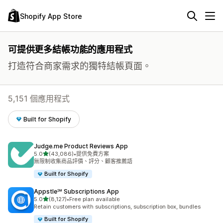
Shopify App Store
可提供更多結帳功能的應用程式
打造符合商家需求的獨特結帳頁面。
5,151 個應用程式
Built for Shopify
Judge.me Product Reviews App
滿分 5 顆星
5.0
(43,086)
•
提供免費方案
共有 43086 則評價
無限制收集商品評價、評分、顧客推薦語
Built for Shopify
Appstle℠ Subscriptions App
滿分 5 顆星
5.0
(8,127)
•
Free plan available
共有 8127 則評價
Retain customers with subscriptions, subscription box, bundles
Built for Shopify