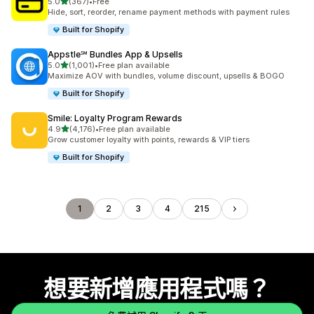
滿分 5 顆星
5.0
(367)
•
Free
共有 367 則評價
Hide, sort, reorder, rename payment methods with payment rules
Built for Shopify
Appstle℠ Bundles App & Upsells
滿分 5 顆星
5.0
(1,001)
•
Free plan available
共有 1001 則評價
Maximize AOV with bundles, volume discount, upsells & BOGO
Built for Shopify
Smile: Loyalty Program Rewards
滿分 5 顆星
4.9
(4,176)
•
Free plan available
共有 4176 則評價
Grow customer loyalty with points, rewards & VIP tiers
Built for Shopify
1
2
3
4
215
想要新增應用程式嗎？