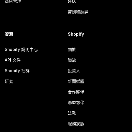
商店管理
運送
幣別和翻譯
資源
Shopify
Shopify 說明中心
關於
API 文件
職缺
Shopify 社群
投資人
研究
新聞媒體
合作夥伴
聯盟夥伴
法務
服務狀態