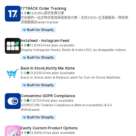
17TRACK Order Tracking
滿分 5 顆星
4.9
(3,838)
•
提供免費方案
共有 3838 則評價
可信賴的一站式物流查詢與退換貨方案，支持3100+主流運輸商，降低物
流相關客訴order tracker
Built for Shopify
Instafeed ‑ Instagram Feed
滿分 5 顆星
4.9
(1,934)
•
Free plan available
共有 1934 則評價
Display Instagram feeds, Reels & Insta UGC as shoppable videos
Built for Shopify
Back In Stock,Notify Me: Kbite
滿分 5 顆星
5.0
(3,829)
•
Free plan available
共有 3829 則評價
Back in Stock alert & Restock alert for Out-of-Stock Waitlists
Built for Shopify
Consentmo GDPR Compliance
滿分 5 顆星
5.0
(1,872)
•
Free plan available
共有 1872 則評價
GDPR/CCPA Cookies Compliance,Web Accessibility & EU
Withdrawal
Built for Shopify
Easify Custom Product Options
滿分 5 顆星
4.9
(2,865)
•
Free plan available
共有 2865 則評價