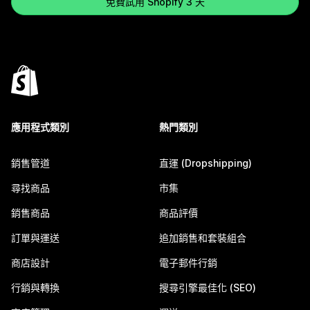
免費試用 Shopify 3 天
應用程式類別
熱門類別
銷售管道
直運 (Dropshipping)
尋找商品
市集
銷售商品
商品評價
訂單與運送
追加銷售和套裝組合
商店設計
電子郵件行銷
行銷與轉換
搜尋引擎最佳化 (SEO)