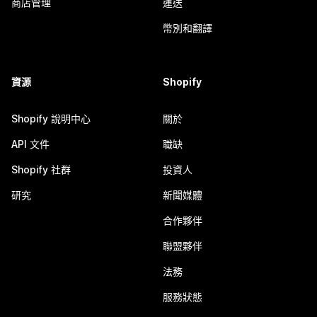
商店管理
運送
幣別和翻譯
資源
Shopify
Shopify 說明中心
關於
API 文件
職缺
Shopify 社群
投資人
研究
新聞媒體
合作夥伴
聯盟夥伴
法務
服務狀態