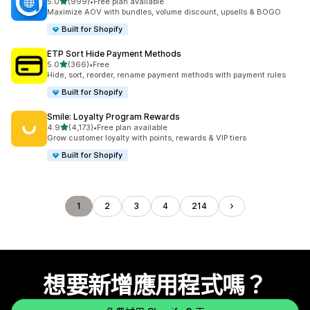
滿分 5 顆星
5.0
(999)
•
Free plan available
共有 999 則評價
Maximize AOV with bundles, volume discount, upsells & BOGO
Built for Shopify
ETP Sort Hide Payment Methods
滿分 5 顆星
5.0
(366)
•
Free
共有 366 則評價
Hide, sort, reorder, rename payment methods with payment rules
Built for Shopify
Smile: Loyalty Program Rewards
滿分 5 顆星
4.9
(4,173)
•
Free plan available
共有 4173 則評價
Grow customer loyalty with points, rewards & VIP tiers
Built for Shopify
1
2
3
4
214
想要新增應用程式嗎？