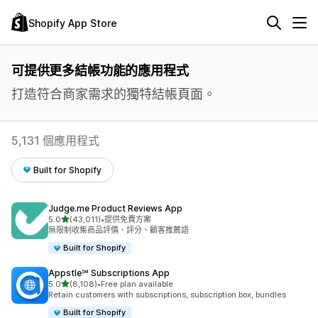
Shopify App Store
可提供更多結帳功能的應用程式
打造符合商家需求的獨特結帳頁面。
5,131 個應用程式
Built for Shopify
Judge.me Product Reviews App
滿分 5 顆星
5.0
(43,011)
•
提供免費方案
共有 43011 則評價
無限制收集商品評價、評分、顧客推薦語
Built for Shopify
Appstle℠ Subscriptions App
滿分 5 顆星
5.0
(8,108)
•
Free plan available
共有 8108 則評價
Retain customers with subscriptions, subscription box, bundles
Built for Shopify