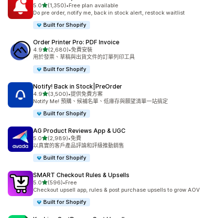
滿分 5 顆星
5.0
(1,350)
•
Free plan available
共有 1350 則評價
Do pre order, notify me, back in stock alert, restock waitlist
Built for Shopify
Order Printer Pro: PDF Invoice
滿分 5 顆星
4.9
(2,680)
•
免費安裝
共有 2680 則評價
用於發票、草稿與出貨文件的訂單列印工具
Built for Shopify
Notify! Back in Stock|PreOrder
滿分 5 顆星
4.9
(3,500)
•
提供免費方案
共有 3500 則評價
Notify Me! 預購、候補名單、低庫存與願望清單一站搞定
Built for Shopify
AG Product Reviews App & UGC
滿分 5 顆星
5.0
(2,989)
•
免費
共有 2989 則評價
以真實的客戶產品評論和評級推動銷售
Built for Shopify
SMART Checkout Rules & Upsells
滿分 5 顆星
5.0
(596)
•
Free
共有 596 則評價
Checkout upsell app, rules & post purchase upsells to grow AOV
Built for Shopify