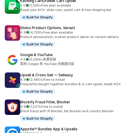
Kaching CartDrawer Cart Upsell
滿分 5 顆星
5.0
(1,129)
•
Free plan available
共有 1129 則評價
Boost your AOV: slide cart, upsell cart & free shipping bar
Built for Shopify
Globo Product Options, Variant
滿分 5 顆星
4.9
(4,726)
•
Free plan available
共有 4726 則評價
Product personalizer, custom product option w/ variant options
Built for Shopify
Google & YouTube
滿分 5 顆星
4.5
(5,066)
•
免費安裝
共有 5066 則評價
取用 Google 和 YouTube 的精選功能
Upsell & Cross Sell — Selleasy
滿分 5 顆星
4.9
(2,480)
•
Free to install
共有 2480 則評價
Frequently bought together bundles & in cart upsell, boost AOV
Built for Shopify
Blockify Fraud Filter, Blocker
滿分 5 顆星
4.9
(1,521)
•
Free to install
共有 1521 則評價
Block fraud with IP blocker, bot blocker and country blocker
Built for Shopify
Appstle℠ Bundles App & Upsells