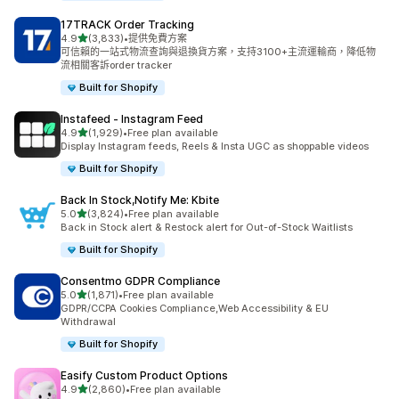
17TRACK Order Tracking
滿分 5 顆星
4.9
(3,833)
•
提供免費方案
共有 3833 則評價
可信賴的一站式物流查詢與退換貨方案，支持3100+主流運輸商，降低物
流相關客訴order tracker
Built for Shopify
Instafeed ‑ Instagram Feed
滿分 5 顆星
4.9
(1,929)
•
Free plan available
共有 1929 則評價
Display Instagram feeds, Reels & Insta UGC as shoppable videos
Built for Shopify
Back In Stock,Notify Me: Kbite
滿分 5 顆星
5.0
(3,824)
•
Free plan available
共有 3824 則評價
Back in Stock alert & Restock alert for Out-of-Stock Waitlists
Built for Shopify
Consentmo GDPR Compliance
滿分 5 顆星
5.0
(1,871)
•
Free plan available
共有 1871 則評價
GDPR/CCPA Cookies Compliance,Web Accessibility & EU
Withdrawal
Built for Shopify
Easify Custom Product Options
滿分 5 顆星
4.9
(2,860)
•
Free plan available
共有 2860 則評價