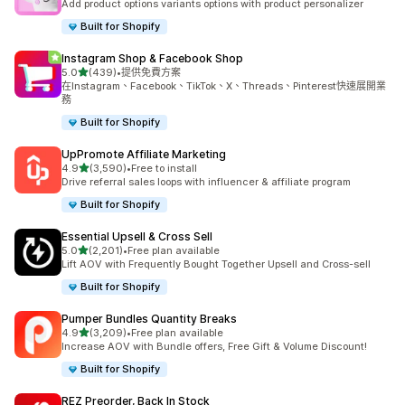
Add product options variants options with product personalizer
Built for Shopify
Instagram Shop & Facebook Shop
滿分 5 顆星
5.0
(439)
•
提供免費方案
共有 439 則評價
在Instagram、Facebook、TikTok、X、Threads、Pinterest快速展開業
務
Built for Shopify
UpPromote Affiliate Marketing
滿分 5 顆星
4.9
(3,590)
•
Free to install
共有 3590 則評價
Drive referral sales loops with influencer & affiliate program
Built for Shopify
Essential Upsell & Cross Sell
滿分 5 顆星
5.0
(2,201)
•
Free plan available
共有 2201 則評價
Lift AOV with Frequently Bought Together Upsell and Cross-sell
Built for Shopify
Pumper Bundles Quantity Breaks
滿分 5 顆星
4.9
(3,209)
•
Free plan available
共有 3209 則評價
Increase AOV with Bundle offers, Free Gift & Volume Discount!
Built for Shopify
REZ Preorder, Back In Stock