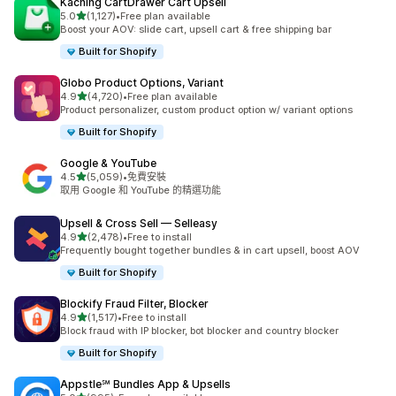
Kaching CartDrawer Cart Upsell
滿分 5 顆星
5.0
(1,127)
•
Free plan available
共有 1127 則評價
Boost your AOV: slide cart, upsell cart & free shipping bar
Built for Shopify
Globo Product Options, Variant
滿分 5 顆星
4.9
(4,720)
•
Free plan available
共有 4720 則評價
Product personalizer, custom product option w/ variant options
Built for Shopify
Google & YouTube
滿分 5 顆星
4.5
(5,059)
•
免費安裝
共有 5059 則評價
取用 Google 和 YouTube 的精選功能
Upsell & Cross Sell — Selleasy
滿分 5 顆星
4.9
(2,478)
•
Free to install
共有 2478 則評價
Frequently bought together bundles & in cart upsell, boost AOV
Built for Shopify
Blockify Fraud Filter, Blocker
滿分 5 顆星
4.9
(1,517)
•
Free to install
共有 1517 則評價
Block fraud with IP blocker, bot blocker and country blocker
Built for Shopify
Appstle℠ Bundles App & Upsells