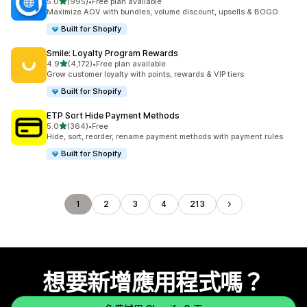
滿分 5 顆星
5.0
(995)
•
Free plan available
共有 995 則評價
Maximize AOV with bundles, volume discount, upsells & BOGO
Built for Shopify
Smile: Loyalty Program Rewards
滿分 5 顆星
4.9
(4,172)
•
Free plan available
共有 4172 則評價
Grow customer loyalty with points, rewards & VIP tiers
Built for Shopify
ETP Sort Hide Payment Methods
滿分 5 顆星
5.0
(364)
•
Free
共有 364 則評價
Hide, sort, reorder, rename payment methods with payment rules
Built for Shopify
1
2
3
4
213
想要新增應用程式嗎？