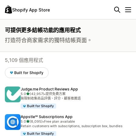
Shopify App Store
可提供更多結帳功能的應用程式
打造符合商家需求的獨特結帳頁面。
5,109 個應用程式
Built for Shopify
Judge.me Product Reviews App
滿分 5 顆星
5.0
(42,957)
•
提供免費方案
共有 42957 則評價
無限制收集商品評價、評分、顧客推薦語
Built for Shopify
Appstle℠ Subscriptions App
滿分 5 顆星
5.0
(8,095)
•
Free plan available
共有 8095 則評價
Retain customers with subscriptions, subscription box, bundles
Built for Shopify