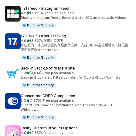
Instafeed ‑ Instagram Feed
滿分 5 顆星
4.9
(1,929)
•
Free plan available
共有 1929 則評價
Display Instagram feeds, Reels & Insta UGC as shoppable videos
Built for Shopify
17TRACK Order Tracking
滿分 5 顆星
4.9
(3,827)
•
提供免費方案
共有 3827 則評價
可信賴的一站式物流查詢與退換貨方案，支持3100+主流運輸商，降低物
流相關客訴order tracker
Built for Shopify
Back In Stock,Notify Me: Kbite
滿分 5 顆星
5.0
(3,813)
•
Free plan available
共有 3813 則評價
Back in Stock alert & Restock alert for Out-of-Stock Waitlists
Built for Shopify
Consentmo GDPR Compliance
滿分 5 顆星
5.0
(1,870)
•
Free plan available
共有 1870 則評價
GDPR/CCPA Cookies Compliance,Web Accessibility & EU
Withdrawal
Built for Shopify
Easify Custom Product Options
滿分 5 顆星
4.9
(2,857)
•
Free plan available
共有 2857 則評價