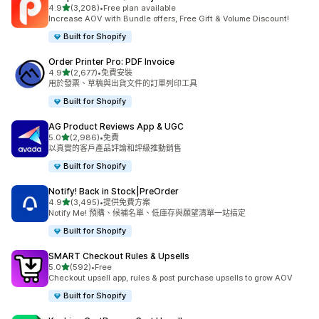
滿分 5 顆星
4.9
(3,208)
•
Free plan available
共有 3208 則評價
Increase AOV with Bundle offers, Free Gift & Volume Discount!
Built for Shopify
Order Printer Pro: PDF Invoice
滿分 5 顆星
4.9
(2,677)
•
免費安裝
共有 2677 則評價
用於發票、草稿與出貨文件的訂單列印工具
Built for Shopify
AG Product Reviews App & UGC
滿分 5 顆星
5.0
(2,986)
•
免費
共有 2986 則評價
以真實的客戶產品評論和評級推動銷售
Built for Shopify
Notify! Back in Stock|PreOrder
滿分 5 顆星
4.9
(3,495)
•
提供免費方案
共有 3495 則評價
Notify Me! 預購、候補名單、低庫存與願望清單一站搞定
Built for Shopify
SMART Checkout Rules & Upsells
滿分 5 顆星
5.0
(592)
•
Free
共有 592 則評價
Checkout upsell app, rules & post purchase upsells to grow AOV
Built for Shopify