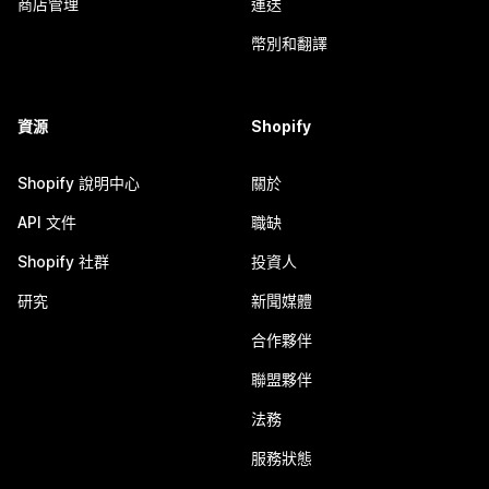
商店管理
運送
幣別和翻譯
資源
Shopify
Shopify 說明中心
關於
API 文件
職缺
Shopify 社群
投資人
研究
新聞媒體
合作夥伴
聯盟夥伴
法務
服務狀態