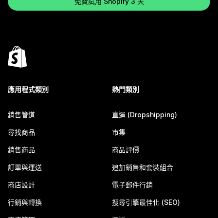
免費試用 Shopify 3 天
應用程式類別
熱門類別
銷售管道
直運 (Dropshipping)
尋找商品
市集
銷售商品
商品評價
訂單與運送
追加銷售和套裝組合
商店設計
電子郵件行銷
行銷與轉換
搜尋引擎最佳化 (SEO)