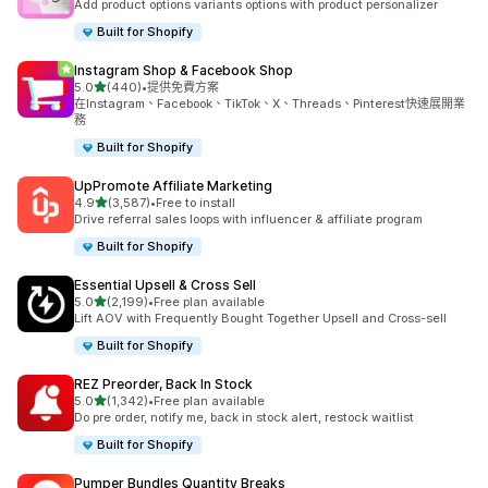
Add product options variants options with product personalizer
Built for Shopify
Instagram Shop & Facebook Shop
滿分 5 顆星
5.0
(440)
•
提供免費方案
共有 440 則評價
在Instagram、Facebook、TikTok、X、Threads、Pinterest快速展開業
務
Built for Shopify
UpPromote Affiliate Marketing
滿分 5 顆星
4.9
(3,587)
•
Free to install
共有 3587 則評價
Drive referral sales loops with influencer & affiliate program
Built for Shopify
Essential Upsell & Cross Sell
滿分 5 顆星
5.0
(2,199)
•
Free plan available
共有 2199 則評價
Lift AOV with Frequently Bought Together Upsell and Cross-sell
Built for Shopify
REZ Preorder, Back In Stock
滿分 5 顆星
5.0
(1,342)
•
Free plan available
共有 1342 則評價
Do pre order, notify me, back in stock alert, restock waitlist
Built for Shopify
Pumper Bundles Quantity Breaks