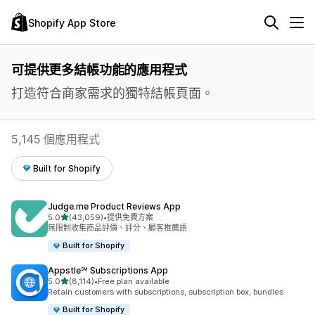
Shopify App Store
可提供更多結帳功能的應用程式
打造符合商家需求的獨特結帳頁面。
5,145 個應用程式
Built for Shopify
Judge.me Product Reviews App
滿分 5 顆星
5.0
(43,059)
•
提供免費方案
共有 43059 則評價
無限制收集商品評價、評分、顧客推薦語
Built for Shopify
Appstle℠ Subscriptions App
滿分 5 顆星
5.0
(8,114)
•
Free plan available
共有 8114 則評價
Retain customers with subscriptions, subscription box, bundles
Built for Shopify