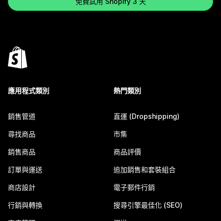
免費試用 Shopify 3 天
應用程式類別
熱門類別
銷售管道
直運 (Dropshipping)
尋找商品
市集
銷售商品
商品評價
訂單與運送
追加銷售和套裝組合
商店設計
電子郵件行銷
行銷與轉換
搜尋引擎最佳化 (SEO)