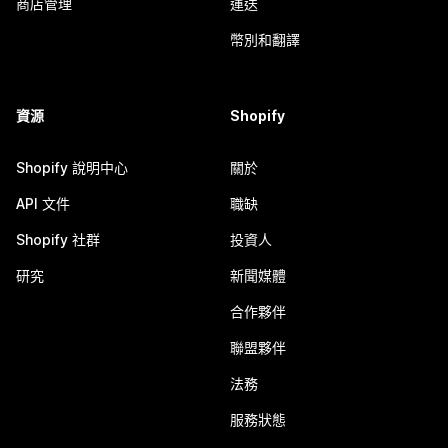
商店管理
運送
幣別和翻譯
資源
Shopify
Shopify 說明中心
關於
API 文件
職缺
Shopify 社群
投資人
研究
新聞媒體
合作夥伴
聯盟夥伴
法務
服務狀態