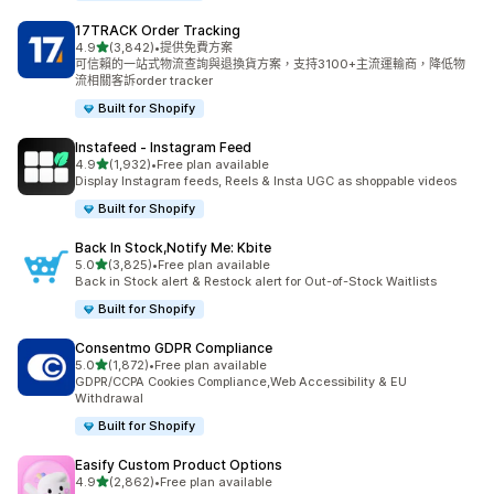
17TRACK Order Tracking
滿分 5 顆星
4.9
(3,842)
•
提供免費方案
共有 3842 則評價
可信賴的一站式物流查詢與退換貨方案，支持3100+主流運輸商，降低物
流相關客訴order tracker
Built for Shopify
Instafeed ‑ Instagram Feed
滿分 5 顆星
4.9
(1,932)
•
Free plan available
共有 1932 則評價
Display Instagram feeds, Reels & Insta UGC as shoppable videos
Built for Shopify
Back In Stock,Notify Me: Kbite
滿分 5 顆星
5.0
(3,825)
•
Free plan available
共有 3825 則評價
Back in Stock alert & Restock alert for Out-of-Stock Waitlists
Built for Shopify
Consentmo GDPR Compliance
滿分 5 顆星
5.0
(1,872)
•
Free plan available
共有 1872 則評價
GDPR/CCPA Cookies Compliance,Web Accessibility & EU
Withdrawal
Built for Shopify
Easify Custom Product Options
滿分 5 顆星
4.9
(2,862)
•
Free plan available
共有 2862 則評價