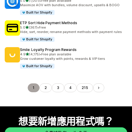
滿分 5 顆星
5.0
(1,001)
•
Free plan available
共有 1001 則評價
Maximize AOV with bundles, volume discount, upsells & BOGO
Built for Shopify
ETP Sort Hide Payment Methods
滿分 5 顆星
5.0
(367)
•
Free
共有 367 則評價
Hide, sort, reorder, rename payment methods with payment rules
Built for Shopify
Smile: Loyalty Program Rewards
滿分 5 顆星
4.9
(4,175)
•
Free plan available
共有 4175 則評價
Grow customer loyalty with points, rewards & VIP tiers
Built for Shopify
1
2
3
4
215
想要新增應用程式嗎？