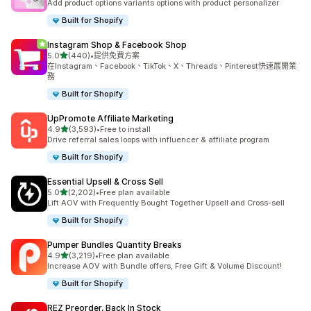
Add product options variants options with product personalizer
Built for Shopify
Instagram Shop & Facebook Shop
滿分 5 顆星
5.0
(440)
•
提供免費方案
共有 440 則評價
在Instagram、Facebook、TikTok、X、Threads、Pinterest快速展開業
務
Built for Shopify
UpPromote Affiliate Marketing
滿分 5 顆星
4.9
(3,593)
•
Free to install
共有 3593 則評價
Drive referral sales loops with influencer & affiliate program
Built for Shopify
Essential Upsell & Cross Sell
滿分 5 顆星
5.0
(2,202)
•
Free plan available
共有 2202 則評價
Lift AOV with Frequently Bought Together Upsell and Cross-sell
Built for Shopify
Pumper Bundles Quantity Breaks
滿分 5 顆星
4.9
(3,219)
•
Free plan available
共有 3219 則評價
Increase AOV with Bundle offers, Free Gift & Volume Discount!
Built for Shopify
REZ Preorder, Back In Stock