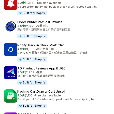
滿分 5 顆星
5.0
(1,353)
•
Free plan available
共有 1353 則評價
Do pre order, notify me, back in stock alert, restock waitlist
Built for Shopify
Order Printer Pro: PDF Invoice
滿分 5 顆星
4.9
(2,683)
•
免費安裝
共有 2683 則評價
用於發票、草稿與出貨文件的訂單列印工具
Built for Shopify
Notify! Back in Stock|PreOrder
滿分 5 顆星
4.9
(3,506)
•
提供免費方案
共有 3506 則評價
Notify Me! 預購、候補名單、低庫存與願望清單一站搞定
Built for Shopify
AG Product Reviews App & UGC
滿分 5 顆星
5.0
(2,989)
•
免費
共有 2989 則評價
以真實的客戶產品評論和評級推動銷售
Built for Shopify
Kaching CartDrawer Cart Upsell
滿分 5 顆星
5.0
(1,133)
•
Free plan available
共有 1133 則評價
Boost your AOV: slide cart, upsell cart & free shipping bar
Built for Shopify