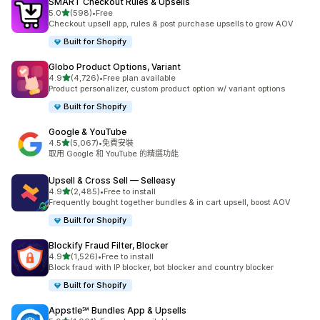
SMART Checkout Rules & Upsells
滿分 5 顆星
5.0
(598)
•
Free
共有 598 則評價
Checkout upsell app, rules & post purchase upsells to grow AOV
Built for Shopify
Globo Product Options, Variant
滿分 5 顆星
4.9
(4,726)
•
Free plan available
共有 4726 則評價
Product personalizer, custom product option w/ variant options
Built for Shopify
Google & YouTube
滿分 5 顆星
4.5
(5,067)
•
免費安裝
共有 5067 則評價
取用 Google 和 YouTube 的精選功能
Upsell & Cross Sell — Selleasy
滿分 5 顆星
4.9
(2,485)
•
Free to install
共有 2485 則評價
Frequently bought together bundles & in cart upsell, boost AOV
Built for Shopify
Blockify Fraud Filter, Blocker
滿分 5 顆星
4.9
(1,526)
•
Free to install
共有 1526 則評價
Block fraud with IP blocker, bot blocker and country blocker
Built for Shopify
Appstle℠ Bundles App & Upsells