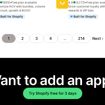
out of 5 stars
out of 5 stars
(995)
•
Free plan available
4.9
(4,172)
•
Free plan ava
 total reviews
4172 total reviews
imize AOV with bundles, volume
Grow customer loyalty with
count, upsells & BOGO
rewards & VIP tiers
Built for Shopify
Built for Shopify
Next
1
2
3
4
…
214
ant to add an ap
Try Shopify free for 3 days