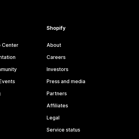
Shopify
p Center
About
tation
Careers
mmunity
Investors
Events
Press and media
g
Partners
Affiliates
Legal
Service status