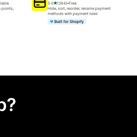
out of 5 stars
ilable
5.0
(364)
•
Free
364 total reviews
 points,
Hide, sort, reorder, rename payment
methods with payment rules
Built for Shopify
p?