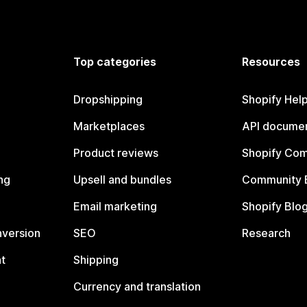
Top categories
Resources
Dropshipping
Shopify Hel
Marketplaces
API documen
Product reviews
Shopify Co
ng
Upsell and bundles
Community 
Email marketing
Shopify Blo
nversion
SEO
Research
t
Shipping
Currency and translation