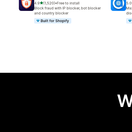
out of 5 stars
4.9
(1,520)
•
Free to install
5.0
1520 total reviews
995
Block fraud with IP blocker, bot blocker
Max
and country blocker
dis
Built for Shopify
W