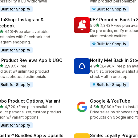
essibility & EU Withdrawal
with product personalizer
Built for Shopify
Built for Shopify
taShop: Instagram &
REZ Preorder, Back In 
out of 5 stars
cebook
5.0
(1,343)
•
Free plan ava
1343 total reviews
Do pre order, notify me, ba
out of 5 stars
(440)
•
Free plan available
 total reviews
alert, restock waitlist
st sales with Facebook and
tagram shopping.
Built for Shopify
Built for Shopify
 Product Reviews App & UGC
Notify Me! Back in Sto
out of 5 stars
out of 5 stars
(2,987)
•
Free
4.9
(3,496)
•
Free plan ava
7 total reviews
3496 total reviews
ld trust w/ unlimited product
Waitlist, preorder, wishlist
iews, photos, testimonials
stock - all in one app.
Built for Shopify
Built for Shopify
obo Product Options, Variant
Google & YouTube
out of 5 stars
out of 5 stars
(4,720)
•
Free plan available
4.5
(5,060)
•
Free to instal
0 total reviews
5060 total reviews
duct personalizer, custom product
Drive sales by showcasing
ion w/ variant options
products on Google and 
Built for Shopify
pstle℠ Bundles App & Upsells
Smile: Loyalty Progr