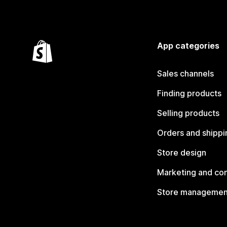
App categories
Sales channels
Finding products
Selling products
Orders and shippi
Store design
Marketing and co
Store managemen