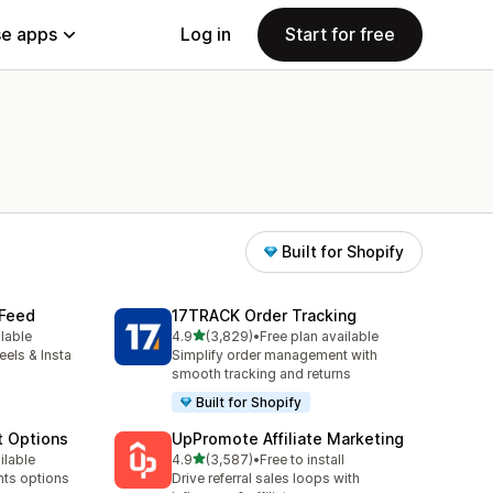
e apps
Log in
Start for free
Built for Shopify
 Feed
17TRACK Order Tracking
out of 5 stars
ilable
4.9
(3,829)
•
Free plan available
3829 total reviews
eels & Insta
Simplify order management with
smooth tracking and returns
Built for Shopify
t Options
UpPromote Affiliate Marketing
out of 5 stars
ilable
4.9
(3,587)
•
Free to install
3587 total reviews
nts options
Drive referral sales loops with