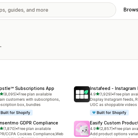
Brows
.
pstle℠ Subscriptions App
Instafeed ‑ Instagram
out of 5 stars
out of 5 stars
(8,095)
•
Free plan available
4.9
(1,929)
•
Free plan ava
5 total reviews
1929 total reviews
ain customers with subscriptions,
Display Instagram feeds, R
scription box, bundles
UGC as shoppable videos
Built for Shopify
Built for Shopify
nsentmo GDPR Compliance
Easify Custom Produc
out of 5 stars
out of 5 stars
(1,870)
•
Free plan available
4.9
(2,857)
•
Free plan ava
0 total reviews
2857 total reviews
PR/CCPA Cookies Compliance,Web
Add product options varia