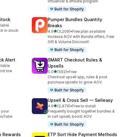
influencer & affiliate program
Built for Shopify
Stock
Pumper Bundles Quantity
ilable
Breaks
ck in stock
out of 5 stars
4.9
(3,209)
•
Free plan available
3209 total reviews
Increase AOV with Bundle offers, Free
Gift & Volume Discount!
Built for Shopify
ck Alert
SMART Checkout Rules &
ilable
Upsells
 and low
out of 5 stars
5.0
(592)
•
Free
592 total reviews
Checkout upsell app, rules & post
purchase upsells to grow AOV
Built for Shopify
Upsell & Cross Sell — Selleasy
out of 5 stars
l
4.9
(2,479)
•
Free to install
2479 total reviews
 your
Frequently bought together bundles &
YouTube
in cart upsell, boost AOV
Built for Shopify
am Rewards
ETP Sort Hide Payment Methods