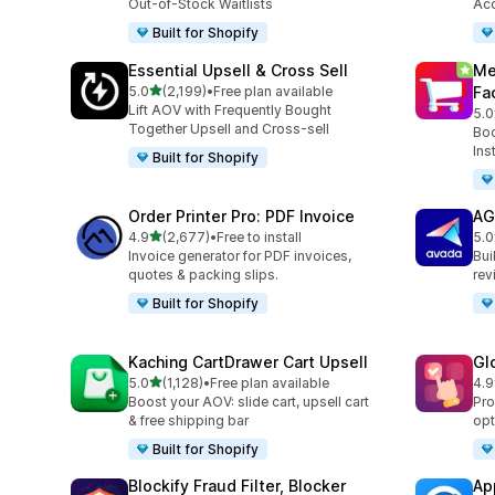
Out-of-Stock Waitlists
Acc
Built for Shopify
Essential Upsell & Cross Sell
Me
out of 5 stars
5.0
(2,199)
•
Free plan available
Fa
2199 total reviews
Lift AOV with Frequently Bought
5.0
440
Together Upsell and Cross-sell
Boo
Ins
Built for Shopify
Order Printer Pro: PDF Invoice
AG
out of 5 stars
4.9
(2,677)
•
Free to install
5.0
2677 total reviews
298
Invoice generator for PDF invoices,
Bui
quotes & packing slips.
rev
Built for Shopify
Kaching CartDrawer Cart Upsell
Gl
out of 5 stars
5.0
(1,128)
•
Free plan available
4.9
1128 total reviews
472
Boost your AOV: slide cart, upsell cart
Pro
& free shipping bar
opt
Built for Shopify
Blockify Fraud Filter, Blocker
Ap