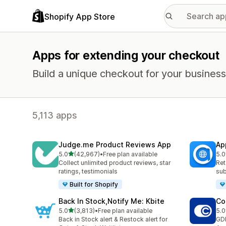
Shopify App Store
Apps for extending your checkout
Build a unique checkout for your business
5,113 apps
Judge.me Product Reviews App
Ap
out of 5 stars
5.0
(42,967)
•
Free plan available
5.0
42967 total reviews
809
Collect unlimited product reviews, star
Ret
ratings, testimonials
sub
Built for Shopify
Back In Stock,Notify Me: Kbite
Co
out of 5 stars
5.0
(3,813)
•
Free plan available
5.0
3813 total reviews
187
Back in Stock alert & Restock alert for
GD