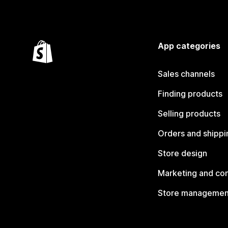
App categories
Sales channels
Finding products
Selling products
Orders and shippi
Store design
Marketing and co
Store managemen