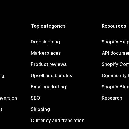
Top categories
Resources
Dropshipping
Shopify Hel
Marketplaces
API documen
Product reviews
Shopify Co
ng
Upsell and bundles
Community 
Email marketing
Shopify Blo
nversion
SEO
Research
t
Shipping
Currency and translation