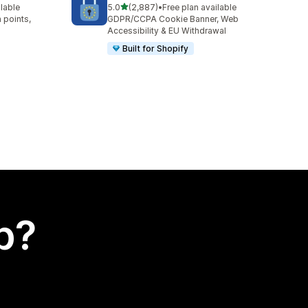
out of 5 stars
ilable
5.0
(2,887)
•
Free plan available
2887 total reviews
 points,
GDPR/CCPA Cookie Banner, Web
Accessibility & EU Withdrawal
Built for Shopify
p?