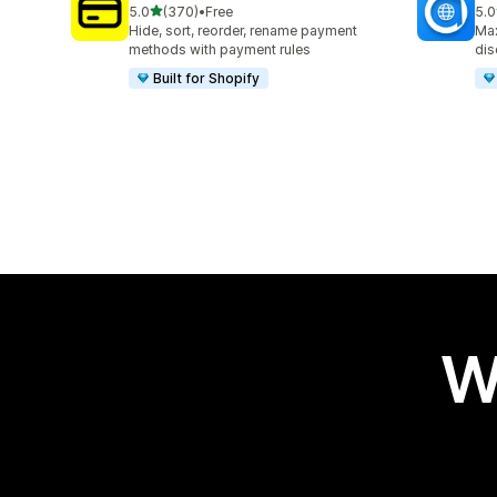
out of 5 stars
5.0
(370)
•
Free
5.0
370 total reviews
100
Hide, sort, reorder, rename payment
Max
methods with payment rules
dis
Built for Shopify
W