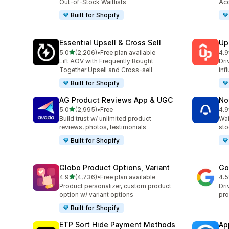
Out-of-Stock Waitlists
Acc
Built for Shopify
Essential Upsell & Cross Sell
Up
out of 5 stars
5.0
(2,206)
•
Free plan available
4.9
2206 total reviews
359
Lift AOV with Frequently Bought
Dri
Together Upsell and Cross-sell
inf
Built for Shopify
AG Product Reviews App & UGC
No
out of 5 stars
5.0
(2,995)
•
Free
4.9
2995 total reviews
351
Build trust w/ unlimited product
Wai
reviews, photos, testimonials
sto
Built for Shopify
Globo Product Options, Variant
Go
out of 5 stars
4.9
(4,736)
•
Free plan available
4.5
4736 total reviews
506
Product personalizer, custom product
Dri
option w/ variant options
pro
Built for Shopify
ETP Sort Hide Payment Methods
Ap