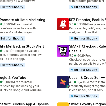
essibility & EU Withdrawal
with product personalizer
Built for Shopify
Built for Shopify
Promote Affiliate Marketing
REZ Preorder, Back In 
out of 5 stars
out of 5 stars
(3,593)
•
Free to install
5.0
(1,359)
•
Free plan ava
3 total reviews
1359 total reviews
ve referral sales loops with
Do pre order, notify me, ba
luencer & affiliate program
alert, restock waitlist
Built for Shopify
Built for Shopify
tify Me! Back in Stock Alert
SMART Checkout Rule
out of 5 stars
(3,514)
•
Free plan available
Upsells
4 total reviews
tlist, preorder, wishlist and low
out of 5 stars
5.0
(602)
•
Free
602 total reviews
ck - all in one app.
Checkout upsell app, rules
purchase upsells to grow
Built for Shopify
Built for Shopify
ogle & YouTube
Upsell & Cross Sell —
out of 5 stars
out of 5 stars
(5,069)
•
Free to install
4.9
(2,485)
•
Free to instal
9 total reviews
2485 total reviews
ve sales by showcasing your
Frequently bought togethe
ducts on Google and YouTube
in cart upsell, boost AOV
Built for Shopify
pstle℠ Bundles App & Upsells
Smile: Loyalty Progr