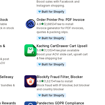
Boost sales with Facebook and
Instagram shopping.
Built for Shopify
Stock
Order Printer Pro: PDF Invoice
out of 5 stars
ilable
4.9
(2,685)
•
Free to install
2685 total reviews
ck in stock
Invoice generator for PDF invoices,
quotes & packing slips.
Built for Shopify
s &
Kaching CartDrawer Cart Upsell
out of 5 stars
5.0
(1,135)
•
Free plan available
1135 total reviews
Boost your AOV: slide cart, upsell cart
& free shipping bar
 & post
 AOV
Built for Shopify
 Selleasy
Blockify Fraud Filter, Blocker
out of 5 stars
l
4.9
(1,527)
•
Free to install
1527 total reviews
r bundles &
Block fraud with IP blocker, bot blocker
and country blocker
Built for Shopify
am Rewards
Pandectes GDPR Compliance