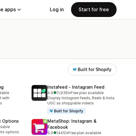
e apps
Log in
Start for free
Built for Shopify
ng
Instafeed ‑ Instagram Feed
out of 5 stars
ilable
4.9
(1,936)
•
Free plan available
1936 total reviews
 with
Display Instagram feeds, Reels & Insta
ns
UGC as shoppable videos
Built for Shopify
t Options
MetaShop: Instagram &
ilable
Facebook
nts options
out of 5 stars
5.0
(445)
•
Free plan available
445 total reviews