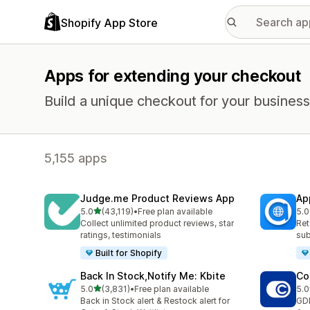
Shopify App Store
Apps for extending your checkout
Build a unique checkout for your business
5,155 apps
Judge.me Product Reviews App
Ap
out of 5 stars
5.0
(43,119)
•
Free plan available
5.0
43119 total reviews
813
Collect unlimited product reviews, star
Ret
ratings, testimonials
sub
Built for Shopify
Back In Stock,Notify Me: Kbite
Co
out of 5 stars
5.0
(3,831)
•
Free plan available
5.0
3831 total reviews
187
Back in Stock alert & Restock alert for
GD