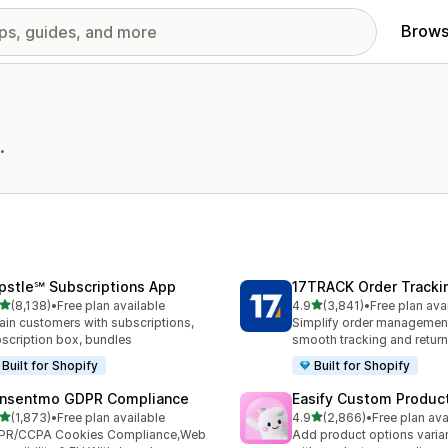
Brows
.
pstle℠ Subscriptions App
17TRACK Order Tracki
out of 5 stars
out of 5 stars
(8,138)
•
Free plan available
4.9
(3,841)
•
Free plan ava
8 total reviews
3841 total reviews
ain customers with subscriptions,
Simplify order management
scription box, bundles
smooth tracking and retur
Built for Shopify
Built for Shopify
nsentmo GDPR Compliance
Easify Custom Produc
out of 5 stars
out of 5 stars
(1,873)
•
Free plan available
4.9
(2,866)
•
Free plan ava
3 total reviews
2866 total reviews
PR/CCPA Cookies Compliance,Web
Add product options varia