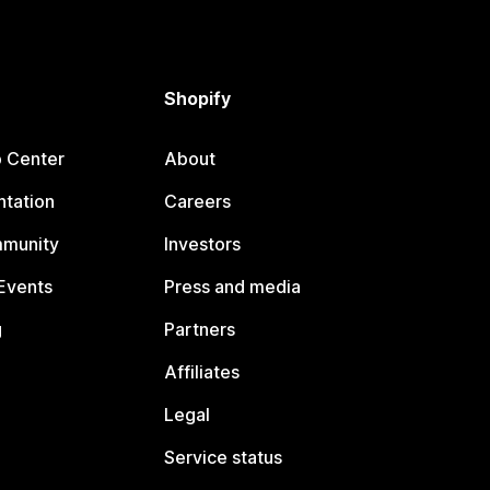
Shopify
p Center
About
tation
Careers
mmunity
Investors
Events
Press and media
g
Partners
Affiliates
Legal
Service status