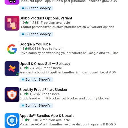
Checkout upsell app, rules & post purchase upsells to grow AOV
Built for Shopify
Globo Product Options, Variant
out of 5 stars
4.9
(4,733)
•
Free plan available
4733 total reviews
Product personalizer, custom product option w/ variant options
Built for Shopify
Google & YouTube
out of 5 stars
4.5
(5,066)
•
Free to install
5066 total reviews
Drive sales by showcasing your products on Google and YouTube
Upsell & Cross Sell — Selleasy
out of 5 stars
4.9
(2,486)
•
Free to install
2486 total reviews
Frequently bought together bundles & in cart upsell, boost AOV
Built for Shopify
Blockify Fraud Filter, Blocker
out of 5 stars
4.9
(1,526)
•
Free to install
1526 total reviews
Block fraud with IP blocker, bot blocker and country blocker
Built for Shopify
Appstle℠ Bundles App & Upsells
out of 5 stars
5.0
(1,000)
•
Free plan available
1000 total reviews
Maximize AOV with bundles, volume discount, upsells & BOGO