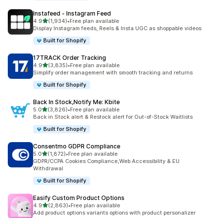
Instafeed ‑ Instagram Feed
out of 5 stars
4.9
(1,934)
•
Free plan available
1934 total reviews
Display Instagram feeds, Reels & Insta UGC as shoppable videos
Built for Shopify
17TRACK Order Tracking
out of 5 stars
4.9
(3,835)
•
Free plan available
3835 total reviews
Simplify order management with smooth tracking and returns
Built for Shopify
Back In Stock,Notify Me: Kbite
out of 5 stars
5.0
(3,826)
•
Free plan available
3826 total reviews
Back in Stock alert & Restock alert for Out-of-Stock Waitlists
Built for Shopify
Consentmo GDPR Compliance
out of 5 stars
5.0
(1,872)
•
Free plan available
1872 total reviews
GDPR/CCPA Cookies Compliance,Web Accessibility & EU
Withdrawal
Built for Shopify
Easify Custom Product Options
out of 5 stars
4.9
(2,863)
•
Free plan available
2863 total reviews
Add product options variants options with product personalizer