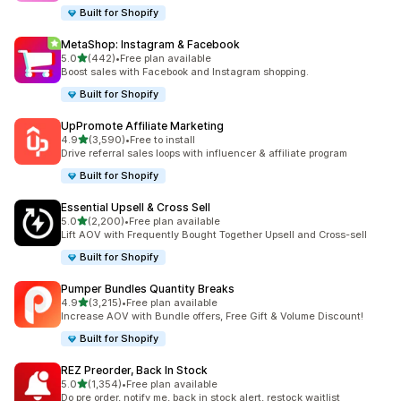
Built for Shopify
MetaShop: Instagram & Facebook
out of 5 stars
5.0
(442)
•
Free plan available
442 total reviews
Boost sales with Facebook and Instagram shopping.
Built for Shopify
UpPromote Affiliate Marketing
out of 5 stars
4.9
(3,590)
•
Free to install
3590 total reviews
Drive referral sales loops with influencer & affiliate program
Built for Shopify
Essential Upsell & Cross Sell
out of 5 stars
5.0
(2,200)
•
Free plan available
2200 total reviews
Lift AOV with Frequently Bought Together Upsell and Cross-sell
Built for Shopify
Pumper Bundles Quantity Breaks
out of 5 stars
4.9
(3,215)
•
Free plan available
3215 total reviews
Increase AOV with Bundle offers, Free Gift & Volume Discount!
Built for Shopify
REZ Preorder, Back In Stock
out of 5 stars
5.0
(1,354)
•
Free plan available
1354 total reviews
Do pre order, notify me, back in stock alert, restock waitlist