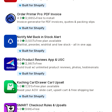
Built for Shopify
Order Printer Pro: PDF Invoice
out of 5 stars
4.9
(2,685)
•
Free to install
2685 total reviews
Invoice generator for PDF invoices, quotes & packing slips.
Built for Shopify
Notify Me! Back in Stock Alert
out of 5 stars
4.9
(3,507)
•
Free plan available
3507 total reviews
Waitlist, preorder, wishlist and low stock - all in one app.
Built for Shopify
AG Product Reviews App & UGC
out of 5 stars
5.0
(2,987)
•
Free
2987 total reviews
Build trust w/ unlimited product reviews, photos, testimonials
Built for Shopify
Kaching CartDrawer Cart Upsell
out of 5 stars
5.0
(1,131)
•
Free plan available
1131 total reviews
Boost your AOV: slide cart, upsell cart & free shipping bar
Built for Shopify
SMART Checkout Rules & Upsells
out of 5 stars
5.0
(598)
•
Free
598 total reviews