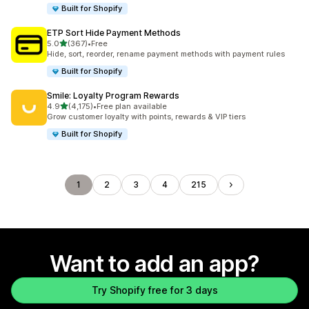
Built for Shopify
ETP Sort Hide Payment Methods
out of 5 stars
5.0
(367)
•
Free
367 total reviews
Hide, sort, reorder, rename payment methods with payment rules
Built for Shopify
Smile: Loyalty Program Rewards
out of 5 stars
4.9
(4,175)
•
Free plan available
4175 total reviews
Grow customer loyalty with points, rewards & VIP tiers
Built for Shopify
1
2
3
4
215
Want to add an app?
Try Shopify free for 3 days