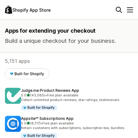
Shopify App Store
Apps for extending your checkout
Build a unique checkout for your business.
5,151 apps
Built for Shopify
Judge.me Product Reviews App
out of 5 stars
5.0
(43,065)
•
Free plan available
43065 total reviews
Collect unlimited product reviews, star ratings, testimonials
Built for Shopify
Appstle℠ Subscriptions App
out of 5 stars
5.0
(8,117)
•
Free plan available
8117 total reviews
Retain customers with subscriptions, subscription box, bundles
Built for Shopify