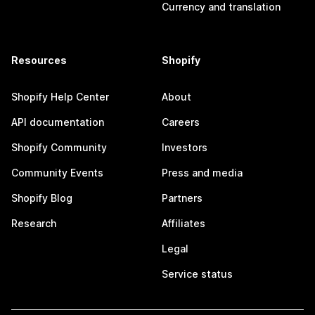
Currency and translation
Resources
Shopify
Shopify Help Center
About
API documentation
Careers
Shopify Community
Investors
Community Events
Press and media
Shopify Blog
Partners
Research
Affiliates
Legal
Service status