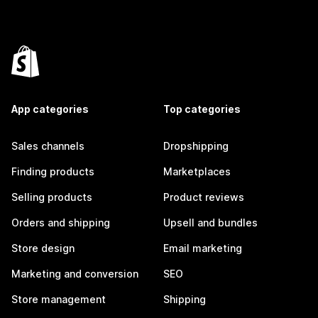
App categories
Top categories
Sales channels
Dropshipping
Finding products
Marketplaces
Selling products
Product reviews
Orders and shipping
Upsell and bundles
Store design
Email marketing
Marketing and conversion
SEO
Store management
Shipping