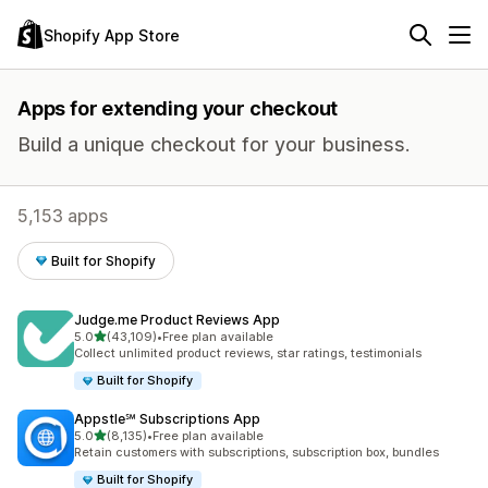
Shopify App Store
Apps for extending your checkout
Build a unique checkout for your business.
5,153 apps
Built for Shopify
Judge.me Product Reviews App
out of 5 stars
5.0
(43,109)
•
Free plan available
43109 total reviews
Collect unlimited product reviews, star ratings, testimonials
Built for Shopify
Appstle℠ Subscriptions App
out of 5 stars
5.0
(8,135)
•
Free plan available
8135 total reviews
Retain customers with subscriptions, subscription box, bundles
Built for Shopify