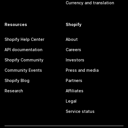
Currency and translation
Resources
Shopify
Shopify Help Center
About
API documentation
Careers
Shopify Community
Investors
Community Events
Press and media
Shopify Blog
Partners
Research
Affiliates
Legal
Service status