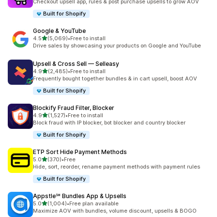
Checkout upsell app, rules & post purchase upsells to grow AOV
Built for Shopify
Google & YouTube
out of 5 stars
4.5
(5,069)
•
Free to install
5069 total reviews
Drive sales by showcasing your products on Google and YouTube
Upsell & Cross Sell — Selleasy
out of 5 stars
4.9
(2,485)
•
Free to install
2485 total reviews
Frequently bought together bundles & in cart upsell, boost AOV
Built for Shopify
Blockify Fraud Filter, Blocker
out of 5 stars
4.9
(1,527)
•
Free to install
1527 total reviews
Block fraud with IP blocker, bot blocker and country blocker
Built for Shopify
ETP Sort Hide Payment Methods
out of 5 stars
5.0
(370)
•
Free
370 total reviews
Hide, sort, reorder, rename payment methods with payment rules
Built for Shopify
Appstle℠ Bundles App & Upsells
out of 5 stars
5.0
(1,004)
•
Free plan available
1004 total reviews
Maximize AOV with bundles, volume discount, upsells & BOGO