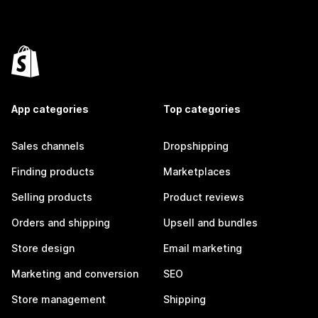
App categories
Top categories
Sales channels
Dropshipping
Finding products
Marketplaces
Selling products
Product reviews
Orders and shipping
Upsell and bundles
Store design
Email marketing
Marketing and conversion
SEO
Store management
Shipping