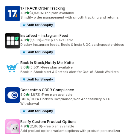
17TRACK Order Tracking
out of 5 stars
4.9
(3,839)
•
Free plan available
3839 total reviews
Simplify order management with smooth tracking and returns
Built for Shopify
Instafeed ‑ Instagram Feed
out of 5 stars
4.9
(1,936)
•
Free plan available
1936 total reviews
Display Instagram feeds, Reels & Insta UGC as shoppable videos
Built for Shopify
Back In Stock,Notify Me: Kbite
out of 5 stars
5.0
(3,831)
•
Free plan available
3831 total reviews
Back in Stock alert & Restock alert for Out-of-Stock Waitlists
Built for Shopify
Consentmo GDPR Compliance
out of 5 stars
5.0
(1,873)
•
Free plan available
1873 total reviews
GDPR/CCPA Cookies Compliance,Web Accessibility & EU
Withdrawal
Built for Shopify
Easify Custom Product Options
out of 5 stars
4.9
(2,866)
•
Free plan available
2866 total reviews
Add product options variants options with product personalizer