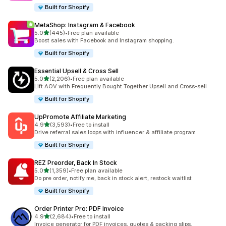
Built for Shopify
MetaShop: Instagram & Facebook
out of 5 stars
5.0
(445)
•
Free plan available
445 total reviews
Boost sales with Facebook and Instagram shopping.
Built for Shopify
Essential Upsell & Cross Sell
out of 5 stars
5.0
(2,206)
•
Free plan available
2206 total reviews
Lift AOV with Frequently Bought Together Upsell and Cross-sell
Built for Shopify
UpPromote Affiliate Marketing
out of 5 stars
4.9
(3,593)
•
Free to install
3593 total reviews
Drive referral sales loops with influencer & affiliate program
Built for Shopify
REZ Preorder, Back In Stock
out of 5 stars
5.0
(1,359)
•
Free plan available
1359 total reviews
Do pre order, notify me, back in stock alert, restock waitlist
Built for Shopify
Order Printer Pro: PDF Invoice
out of 5 stars
4.9
(2,684)
•
Free to install
2684 total reviews
Invoice generator for PDF invoices, quotes & packing slips.