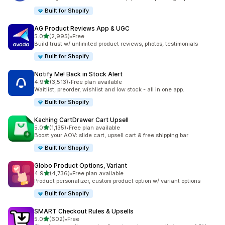
Built for Shopify
AG Product Reviews App & UGC
out of 5 stars
5.0
(2,995)
•
Free
2995 total reviews
Build trust w/ unlimited product reviews, photos, testimonials
Built for Shopify
Notify Me! Back in Stock Alert
out of 5 stars
4.9
(3,513)
•
Free plan available
3513 total reviews
Waitlist, preorder, wishlist and low stock - all in one app.
Built for Shopify
Kaching CartDrawer Cart Upsell
out of 5 stars
5.0
(1,135)
•
Free plan available
1135 total reviews
Boost your AOV: slide cart, upsell cart & free shipping bar
Built for Shopify
Globo Product Options, Variant
out of 5 stars
4.9
(4,736)
•
Free plan available
4736 total reviews
Product personalizer, custom product option w/ variant options
Built for Shopify
SMART Checkout Rules & Upsells
out of 5 stars
5.0
(602)
•
Free
602 total reviews