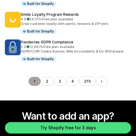
Built for Shopify
Smile: Loyalty Program Rewards
out of 5 stars
4.9
(4,177)
•
Free plan available
4177 total reviews
Grow customer loyalty with points, rewards & VIP tiers
Built for Shopify
Pandectes GDPR Compliance
out of 5 stars
5.0
(2,887)
•
Free plan available
2887 total reviews
GDPR/CCPA Cookie Banner, Web Accessibility & EU Withdrawal
Built for Shopify
1
2
3
4
215
Want to add an app?
Try Shopify free for 3 days