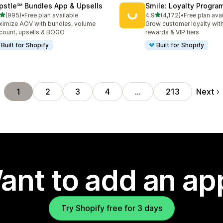
pstle℠ Bundles App & Upsells
Smile: Loyalty Progr
out of 5 stars
out of 5 stars
(995)
•
Free plan available
4.9
(4,172)
•
Free plan ava
 total reviews
4172 total reviews
imize AOV with bundles, volume
Grow customer loyalty with
count, upsells & BOGO
rewards & VIP tiers
Built for Shopify
Built for Shopify
Next
1
2
3
4
…
213
ant to add an ap
Try Shopify free for 3 days