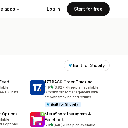
e apps
Log in
Start for free
Built for Shopify
 Feed
17TRACK Order Tracking
out of 5 stars
ilable
4.9
(3,827)
•
Free plan available
3827 total reviews
eels & Insta
Simplify order management with
smooth tracking and returns
Built for Shopify
t Options
MetaShop: Instagram &
ilable
Facebook
nts options
out of 5 stars
5.0
(440)
•
Free plan available
440 total reviews