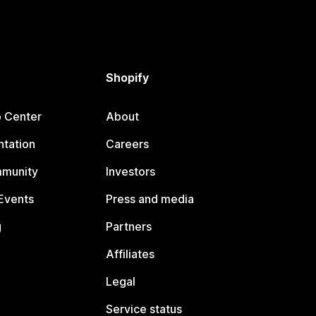
Shopify
p Center
About
tation
Careers
mmunity
Investors
Events
Press and media
g
Partners
Affiliates
Legal
Service status