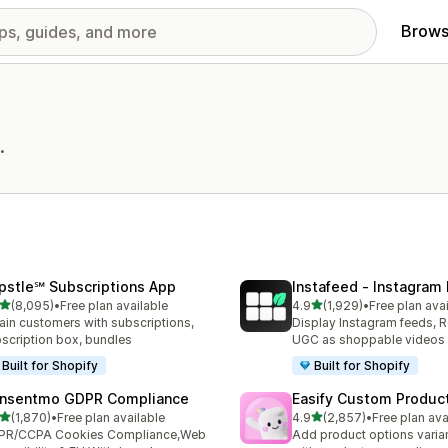
Brows
.
pstle℠ Subscriptions App
Instafeed ‑ Instagram
out of 5 stars
out of 5 stars
(8,095)
•
Free plan available
4.9
(1,929)
•
Free plan ava
5 total reviews
1929 total reviews
ain customers with subscriptions,
Display Instagram feeds, R
scription box, bundles
UGC as shoppable videos
Built for Shopify
Built for Shopify
nsentmo GDPR Compliance
Easify Custom Produc
out of 5 stars
out of 5 stars
(1,870)
•
Free plan available
4.9
(2,857)
•
Free plan ava
0 total reviews
2857 total reviews
PR/CCPA Cookies Compliance,Web
Add product options varia