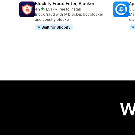
Blockify Fraud Filter, Blocker
Ap
out of 5 stars
4.9
(1,517)
•
Free to install
5.0
1517 total reviews
995
Block fraud with IP blocker, bot blocker
Max
and country blocker
dis
Built for Shopify
W