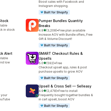
Boost sales with Facebook and
Instagram shopping.
Built for Shopify
Stock
Pumper Bundles Quantity
ilable
Breaks
ck in stock
out of 5 stars
4.9
(3,208)
•
Free plan available
3208 total reviews
Increase AOV with Bundle offers, Free
Gift & Volume Discount!
Built for Shopify
ck Alert
SMART Checkout Rules &
ilable
Upsells
 and low
out of 5 stars
5.0
(592)
•
Free
592 total reviews
Checkout upsell app, rules & post
purchase upsells to grow AOV
Built for Shopify
Upsell & Cross Sell — Selleasy
out of 5 stars
l
4.9
(2,478)
•
Free to install
2478 total reviews
 your
Frequently bought together bundles &
YouTube
in cart upsell, boost AOV
Built for Shopify