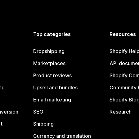
Top categories
Resources
Dropshipping
Shopify Hel
Marketplaces
API documen
Product reviews
Shopify Co
ng
Upsell and bundles
Community 
Email marketing
Shopify Blo
nversion
SEO
Research
t
Shipping
Currency and translation