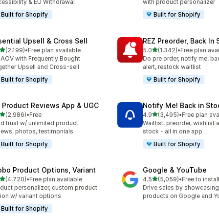
essibility & EU Withdrawal
with product personalizer
Built for Shopify
Built for Shopify
sential Upsell & Cross Sell
REZ Preorder, Back In 
out of 5 stars
out of 5 stars
(2,199)
•
Free plan available
5.0
(1,342)
•
Free plan ava
9 total reviews
1342 total reviews
t AOV with Frequently Bought
Do pre order, notify me, ba
ether Upsell and Cross-sell
alert, restock waitlist
Built for Shopify
Built for Shopify
 Product Reviews App & UGC
Notify Me! Back in Sto
out of 5 stars
out of 5 stars
(2,986)
•
Free
4.9
(3,495)
•
Free plan ava
6 total reviews
3495 total reviews
ld trust w/ unlimited product
Waitlist, preorder, wishlist
iews, photos, testimonials
stock - all in one app.
Built for Shopify
Built for Shopify
obo Product Options, Variant
Google & YouTube
out of 5 stars
out of 5 stars
(4,720)
•
Free plan available
4.5
(5,059)
•
Free to instal
0 total reviews
5059 total reviews
duct personalizer, custom product
Drive sales by showcasing
ion w/ variant options
products on Google and 
Built for Shopify