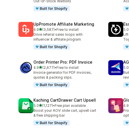
Out-of-Stock Waitlists
Acc
Built for Shopify
UpPromote Affiliate Marketing
Es
out of 5 stars
4.9
(3,587)
•
Free to install
5.0
3587 total reviews
219
Drive referral sales loops with
Lif
influencer & affiliate program
Tog
Built for Shopify
Order Printer Pro: PDF Invoice
AG
out of 5 stars
4.9
(2,677)
•
Free to install
5.0
2677 total reviews
298
Invoice generator for PDF invoices,
Bui
quotes & packing slips.
rev
Built for Shopify
Kaching CartDrawer Cart Upsell
Gl
out of 5 stars
5.0
(1,127)
•
Free plan available
4.9
1127 total reviews
472
Boost your AOV: slide cart, upsell cart
Pro
& free shipping bar
opt
Built for Shopify