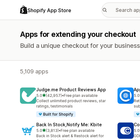
Shopify App Store
Apps for extending your checkout
Build a unique checkout for your business
5,109 apps
Judge.me Product Reviews App
Ap
out of 5 stars
5.0
(42,957)
•
Free plan available
5.0
42957 total reviews
809
Collect unlimited product reviews, star
Ret
ratings, testimonials
sub
Built for Shopify
Back In Stock,Notify Me: Kbite
Co
out of 5 stars
5.0
(3,813)
•
Free plan available
5.0
3813 total reviews
187
Back in Stock alert & Restock alert for
GD