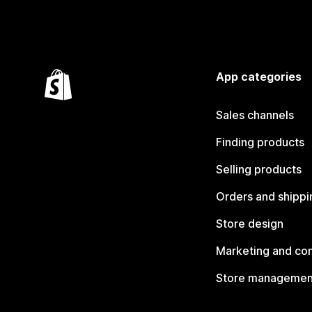
App categories
Sales channels
Finding products
Selling products
Orders and shippi
Store design
Marketing and co
Store managemen