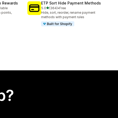
am Rewards
ETP Sort Hide Payment Methods
out of 5 stars
ilable
5.0
(364)
•
Free
364 total reviews
 points,
Hide, sort, reorder, rename payment
methods with payment rules
Built for Shopify
p?