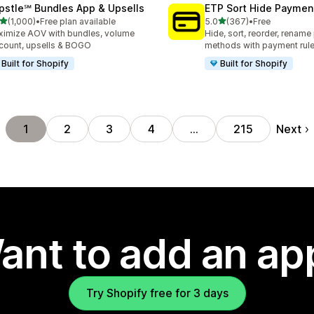
pstle℠ Bundles App & Upsells
ETP Sort Hide Payme
out of 5 stars
out of 5 stars
(1,000)
•
Free plan available
5.0
(367)
•
Free
0 total reviews
367 total reviews
imize AOV with bundles, volume
Hide, sort, reorder, renam
count, upsells & BOGO
methods with payment rul
Built for Shopify
Built for Shopify
Next
1
2
3
4
…
215
ant to add an ap
Try Shopify free for 3 days