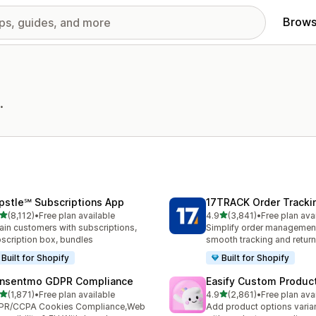
Brows
.
pstle℠ Subscriptions App
17TRACK Order Tracki
out of 5 stars
out of 5 stars
(8,112)
•
Free plan available
4.9
(3,841)
•
Free plan ava
2 total reviews
3841 total reviews
ain customers with subscriptions,
Simplify order management
scription box, bundles
smooth tracking and retur
Built for Shopify
Built for Shopify
nsentmo GDPR Compliance
Easify Custom Produc
out of 5 stars
out of 5 stars
(1,871)
•
Free plan available
4.9
(2,861)
•
Free plan ava
1 total reviews
2861 total reviews
PR/CCPA Cookies Compliance,Web
Add product options varia