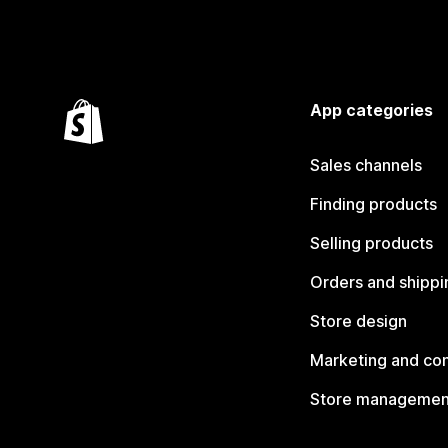
App categories
Sales channels
Finding products
Selling products
Orders and shippi
Store design
Marketing and co
Store managemen