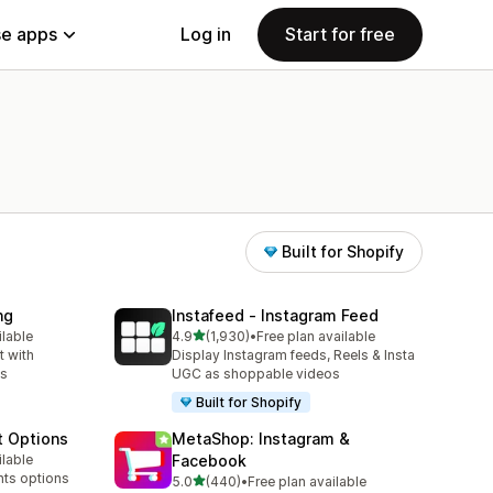
e apps
Log in
Start for free
Built for Shopify
ng
Instafeed ‑ Instagram Feed
out of 5 stars
ilable
4.9
(1,930)
•
Free plan available
1930 total reviews
 with
Display Instagram feeds, Reels & Insta
ns
UGC as shoppable videos
Built for Shopify
t Options
MetaShop: Instagram &
ilable
Facebook
nts options
out of 5 stars
5.0
(440)
•
Free plan available
440 total reviews