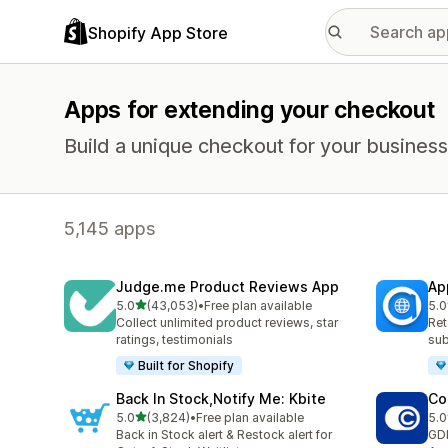
Shopify App Store
Apps for extending your checkout
Build a unique checkout for your business
5,145 apps
Judge.me Product Reviews App
Ap
out of 5 stars
5.0
(43,053)
•
Free plan available
5.0
43053 total reviews
811
Collect unlimited product reviews, star
Ret
ratings, testimonials
sub
Built for Shopify
Back In Stock,Notify Me: Kbite
Co
out of 5 stars
5.0
(3,824)
•
Free plan available
5.0
3824 total reviews
187
Back in Stock alert & Restock alert for
GD