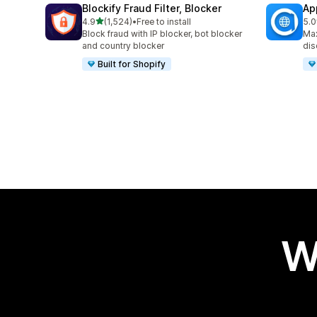
Blockify Fraud Filter, Blocker
Ap
out of 5 stars
4.9
(1,524)
•
Free to install
5.0
1524 total reviews
100
Block fraud with IP blocker, bot blocker
Max
and country blocker
dis
Built for Shopify
W