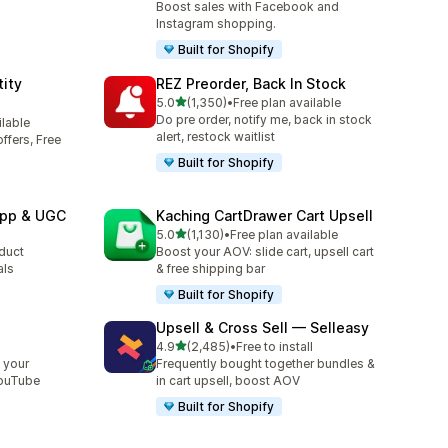
Boost sales with Facebook and
Instagram shopping.
Built for Shopify
ity
REZ Preorder, Back In Stock
out of 5 stars
5.0
(1,350)
•
Free plan available
1350 total reviews
Do pre order, notify me, back in stock
ilable
alert, restock waitlist
ffers, Free
Built for Shopify
App & UGC
Kaching CartDrawer Cart Upsell
out of 5 stars
5.0
(1,130)
•
Free plan available
1130 total reviews
oduct
Boost your AOV: slide cart, upsell cart
als
& free shipping bar
Built for Shopify
Upsell & Cross Sell — Selleasy
out of 5 stars
l
4.9
(2,485)
•
Free to install
2485 total reviews
 your
Frequently bought together bundles &
YouTube
in cart upsell, boost AOV
Built for Shopify