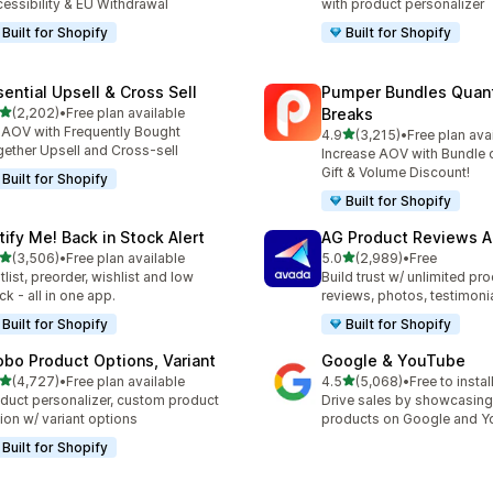
essibility & EU Withdrawal
with product personalizer
Built for Shopify
Built for Shopify
sential Upsell & Cross Sell
Pumper Bundles Quant
out of 5 stars
(2,202)
•
Free plan available
Breaks
2 total reviews
t AOV with Frequently Bought
out of 5 stars
4.9
(3,215)
•
Free plan ava
3215 total reviews
ether Upsell and Cross-sell
Increase AOV with Bundle o
Gift & Volume Discount!
Built for Shopify
Built for Shopify
tify Me! Back in Stock Alert
AG Product Reviews 
out of 5 stars
out of 5 stars
(3,506)
•
Free plan available
5.0
(2,989)
•
Free
6 total reviews
2989 total reviews
tlist, preorder, wishlist and low
Build trust w/ unlimited pr
ck - all in one app.
reviews, photos, testimoni
Built for Shopify
Built for Shopify
obo Product Options, Variant
Google & YouTube
out of 5 stars
out of 5 stars
(4,727)
•
Free plan available
4.5
(5,068)
•
Free to instal
7 total reviews
5068 total reviews
duct personalizer, custom product
Drive sales by showcasing
ion w/ variant options
products on Google and 
Built for Shopify