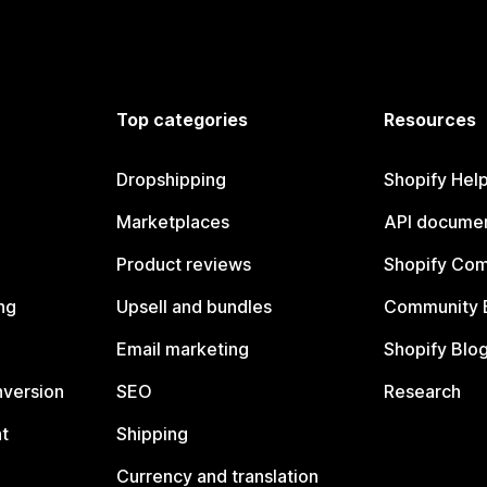
Top categories
Resources
Dropshipping
Shopify Hel
Marketplaces
API documen
Product reviews
Shopify Co
ng
Upsell and bundles
Community 
Email marketing
Shopify Blo
nversion
SEO
Research
t
Shipping
Currency and translation