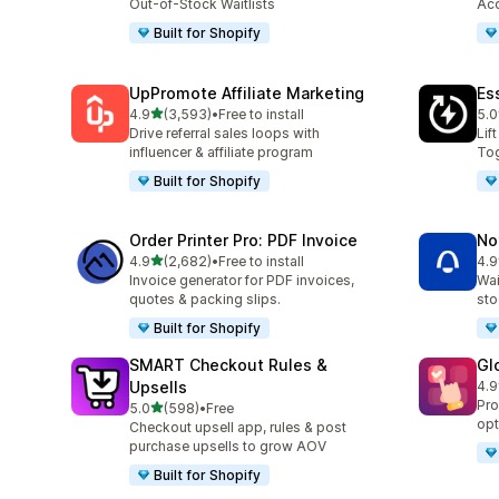
Out-of-Stock Waitlists
Acc
Built for Shopify
UpPromote Affiliate Marketing
Es
out of 5 stars
4.9
(3,593)
•
Free to install
5.0
3593 total reviews
220
Drive referral sales loops with
Lif
influencer & affiliate program
Tog
Built for Shopify
Order Printer Pro: PDF Invoice
No
out of 5 stars
4.9
(2,682)
•
Free to install
4.9
2682 total reviews
350
Invoice generator for PDF invoices,
Wai
quotes & packing slips.
sto
Built for Shopify
SMART Checkout Rules &
Gl
Upsells
4.9
472
Pro
out of 5 stars
5.0
(598)
•
Free
598 total reviews
opt
Checkout upsell app, rules & post
purchase upsells to grow AOV
Built for Shopify