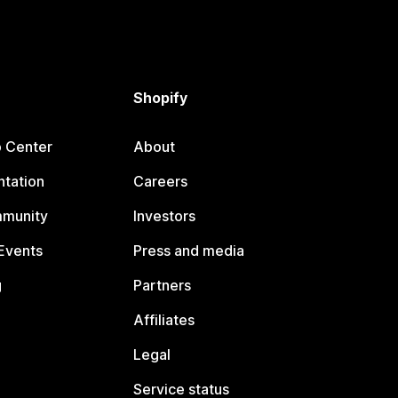
Shopify
p Center
About
tation
Careers
mmunity
Investors
Events
Press and media
g
Partners
Affiliates
Legal
Service status