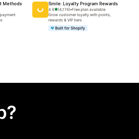
nt Methods
Smile: Loyalty Program Rewards
out of 5 stars
4.9
(4,174)
•
Free plan available
4174 total reviews
e payment
Grow customer loyalty with points,
es
rewards & VIP tiers
Built for Shopify
p?