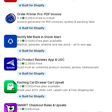
Built for Shopify
Order Printer Pro: PDF Invoice
out of 5 stars
4.9
(2,682)
•
Free to install
2682 total reviews
Invoice generator for PDF invoices, quotes & packing slips.
Built for Shopify
Notify Me! Back in Stock Alert
out of 5 stars
4.9
(3,506)
•
Free plan available
3506 total reviews
Waitlist, preorder, wishlist and low stock - all in one app.
Built for Shopify
AG Product Reviews App & UGC
out of 5 stars
5.0
(2,989)
•
Free
2989 total reviews
Build trust w/ unlimited product reviews, photos, testimonials
Built for Shopify
Kaching CartDrawer Cart Upsell
out of 5 stars
5.0
(1,130)
•
Free plan available
1130 total reviews
Boost your AOV: slide cart, upsell cart & free shipping bar
Built for Shopify
SMART Checkout Rules & Upsells
out of 5 stars
5.0
(598)
•
Free
598 total reviews