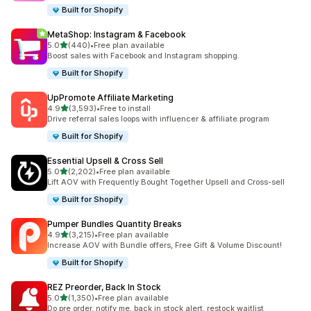
Built for Shopify
MetaShop: Instagram & Facebook
out of 5 stars
5.0
(440)
•
Free plan available
440 total reviews
Boost sales with Facebook and Instagram shopping.
Built for Shopify
UpPromote Affiliate Marketing
out of 5 stars
4.9
(3,593)
•
Free to install
3593 total reviews
Drive referral sales loops with influencer & affiliate program
Built for Shopify
Essential Upsell & Cross Sell
out of 5 stars
5.0
(2,202)
•
Free plan available
2202 total reviews
Lift AOV with Frequently Bought Together Upsell and Cross-sell
Built for Shopify
Pumper Bundles Quantity Breaks
out of 5 stars
4.9
(3,215)
•
Free plan available
3215 total reviews
Increase AOV with Bundle offers, Free Gift & Volume Discount!
Built for Shopify
REZ Preorder, Back In Stock
out of 5 stars
5.0
(1,350)
•
Free plan available
1350 total reviews
Do pre order, notify me, back in stock alert, restock waitlist