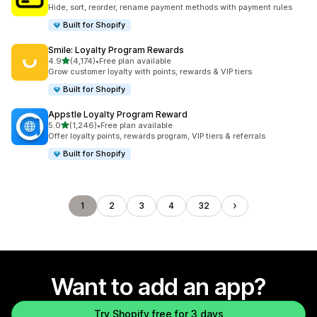
367 total reviews
Hide, sort, reorder, rename payment methods with payment rules
Built for Shopify
Smile: Loyalty Program Rewards
out of 5 stars
4.9
(4,174)
•
Free plan available
4174 total reviews
Grow customer loyalty with points, rewards & VIP tiers
Built for Shopify
Appstle Loyalty Program Reward
out of 5 stars
5.0
(1,246)
•
Free plan available
1246 total reviews
Offer loyalty points, rewards program, VIP tiers & referrals
Built for Shopify
1
2
3
4
32
Want to add an app?
Try Shopify free for 3 days