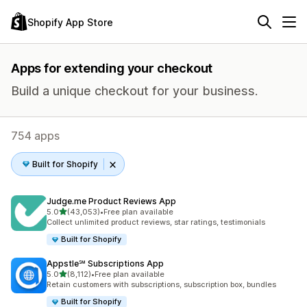
Shopify App Store
Apps for extending your checkout
Build a unique checkout for your business.
754 apps
Built for Shopify
Judge.me Product Reviews App
out of 5 stars
5.0
(43,053)
•
Free plan available
43053 total reviews
Collect unlimited product reviews, star ratings, testimonials
Built for Shopify
Appstle℠ Subscriptions App
out of 5 stars
5.0
(8,112)
•
Free plan available
8112 total reviews
Retain customers with subscriptions, subscription box, bundles
Built for Shopify