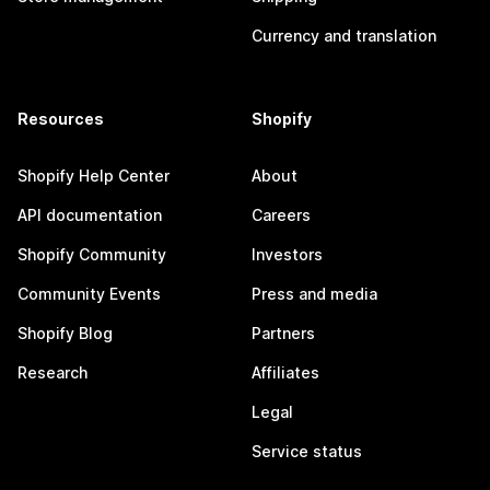
Currency and translation
Resources
Shopify
Shopify Help Center
About
API documentation
Careers
Shopify Community
Investors
Community Events
Press and media
Shopify Blog
Partners
Research
Affiliates
Legal
Service status