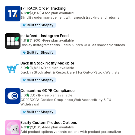
17TRACK Order Tracking
out of 5 stars
4.9
(3,841)
•
Free plan available
3841 total reviews
Simplify order management with smooth tracking and returns
Built for Shopify
Instafeed ‑ Instagram Feed
out of 5 stars
4.9
(1,930)
•
Free plan available
1930 total reviews
Display Instagram feeds, Reels & Insta UGC as shoppable videos
Built for Shopify
Back In Stock,Notify Me: Kbite
out of 5 stars
5.0
(3,824)
•
Free plan available
3824 total reviews
Back in Stock alert & Restock alert for Out-of-Stock Waitlists
Built for Shopify
Consentmo GDPR Compliance
out of 5 stars
5.0
(1,871)
•
Free plan available
1871 total reviews
GDPR/CCPA Cookies Compliance,Web Accessibility & EU
Withdrawal
Built for Shopify
Easify Custom Product Options
out of 5 stars
4.9
(2,861)
•
Free plan available
2861 total reviews
Add product options variants options with product personalizer