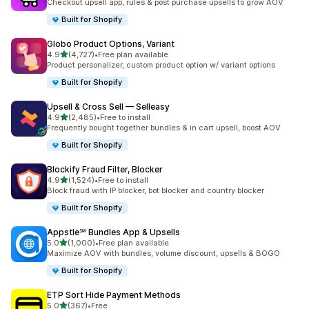
Checkout upsell app, rules & post purchase upsells to grow AOV
Built for Shopify
Globo Product Options, Variant
out of 5 stars
4.9
(4,727)
•
Free plan available
4727 total reviews
Product personalizer, custom product option w/ variant options
Built for Shopify
Upsell & Cross Sell — Selleasy
out of 5 stars
4.9
(2,485)
•
Free to install
2485 total reviews
Frequently bought together bundles & in cart upsell, boost AOV
Built for Shopify
Blockify Fraud Filter, Blocker
out of 5 stars
4.9
(1,524)
•
Free to install
1524 total reviews
Block fraud with IP blocker, bot blocker and country blocker
Built for Shopify
Appstle℠ Bundles App & Upsells
out of 5 stars
5.0
(1,000)
•
Free plan available
1000 total reviews
Maximize AOV with bundles, volume discount, upsells & BOGO
Built for Shopify
ETP Sort Hide Payment Methods
out of 5 stars
5.0
(367)
•
Free