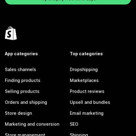
App categories
Top categories
Sales channels
Dropshipping
Finding products
Marketplaces
Selling products
Product reviews
Orders and shipping
Upsell and bundles
Store design
Email marketing
Marketing and conversion
SEO
Store management
Shipping