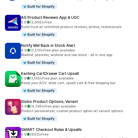
Built for Shopify
AG Product Reviews App & UGC
out of 5 stars
5.0
(2,995)
•
Free
2995 total reviews
Build trust w/ unlimited product reviews, photos, testimonials
Built for Shopify
Notify Me! Back in Stock Alert
out of 5 stars
4.9
(3,513)
•
Free plan available
3513 total reviews
Waitlist, preorder, wishlist and low stock - all in one app.
Built for Shopify
Kaching CartDrawer Cart Upsell
out of 5 stars
5.0
(1,135)
•
Free plan available
1135 total reviews
Boost your AOV: slide cart, upsell cart & free shipping bar
Built for Shopify
Globo Product Options, Variant
out of 5 stars
4.9
(4,736)
•
Free plan available
4736 total reviews
Product personalizer, custom product option w/ variant options
Built for Shopify
SMART Checkout Rules & Upsells
out of 5 stars
5.0
(602)
•
Free
602 total reviews