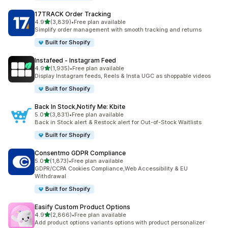
17TRACK Order Tracking
out of 5 stars
4.9
(3,839)
•
Free plan available
3839 total reviews
Simplify order management with smooth tracking and returns
Built for Shopify
Instafeed ‑ Instagram Feed
out of 5 stars
4.9
(1,935)
•
Free plan available
1935 total reviews
Display Instagram feeds, Reels & Insta UGC as shoppable videos
Built for Shopify
Back In Stock,Notify Me: Kbite
out of 5 stars
5.0
(3,831)
•
Free plan available
3831 total reviews
Back in Stock alert & Restock alert for Out-of-Stock Waitlists
Built for Shopify
Consentmo GDPR Compliance
out of 5 stars
5.0
(1,873)
•
Free plan available
1873 total reviews
GDPR/CCPA Cookies Compliance,Web Accessibility & EU
Withdrawal
Built for Shopify
Easify Custom Product Options
out of 5 stars
4.9
(2,866)
•
Free plan available
2866 total reviews
Add product options variants options with product personalizer