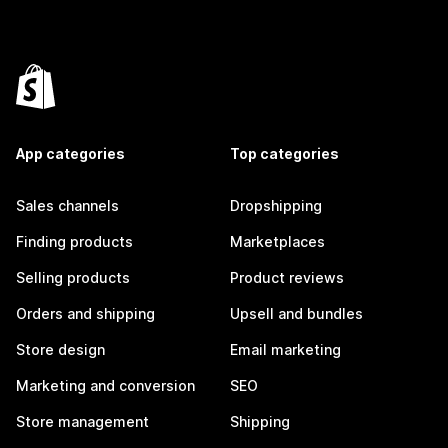
App categories
Top categories
Sales channels
Dropshipping
Finding products
Marketplaces
Selling products
Product reviews
Orders and shipping
Upsell and bundles
Store design
Email marketing
Marketing and conversion
SEO
Store management
Shipping