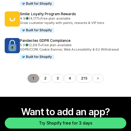
Built for Shopify
Smile: Loyalty Program Rewards
out of 5 stars
4.9
(4,177)
•
Free plan available
4177 total reviews
Grow customer loyalty with points, rewards & VIP tiers
Built for Shopify
Pandectes GDPR Compliance
out of 5 stars
5.0
(2,887)
•
Free plan available
2887 total reviews
GDPR/CCPA Cookie Banner, Web Accessibility & EU Withdrawal
Built for Shopify
1
2
3
4
215
Want to add an app?
Try Shopify free for 3 days