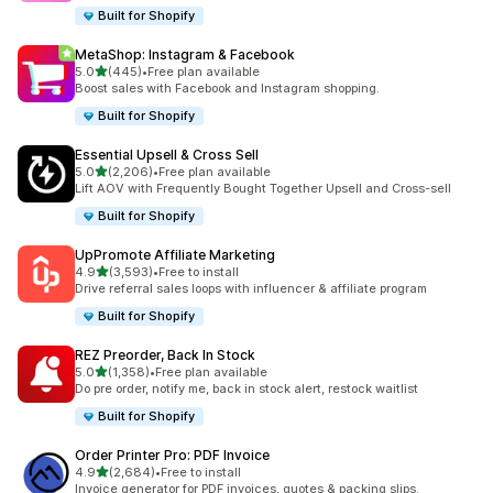
Built for Shopify
MetaShop: Instagram & Facebook
out of 5 stars
5.0
(445)
•
Free plan available
445 total reviews
Boost sales with Facebook and Instagram shopping.
Built for Shopify
Essential Upsell & Cross Sell
out of 5 stars
5.0
(2,206)
•
Free plan available
2206 total reviews
Lift AOV with Frequently Bought Together Upsell and Cross-sell
Built for Shopify
UpPromote Affiliate Marketing
out of 5 stars
4.9
(3,593)
•
Free to install
3593 total reviews
Drive referral sales loops with influencer & affiliate program
Built for Shopify
REZ Preorder, Back In Stock
out of 5 stars
5.0
(1,358)
•
Free plan available
1358 total reviews
Do pre order, notify me, back in stock alert, restock waitlist
Built for Shopify
Order Printer Pro: PDF Invoice
out of 5 stars
4.9
(2,684)
•
Free to install
2684 total reviews
Invoice generator for PDF invoices, quotes & packing slips.