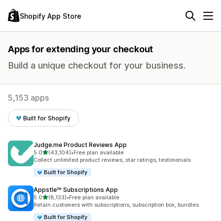
Shopify App Store
Apps for extending your checkout
Build a unique checkout for your business.
5,153 apps
Built for Shopify
Judge.me Product Reviews App
out of 5 stars
5.0
(43,104)
•
Free plan available
43104 total reviews
Collect unlimited product reviews, star ratings, testimonials
Built for Shopify
Appstle℠ Subscriptions App
out of 5 stars
5.0
(8,133)
•
Free plan available
8133 total reviews
Retain customers with subscriptions, subscription box, bundles
Built for Shopify