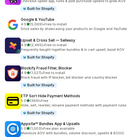
Checkout upsell app, rules & post purchase upsells to grow AOV
Built for Shopify
Google & YouTube
out of 5 stars
4.5
(5,069)
•
Free to install
5069 total reviews
Drive sales by showcasing your products on Google and YouTube
Upsell & Cross Sell — Selleasy
out of 5 stars
4.9
(2,485)
•
Free to install
2485 total reviews
Frequently bought together bundles & in cart upsell, boost AOV
Built for Shopify
Blockify Fraud Filter, Blocker
out of 5 stars
4.9
(1,527)
•
Free to install
1527 total reviews
Block fraud with IP blocker, bot blocker and country blocker
Built for Shopify
ETP Sort Hide Payment Methods
out of 5 stars
5.0
(369)
•
Free
369 total reviews
Hide, sort, reorder, rename payment methods with payment rules
Built for Shopify
Appstle℠ Bundles App & Upsells
out of 5 stars
5.0
(1,003)
•
Free plan available
1003 total reviews
Maximize AOV with bundles, volume discount, upsells & BOGO