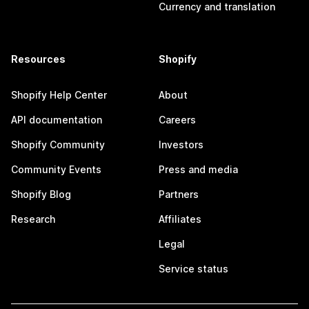
Currency and translation
Resources
Shopify
Shopify Help Center
About
API documentation
Careers
Shopify Community
Investors
Community Events
Press and media
Shopify Blog
Partners
Research
Affiliates
Legal
Service status