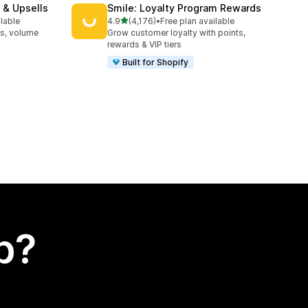
 & Upsells
Smile: Loyalty Program Rewards
out of 5 stars
ilable
4.9
(4,176)
•
Free plan available
4176 total reviews
s, volume
Grow customer loyalty with points,
rewards & VIP tiers
Built for Shopify
p?