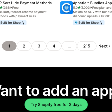
P Sort Hide Payment Methods
Appstle℠ Bundles App
out of 5 stars
out of 5 stars
(368)
•
Free
5.0
(1,003)
•
Free plan ava
 total reviews
1003 total reviews
e, sort, reorder, rename payment
Maximize AOV with bundle
hods with payment rules
discount, upsells & BOGO
Built for Shopify
Built for Shopify
Next
1
2
3
4
…
215
ant to add an ap
Try Shopify free for 3 days