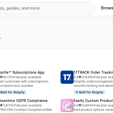
Brows
.
pstle℠ Subscriptions App
17TRACK Order Tracki
out of 5 stars
out of 5 stars
(8,131)
•
Free plan available
4.9
(3,836)
•
Free plan ava
1 total reviews
3836 total reviews
ain customers with subscriptions,
Simplify order management
scription box, bundles
smooth tracking and retur
Built for Shopify
Built for Shopify
nsentmo GDPR Compliance
Easify Custom Produc
out of 5 stars
out of 5 stars
(1,873)
•
Free plan available
4.9
(2,864)
•
Free plan ava
3 total reviews
2864 total reviews
PR/CCPA Cookies Compliance,Web
Add product options varia