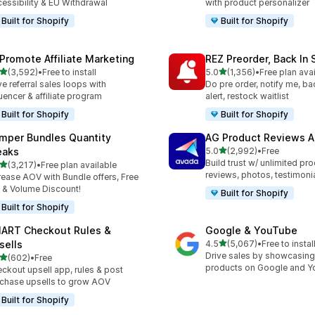
essibility & EU Withdrawal
with product personalizer
Built for Shopify
Built for Shopify
Promote Affiliate Marketing
REZ Preorder, Back In 
out of 5 stars
out of 5 stars
(3,592)
•
Free to install
5.0
(1,356)
•
Free plan ava
2 total reviews
1356 total reviews
ve referral sales loops with
Do pre order, notify me, ba
luencer & affiliate program
alert, restock waitlist
Built for Shopify
Built for Shopify
mper Bundles Quantity
AG Product Reviews 
out of 5 stars
eaks
5.0
(2,992)
•
Free
2992 total reviews
Build trust w/ unlimited pr
out of 5 stars
(3,217)
•
Free plan available
7 total reviews
reviews, photos, testimoni
rease AOV with Bundle offers, Free
t & Volume Discount!
Built for Shopify
Built for Shopify
ART Checkout Rules &
Google & YouTube
out of 5 stars
sells
4.5
(5,067)
•
Free to instal
5067 total reviews
Drive sales by showcasing
out of 5 stars
(602)
•
Free
 total reviews
products on Google and 
ckout upsell app, rules & post
chase upsells to grow AOV
Built for Shopify