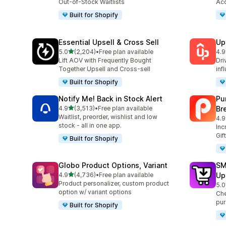
Out-of-Stock Waitlists
Acc
Built for Shopify
Essential Upsell & Cross Sell
Up
out of 5 stars
5.0
(2,204)
•
Free plan available
4.9
2204 total reviews
359
Lift AOV with Frequently Bought
Dri
Together Upsell and Cross-sell
inf
Built for Shopify
Notify Me! Back in Stock Alert
Pu
out of 5 stars
4.9
(3,513)
•
Free plan available
Br
3513 total reviews
Waitlist, preorder, wishlist and low
4.9
321
stock - all in one app.
Inc
Gif
Built for Shopify
Globo Product Options, Variant
SM
out of 5 stars
4.9
(4,736)
•
Free plan available
Up
4736 total reviews
Product personalizer, custom product
5.0
602
option w/ variant options
Che
pur
Built for Shopify