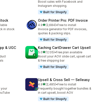
Boost sales with Facebook and
Instagram shopping.
Built for Shopify
Stock
Order Printer Pro: PDF Invoice
out of 5 stars
ilable
4.9
(2,684)
•
Free to install
2684 total reviews
ck in stock
Invoice generator for PDF invoices,
quotes & packing slips.
Built for Shopify
App & UGC
Kaching CartDrawer Cart Upsell
out of 5 stars
5.0
(1,135)
•
Free plan available
1135 total reviews
oduct
Boost your AOV: slide cart, upsell cart
als
& free shipping bar
Built for Shopify
Upsell & Cross Sell — Selleasy
out of 5 stars
l
4.9
(2,485)
•
Free to install
2485 total reviews
 your
Frequently bought together bundles &
YouTube
in cart upsell, boost AOV
Built for Shopify