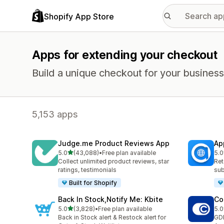
Shopify App Store
Apps for extending your checkout
Build a unique checkout for your business
5,153 apps
Judge.me Product Reviews App
Ap
out of 5 stars
5.0
(43,088)
•
Free plan available
5.0
43088 total reviews
813
Collect unlimited product reviews, star
Ret
ratings, testimonials
sub
Built for Shopify
Back In Stock,Notify Me: Kbite
Co
out of 5 stars
5.0
(3,828)
•
Free plan available
5.0
3828 total reviews
187
Back in Stock alert & Restock alert for
GD