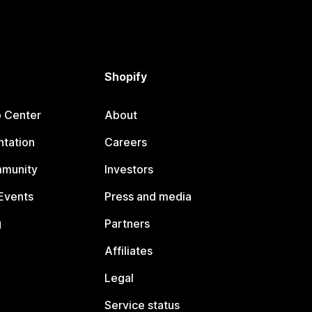
Shopify
p Center
About
tation
Careers
mmunity
Investors
Events
Press and media
g
Partners
Affiliates
Legal
Service status