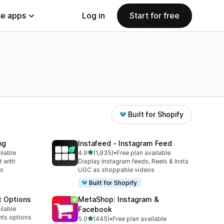
e apps
Log in
Start for free
Built for Shopify
ng
Instafeed ‑ Instagram Feed
out of 5 stars
ilable
4.9
(1,935)
•
Free plan available
1935 total reviews
 with
Display Instagram feeds, Reels & Insta
ns
UGC as shoppable videos
Built for Shopify
t Options
MetaShop: Instagram &
ilable
Facebook
nts options
out of 5 stars
5.0
(445)
•
Free plan available
445 total reviews