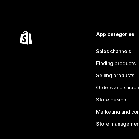
App categories
Sales channels
Finding products
Selling products
Orders and shippi
Store design
Marketing and co
Store managemen