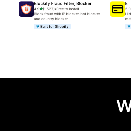
Blockify Fraud Filter, Blocker
ET
out of 5 stars
4.9
(1,527)
•
Free to install
5.0
1527 total reviews
368
Block fraud with IP blocker, bot blocker
Hid
and country blocker
met
Built for Shopify
W