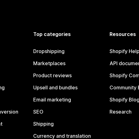
Top categories
Resources
Dropshipping
Shopify Hel
Marketplaces
API documen
Product reviews
Shopify Co
ng
Upsell and bundles
Community 
Email marketing
Shopify Blo
nversion
SEO
Research
t
Shipping
Currency and translation