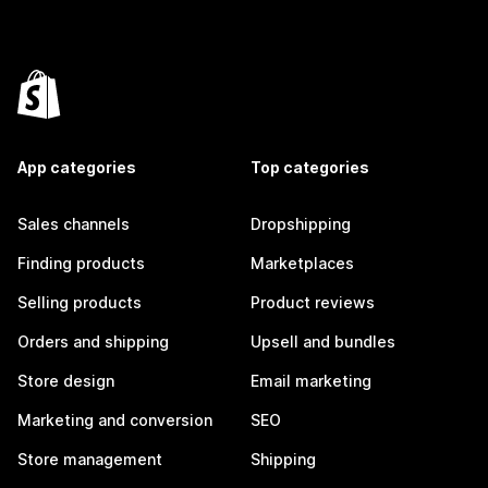
App categories
Top categories
Sales channels
Dropshipping
Finding products
Marketplaces
Selling products
Product reviews
Orders and shipping
Upsell and bundles
Store design
Email marketing
Marketing and conversion
SEO
Store management
Shipping