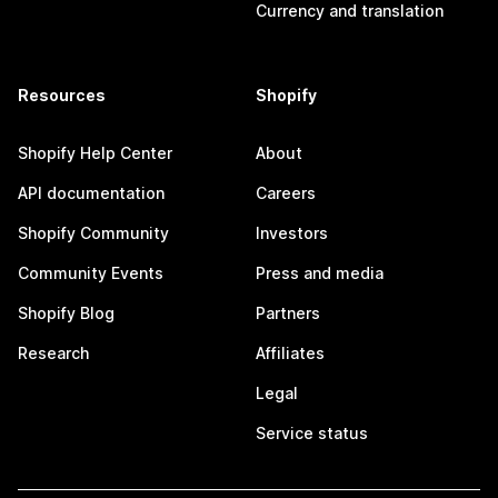
Currency and translation
Resources
Shopify
Shopify Help Center
About
API documentation
Careers
Shopify Community
Investors
Community Events
Press and media
Shopify Blog
Partners
Research
Affiliates
Legal
Service status