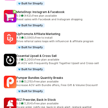
Built for Shopify
MetaShop: Instagram & Facebook
out of 5 stars
5.0
(442)
•
Free plan available
442 total reviews
Boost sales with Facebook and Instagram shopping.
Built for Shopify
UpPromote Affiliate Marketing
out of 5 stars
4.9
(3,590)
•
Free to install
3590 total reviews
Drive referral sales loops with influencer & affiliate program
Built for Shopify
Essential Upsell & Cross Sell
out of 5 stars
5.0
(2,200)
•
Free plan available
2200 total reviews
Lift AOV with Frequently Bought Together Upsell and Cross-sell
Built for Shopify
Pumper Bundles Quantity Breaks
out of 5 stars
4.9
(3,215)
•
Free plan available
3215 total reviews
Increase AOV with Bundle offers, Free Gift & Volume Discount!
Built for Shopify
REZ Preorder, Back In Stock
out of 5 stars
5.0
(1,354)
•
Free plan available
1354 total reviews
Do pre order, notify me, back in stock alert, restock waitlist