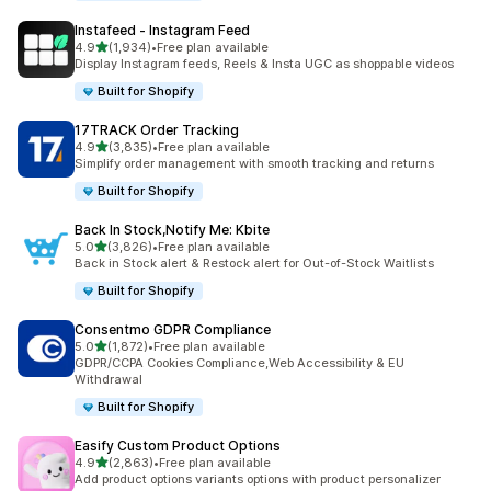
Instafeed ‑ Instagram Feed
out of 5 stars
4.9
(1,934)
•
Free plan available
1934 total reviews
Display Instagram feeds, Reels & Insta UGC as shoppable videos
Built for Shopify
17TRACK Order Tracking
out of 5 stars
4.9
(3,835)
•
Free plan available
3835 total reviews
Simplify order management with smooth tracking and returns
Built for Shopify
Back In Stock,Notify Me: Kbite
out of 5 stars
5.0
(3,826)
•
Free plan available
3826 total reviews
Back in Stock alert & Restock alert for Out-of-Stock Waitlists
Built for Shopify
Consentmo GDPR Compliance
out of 5 stars
5.0
(1,872)
•
Free plan available
1872 total reviews
GDPR/CCPA Cookies Compliance,Web Accessibility & EU
Withdrawal
Built for Shopify
Easify Custom Product Options
out of 5 stars
4.9
(2,863)
•
Free plan available
2863 total reviews
Add product options variants options with product personalizer