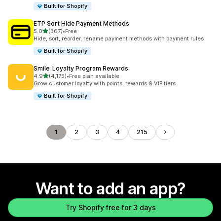
Built for Shopify
ETP Sort Hide Payment Methods
out of 5 stars
5.0
(367)
•
Free
367 total reviews
Hide, sort, reorder, rename payment methods with payment rules
Built for Shopify
Smile: Loyalty Program Rewards
out of 5 stars
4.9
(4,175)
•
Free plan available
4175 total reviews
Grow customer loyalty with points, rewards & VIP tiers
Built for Shopify
1
2
3
4
215
Want to add an app?
Try Shopify free for 3 days