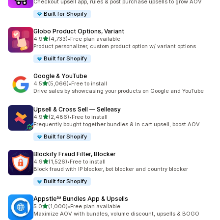
Checkout upsell app, rules & post purchase upsells to grow AOV
Built for Shopify
Globo Product Options, Variant
out of 5 stars
4.9
(4,733)
•
Free plan available
4733 total reviews
Product personalizer, custom product option w/ variant options
Built for Shopify
Google & YouTube
out of 5 stars
4.5
(5,066)
•
Free to install
5066 total reviews
Drive sales by showcasing your products on Google and YouTube
Upsell & Cross Sell — Selleasy
out of 5 stars
4.9
(2,486)
•
Free to install
2486 total reviews
Frequently bought together bundles & in cart upsell, boost AOV
Built for Shopify
Blockify Fraud Filter, Blocker
out of 5 stars
4.9
(1,526)
•
Free to install
1526 total reviews
Block fraud with IP blocker, bot blocker and country blocker
Built for Shopify
Appstle℠ Bundles App & Upsells
out of 5 stars
5.0
(1,000)
•
Free plan available
1000 total reviews
Maximize AOV with bundles, volume discount, upsells & BOGO