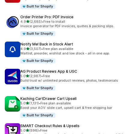
Built for Shopify
Order Printer Pro: PDF Invoice
out of 5 stars
4.9
(2,685)
•
Free to install
2685 total reviews
Invoice generator for PDF invoices, quotes & packing slips.
Built for Shopify
Notify Me! Back in Stock Alert
out of 5 stars
4.9
(3,507)
•
Free plan available
3507 total reviews
Waitlist, preorder, wishlist and low stock - all in one app.
Built for Shopify
AG Product Reviews App & UGC
out of 5 stars
5.0
(2,987)
•
Free
2987 total reviews
Build trust w/ unlimited product reviews, photos, testimonials
Built for Shopify
Kaching CartDrawer Cart Upsell
out of 5 stars
5.0
(1,131)
•
Free plan available
1131 total reviews
Boost your AOV: slide cart, upsell cart & free shipping bar
Built for Shopify
SMART Checkout Rules & Upsells
out of 5 stars
5.0
(598)
•
Free
598 total reviews