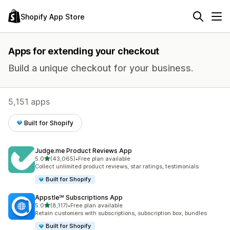
Shopify App Store
Apps for extending your checkout
Build a unique checkout for your business.
5,151 apps
Built for Shopify
Judge.me Product Reviews App
out of 5 stars
5.0
(43,065)
•
Free plan available
43065 total reviews
Collect unlimited product reviews, star ratings, testimonials
Built for Shopify
Appstle℠ Subscriptions App
out of 5 stars
5.0
(8,117)
•
Free plan available
8117 total reviews
Retain customers with subscriptions, subscription box, bundles
Built for Shopify