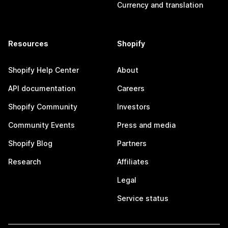
Currency and translation
Resources
Shopify
Shopify Help Center
About
API documentation
Careers
Shopify Community
Investors
Community Events
Press and media
Shopify Blog
Partners
Research
Affiliates
Legal
Service status