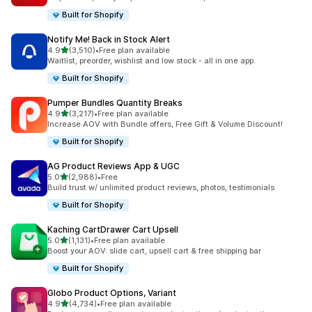
Built for Shopify
Notify Me! Back in Stock Alert
out of 5 stars
4.9
(3,510)
•
Free plan available
3510 total reviews
Waitlist, preorder, wishlist and low stock - all in one app.
Built for Shopify
Pumper Bundles Quantity Breaks
out of 5 stars
4.9
(3,217)
•
Free plan available
3217 total reviews
Increase AOV with Bundle offers, Free Gift & Volume Discount!
Built for Shopify
AG Product Reviews App & UGC
out of 5 stars
5.0
(2,988)
•
Free
2988 total reviews
Build trust w/ unlimited product reviews, photos, testimonials
Built for Shopify
Kaching CartDrawer Cart Upsell
out of 5 stars
5.0
(1,131)
•
Free plan available
1131 total reviews
Boost your AOV: slide cart, upsell cart & free shipping bar
Built for Shopify
Globo Product Options, Variant
out of 5 stars
4.9
(4,734)
•
Free plan available
4734 total reviews