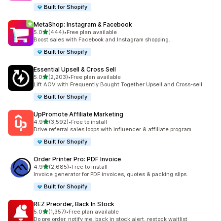
Built for Shopify
MetaShop: Instagram & Facebook
out of 5 stars
5.0
(444)
•
Free plan available
444 total reviews
Boost sales with Facebook and Instagram shopping.
Built for Shopify
Essential Upsell & Cross Sell
out of 5 stars
5.0
(2,203)
•
Free plan available
2203 total reviews
Lift AOV with Frequently Bought Together Upsell and Cross-sell
Built for Shopify
UpPromote Affiliate Marketing
out of 5 stars
4.9
(3,592)
•
Free to install
3592 total reviews
Drive referral sales loops with influencer & affiliate program
Built for Shopify
Order Printer Pro: PDF Invoice
out of 5 stars
4.9
(2,685)
•
Free to install
2685 total reviews
Invoice generator for PDF invoices, quotes & packing slips.
Built for Shopify
REZ Preorder, Back In Stock
out of 5 stars
5.0
(1,357)
•
Free plan available
1357 total reviews
Do pre order, notify me, back in stock alert, restock waitlist