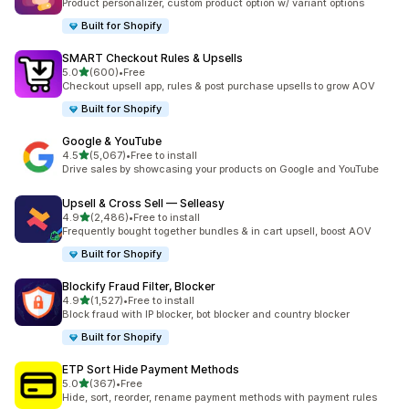
Product personalizer, custom product option w/ variant options
Built for Shopify
SMART Checkout Rules & Upsells
out of 5 stars
5.0
(600)
•
Free
600 total reviews
Checkout upsell app, rules & post purchase upsells to grow AOV
Built for Shopify
Google & YouTube
out of 5 stars
4.5
(5,067)
•
Free to install
5067 total reviews
Drive sales by showcasing your products on Google and YouTube
Upsell & Cross Sell — Selleasy
out of 5 stars
4.9
(2,486)
•
Free to install
2486 total reviews
Frequently bought together bundles & in cart upsell, boost AOV
Built for Shopify
Blockify Fraud Filter, Blocker
out of 5 stars
4.9
(1,527)
•
Free to install
1527 total reviews
Block fraud with IP blocker, bot blocker and country blocker
Built for Shopify
ETP Sort Hide Payment Methods
out of 5 stars
5.0
(367)
•
Free
367 total reviews
Hide, sort, reorder, rename payment methods with payment rules