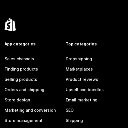
App categories
Top categories
Sales channels
Dropshipping
Finding products
Marketplaces
Selling products
Product reviews
Orders and shipping
Upsell and bundles
Store design
Email marketing
Marketing and conversion
SEO
Store management
Shipping