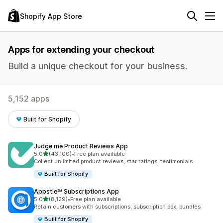
Shopify App Store
Apps for extending your checkout
Build a unique checkout for your business.
5,152 apps
Built for Shopify
Judge.me Product Reviews App
out of 5 stars
5.0
(43,100)
•
Free plan available
43100 total reviews
Collect unlimited product reviews, star ratings, testimonials
Built for Shopify
Appstle℠ Subscriptions App
out of 5 stars
5.0
(8,129)
•
Free plan available
8129 total reviews
Retain customers with subscriptions, subscription box, bundles
Built for Shopify