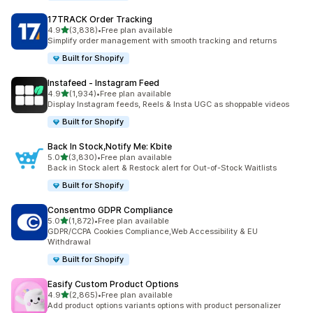
17TRACK Order Tracking
out of 5 stars
4.9
(3,838)
•
Free plan available
3838 total reviews
Simplify order management with smooth tracking and returns
Built for Shopify
Instafeed ‑ Instagram Feed
out of 5 stars
4.9
(1,934)
•
Free plan available
1934 total reviews
Display Instagram feeds, Reels & Insta UGC as shoppable videos
Built for Shopify
Back In Stock,Notify Me: Kbite
out of 5 stars
5.0
(3,830)
•
Free plan available
3830 total reviews
Back in Stock alert & Restock alert for Out-of-Stock Waitlists
Built for Shopify
Consentmo GDPR Compliance
out of 5 stars
5.0
(1,872)
•
Free plan available
1872 total reviews
GDPR/CCPA Cookies Compliance,Web Accessibility & EU
Withdrawal
Built for Shopify
Easify Custom Product Options
out of 5 stars
4.9
(2,865)
•
Free plan available
2865 total reviews
Add product options variants options with product personalizer