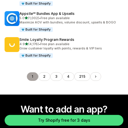
Built for Shopify
Appstle℠ Bundles App & Upsells
out of 5 stars
5.0
(1,002)
•
Free plan available
1002 total reviews
Maximize AOV with bundles, volume discount, upsells & BOGO
Built for Shopify
Smile: Loyalty Program Rewards
out of 5 stars
4.9
(4,176)
•
Free plan available
4176 total reviews
Grow customer loyalty with points, rewards & VIP tiers
Built for Shopify
1
2
3
4
215
Want to add an app?
Try Shopify free for 3 days