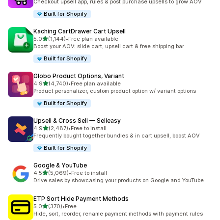
Checkout upsell app, rules & post purchase upsells to grow AOV
Built for Shopify
Kaching CartDrawer Cart Upsell
out of 5 stars
5.0
(1,144)
•
Free plan available
1144 total reviews
Boost your AOV: slide cart, upsell cart & free shipping bar
Built for Shopify
Globo Product Options, Variant
out of 5 stars
4.9
(4,740)
•
Free plan available
4740 total reviews
Product personalizer, custom product option w/ variant options
Built for Shopify
Upsell & Cross Sell — Selleasy
out of 5 stars
4.9
(2,487)
•
Free to install
2487 total reviews
Frequently bought together bundles & in cart upsell, boost AOV
Built for Shopify
Google & YouTube
out of 5 stars
4.5
(5,069)
•
Free to install
5069 total reviews
Drive sales by showcasing your products on Google and YouTube
ETP Sort Hide Payment Methods
out of 5 stars
5.0
(370)
•
Free
370 total reviews
Hide, sort, reorder, rename payment methods with payment rules