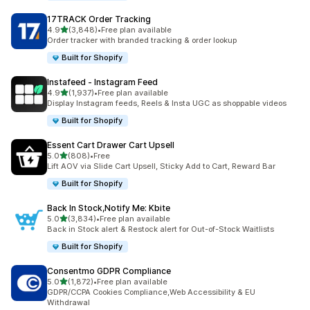
17TRACK Order Tracking
out of 5 stars
4.9
(3,848)
•
Free plan available
3848 total reviews
Order tracker with branded tracking & order lookup
Built for Shopify
Instafeed ‑ Instagram Feed
out of 5 stars
4.9
(1,937)
•
Free plan available
1937 total reviews
Display Instagram feeds, Reels & Insta UGC as shoppable videos
Built for Shopify
Essent Cart Drawer Cart Upsell
out of 5 stars
5.0
(808)
•
Free
808 total reviews
Lift AOV via Slide Cart Upsell, Sticky Add to Cart, Reward Bar
Built for Shopify
Back In Stock,Notify Me: Kbite
out of 5 stars
5.0
(3,834)
•
Free plan available
3834 total reviews
Back in Stock alert & Restock alert for Out-of-Stock Waitlists
Built for Shopify
Consentmo GDPR Compliance
out of 5 stars
5.0
(1,872)
•
Free plan available
1872 total reviews
GDPR/CCPA Cookies Compliance,Web Accessibility & EU
Withdrawal