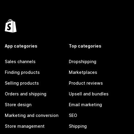
App categories
Top categories
Sales channels
Dropshipping
Finding products
Marketplaces
Selling products
Product reviews
Orders and shipping
Upsell and bundles
Store design
Email marketing
Marketing and conversion
SEO
Store management
Shipping