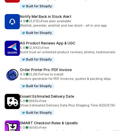
Built for Shopify
Notify Me! Back in Stock Alert
out of 5 stars
4.9
(3,515)
•
Free plan available
3515 total reviews
Waitlist, preorder, wishlist and low stock - all in one app.
Built for Shopify
AG Product Reviews App & UGC
out of 5 stars
5.0
(2,992)
•
Free
2992 total reviews
Build trust w/ unlimited product reviews, photos, testimonials
Built for Shopify
Order Printer Pro: PDF Invoice
out of 5 stars
4.9
(2,687)
•
Free to install
2687 total reviews
Invoice generator for PDF invoices, quotes & packing slips.
Built for Shopify
Essent Estimated Delivery Date
out of 5 stars
5.0
(869)
•
Free
869 total reviews
Show Estimated Delivery Date Plus Shipping Time (EDD/ETA)
Built for Shopify
SMART Checkout Rules & Upsells
out of 5 stars
5.0
(606)
•
Free
606 total reviews