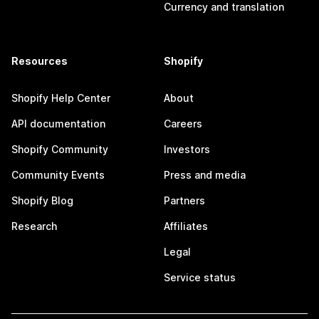
Currency and translation
Resources
Shopify
Shopify Help Center
About
API documentation
Careers
Shopify Community
Investors
Community Events
Press and media
Shopify Blog
Partners
Research
Affiliates
Legal
Service status