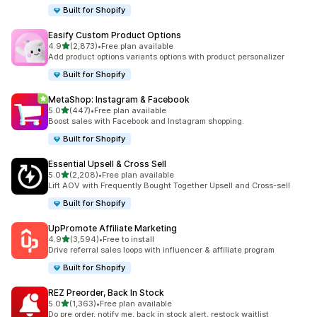
Built for Shopify
Easify Custom Product Options
out of 5 stars
4.9
(2,873)
•
Free plan available
2873 total reviews
Add product options variants options with product personalizer
Built for Shopify
MetaShop: Instagram & Facebook
out of 5 stars
5.0
(447)
•
Free plan available
447 total reviews
Boost sales with Facebook and Instagram shopping.
Built for Shopify
Essential Upsell & Cross Sell
out of 5 stars
5.0
(2,208)
•
Free plan available
2208 total reviews
Lift AOV with Frequently Bought Together Upsell and Cross-sell
Built for Shopify
UpPromote Affiliate Marketing
out of 5 stars
4.9
(3,594)
•
Free to install
3594 total reviews
Drive referral sales loops with influencer & affiliate program
Built for Shopify
REZ Preorder, Back In Stock
out of 5 stars
5.0
(1,363)
•
Free plan available
1363 total reviews
Do pre order, notify me, back in stock alert, restock waitlist