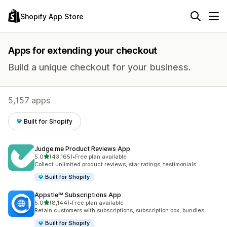
Shopify App Store
Apps for extending your checkout
Build a unique checkout for your business.
5,157 apps
Built for Shopify
Judge.me Product Reviews App
out of 5 stars
5.0
(43,165)
•
Free plan available
43165 total reviews
Collect unlimited product reviews, star ratings, testimonials
Built for Shopify
Appstle℠ Subscriptions App
out of 5 stars
5.0
(8,144)
•
Free plan available
8144 total reviews
Retain customers with subscriptions, subscription box, bundles
Built for Shopify