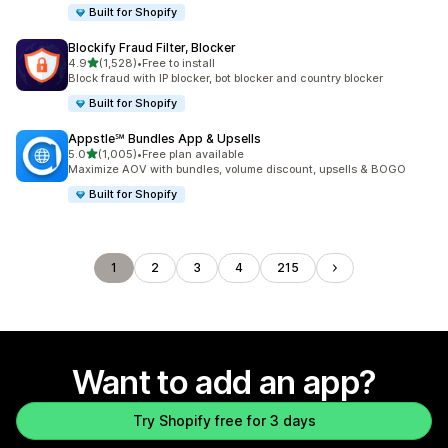
Built for Shopify
Blockify Fraud Filter, Blocker
out of 5 stars
4.9
(1,528)
•
Free to install
1528 total reviews
Block fraud with IP blocker, bot blocker and country blocker
Built for Shopify
Appstle℠ Bundles App & Upsells
out of 5 stars
5.0
(1,005)
•
Free plan available
1005 total reviews
Maximize AOV with bundles, volume discount, upsells & BOGO
Built for Shopify
1
2
3
4
215
Want to add an app?
Try Shopify free for 3 days