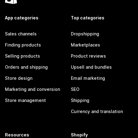
App categories
Top categories
Sales channels
Dropshipping
Finding products
Marketplaces
Selling products
Product reviews
Orders and shipping
Upsell and bundles
Store design
Email marketing
Marketing and conversion
SEO
Store management
Shipping
Currency and translation
Resources
Shopify