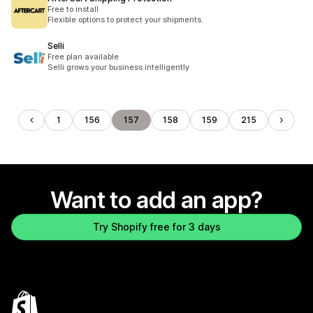
Free to install
Flexible options to protect your shipments.
Selli
Free plan available
Selli grows your business intelligently
1
156
157
158
159
215
Want to add an app?
Try Shopify free for 3 days