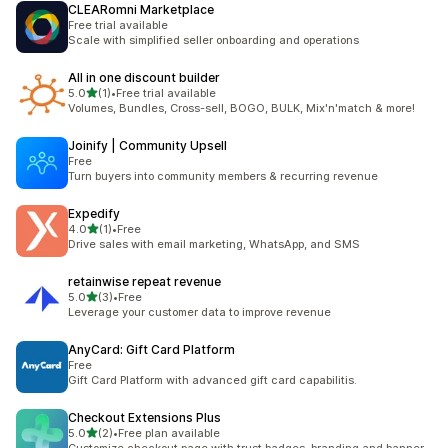
CLEARomni Marketplace
Free trial available
Scale with simplified seller onboarding and operations
All in one discount builder
out of 5 stars
5.0
(1)
•
Free trial available
1 total reviews
Volumes, Bundles, Cross-sell, BOGO, BULK, Mix'n'match & more!
Joinify | Community Upsell
Free
Turn buyers into community members & recurring revenue
Expedify
out of 5 stars
4.0
(1)
•
Free
1 total reviews
Drive sales with email marketing, WhatsApp, and SMS
retainwise repeat revenue
out of 5 stars
5.0
(3)
•
Free
3 total reviews
Leverage your customer data to improve revenue
AnyCard: Gift Card Platform
Free
Gift Card Platform with advanced gift card capabilitis.
Checkout Extensions Plus
out of 5 stars
5.0
(2)
•
Free plan available
2 total reviews