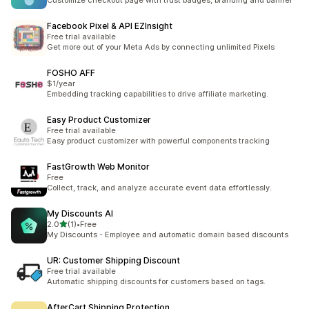
Customize checkout page with trust badges, branding and banner
Facebook Pixel & API EZInsight
Free trial available
Get more out of your Meta Ads by connecting unlimited Pixels
FOSHO AFF
$1/year
Embedding tracking capabilities to drive affiliate marketing.
Easy Product Customizer
Free trial available
Easy product customizer with powerful components tracking
FastGrowth Web Monitor
Free
Collect, track, and analyze accurate event data effortlessly.
My Discounts AI
out of 5 stars
2.0
(1)
•
Free
1 total reviews
My Discounts - Employee and automatic domain based discounts
UR: Customer Shipping Discount
Free trial available
Automatic shipping discounts for customers based on tags.
AfterCart Shipping Protection