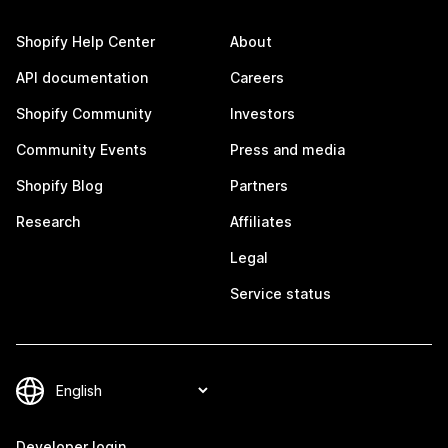
Shopify Help Center
About
API documentation
Careers
Shopify Community
Investors
Community Events
Press and media
Shopify Blog
Partners
Research
Affiliates
Legal
Service status
Developer login