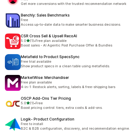
Get more conversions with the trusted recommendation network
Benchly: Sales Benchmarks
Free
Access up-to-date data to make smarter business decisions.
CSR Cross Sell & Upsell RecoAI
out of 5 stars
5.0
(1)
•
Free plan available
1 total reviews
Boost sales - AI Agentic Post Purchase Offer & Bundles
Metafield to Product SpecsSync
Free trial available
Show product specs in a clean table using metafields.
MarketWise: Merchandiser
Free plan available
4-in-1: Restock alerts, sorting, labels & free-shipping bars
OSCP Add‑Ons Tier Pricing
out of 5 stars
5.0
(1)
•
Free
1 total reviews
Boost pricing control: tiers, extra costs & add-ons.
Logik‑ Product Configuration
Free to install
B2C & B2B configuration, discovery, and recommendation engine.