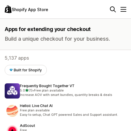
Shopify App Store
Apps for extending your checkout
Build a unique checkout for your business.
5,137 apps
Built for Shopify
Frequently Bought Together VT
out of 5 stars
5.0
(1)
•
Free plan available
1 total reviews
Increase AOV with smart bundles, quantity breaks & deals
Helloii: Live Chat AI
Free plan available
Easy to setup, Chat GPT powered Sales and Support assistant.
AdScout
Free