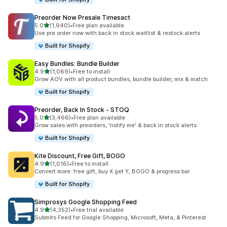
Preorder Now Presale Timesact
out of 5 stars
5.0
(1,940)
•
Free plan available
1940 total reviews
Use pre order now with back in stock waitlist & restock alerts
Built for Shopify
Easy Bundles: Bundle Builder
out of 5 stars
4.9
(1,089)
•
Free to install
1089 total reviews
Grow AOV with all product bundles, bundle builder, mix & match
Built for Shopify
Preorder, Back In Stock ‑ STOQ
out of 5 stars
5.0
(3,466)
•
Free plan available
3466 total reviews
Grow sales with preorders, 'notify me' & back in stock alerts
Built for Shopify
Kite Discount, Free Gift, BOGO
out of 5 stars
4.9
(1,016)
•
Free to install
1016 total reviews
Convert more: free gift, buy X get Y, BOGO & progress bar
Built for Shopify
Simprosys Google Shopping Feed
out of 5 stars
4.9
(4,352)
•
Free trial available
4352 total reviews
Submits Feed for Google Shopping, Microsoft, Meta, & Pinterest