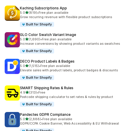
Kaching Subscriptions App
out of 5 stars
5.0
(819)
•
Free plan available
819 total reviews
Grow recurring revenue with flexible product subscriptions
Built for Shopify
GLO Color Swatch Variant Image
out of 5 stars
5.0
(1,690)
•
Free plan available
1690 total reviews
Increase conversions by showing product variants as swatches
Built for Shopify
DECO Product Labels & Badges
out of 5 stars
5.0
(1,515)
•
Free plan available
1515 total reviews
Elevate sales with product labels, product badges & discounts
Built for Shopify
SMART Shipping Rates & Rules
out of 5 stars
4.9
(313)
•
Free
313 total reviews
Postcode shipping calculator to set rates & rules by product
Built for Shopify
Pandectes GDPR Compliance
out of 5 stars
5.0
(2,888)
•
Free plan available
2888 total reviews
GDPR/CCPA Cookie Banner, Web Accessibility & EU Withdrawal
Built for Shopify