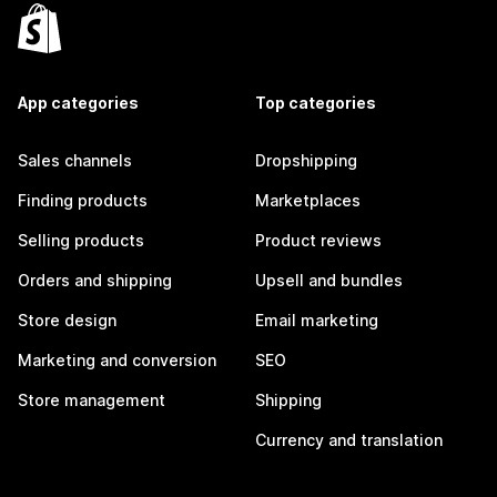
App categories
Top categories
Sales channels
Dropshipping
Finding products
Marketplaces
Selling products
Product reviews
Orders and shipping
Upsell and bundles
Store design
Email marketing
Marketing and conversion
SEO
Store management
Shipping
Currency and translation