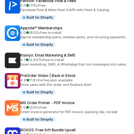
Parkour: Facebook Pixel & Feed
out of 5 stars
5.0
(175)
•
Free
175 total reviews
Facebook Pixel & Meta Pixel (CAPI) with Feed & Catalog
Built for Shopify
Appstle℠ Memberships
out of 5 stars
5.0
(832)
•
Free to install
832 total reviews
App for membership plans, member perks, and recurring payments
Built for Shopify
Klaviyo: Email Marketing & SMS
out of 5 stars
4.7
(2,947)
•
Free to install
2947 total reviews
Email marketing, SMS, & WhatsApp that turn messages into sales
PreOrder Globo | Back in Stock
out of 5 stars
4.9
(1,814)
•
Free plan available
1814 total reviews
Drive sales with Pre-order and Restock Alert
Built for Shopify
MS Order Printer ‑ PDF Invoice
out of 5 stars
5.0
(233)
•
Free
233 total reviews
Order invoice generator for PDF invoice, packing slip, receipt
Built for Shopify
BOGOS: Free Gift Bundle Upsell