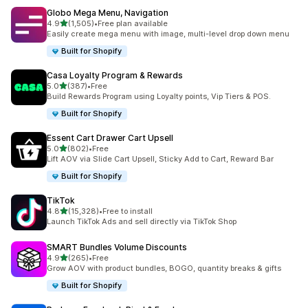
Globo Mega Menu, Navigation
out of 5 stars
4.9
(1,505)
•
Free plan available
1505 total reviews
Easily create mega menu with image, multi-level drop down menu
Built for Shopify
Casa Loyalty Program & Rewards
out of 5 stars
5.0
(387)
•
Free
387 total reviews
Build Rewards Program using Loyalty points, Vip Tiers & POS.
Built for Shopify
Essent Cart Drawer Cart Upsell
out of 5 stars
5.0
(802)
•
Free
802 total reviews
Lift AOV via Slide Cart Upsell, Sticky Add to Cart, Reward Bar
Built for Shopify
TikTok
out of 5 stars
4.8
(15,328)
•
Free to install
15328 total reviews
Launch TikTok Ads and sell directly via TikTok Shop
SMART Bundles Volume Discounts
out of 5 stars
4.9
(265)
•
Free
265 total reviews
Grow AOV with product bundles, BOGO, quantity breaks & gifts
Built for Shopify