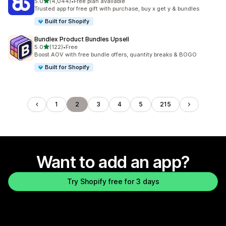
out of 5 stars
5.0
(4,044)
•
Free plan available
4044 total reviews
Trusted app for free gift with purchase, buy x get y & bundles
Built for Shopify
Bundlex Product Bundles Upsell
out of 5 stars
5.0
(122)
•
Free
122 total reviews
Boost AOV with free bundle offers, quantity breaks & BOGO
Built for Shopify
1
2
3
4
5
215
Want to add an app?
Try Shopify free for 3 days