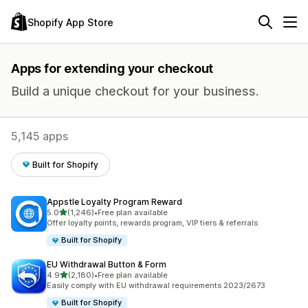
Shopify App Store
Apps for extending your checkout
Build a unique checkout for your business.
5,145 apps
Built for Shopify
Appstle Loyalty Program Reward
out of 5 stars
5.0
(1,246)
•
Free plan available
1246 total reviews
Offer loyalty points, rewards program, VIP tiers & referrals
Built for Shopify
EU Withdrawal Button & Form
out of 5 stars
4.9
(2,180)
•
Free plan available
2180 total reviews
Easily comply with EU withdrawal requirements 2023/2673
Built for Shopify