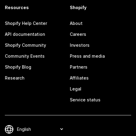
Resources
Shopify
Shopify Help Center
About
API documentation
Careers
Shopify Community
Investors
Community Events
Press and media
Shopify Blog
Partners
Research
Affiliates
Legal
Service status