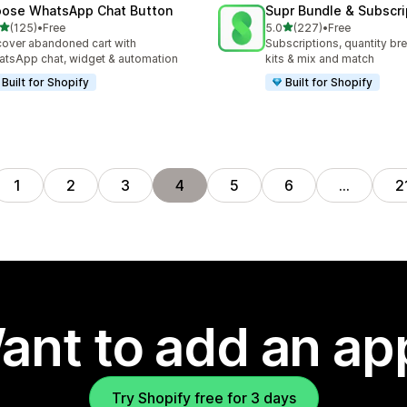
ose WhatsApp Chat Button
Supr Bundle & Subscri
out of 5 stars
out of 5 stars
(125)
•
Free
5.0
(227)
•
Free
 total reviews
227 total reviews
over abandoned cart with
Subscriptions, quantity br
tsApp chat, widget & automation
kits & mix and match
Built for Shopify
Built for Shopify
1
2
3
4
5
6
…
2
ant to add an ap
Try Shopify free for 3 days