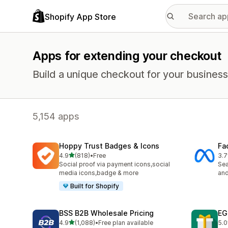
Shopify App Store
Apps for extending your checkout
Build a unique checkout for your business
5,154 apps
Hoppy Trust Badges & Icons
Fa
out of 5 stars
4.9
(818)
•
Free
3.7
818 total reviews
508
Social proof via payment icons,social
Se
media icons,badge & more
and
Built for Shopify
BSS B2B Wholesale Pricing
EG
out of 5 stars
4.9
(1,088)
•
Free plan available
5.0
1088 total reviews
999