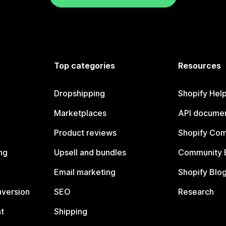
Top categories
Resources
Dropshipping
Shopify Hel
Marketplaces
API documen
Product reviews
Shopify Co
ng
Upsell and bundles
Community 
Email marketing
Shopify Blo
nversion
SEO
Research
t
Shipping