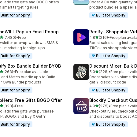
o-add free gifts and BOGO offers
Boost AOV with quantity b
h smart targeting rules
product bundles & upsell 
Built for Shopify
Built for Shopify
ndWILL Pop up Email Popup
Reelfy‑ Shoppable Vi
out of 5 stars
out of 5 stars
(7,480)
•
Free
4.8
(216)
•
Free plan avail
0 total reviews
216 total reviews
sletter pop-up windows, SMS &
Boost sales using Instagr
il marketing for sign-ups
TikTok as shoppable vide
Built for Shopify
Built for Shopify
sify Box Bundle Builder BYOB
Discount Mixer: Bulk 
out of 5 stars
out of 5 stars
(263)
•
Free plan available
5.0
(228)
•
Free plan avail
 total reviews
228 total reviews
 and Match bundle app to Build
Boost sales via volume dis
r Own Bundle products
get Y, discount code
Built for Shopify
Built for Shopify
pHero: Free Gifts BOGO Offer
Blockify Checkout Cu
out of 5 stars
out of 5 stars
(328)
•
Free
4.9
(275)
•
Free plan avail
 total reviews
275 total reviews
o-add free gifts with purchase:
Checkout rules, checkout 
, BOGO, and Buy X Get Y
and discounts to boost A
Built for Shopify
Built for Shopify