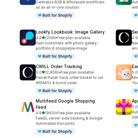
Centralize B2B & Wholesale workflows
Aut
as an all-in-one solution
wit
Built for Shopify
Lookfy Lookbook: Image Gallery
Se
out of 5 stars
4.8
(208)
•
Free plan available
4.9
208 total reviews
748
Gain customers with photo gallery,
New
portfolio & shoppable image
ema
Built for Shopify
CWILL Order Tracking
Ea
out of 5 stars
5.0
(2,856)
•
Free plan available
5.0
2856 total reviews
263
Parcel Panel: track order tracker to cut
Mix
WISMOs & boost sales
You
Built for Shopify
Multifeed Google Shopping
Ap
Feed
5.0
328
Aut
out of 5 stars
4.9
(965)
•
Free plan available
965 total reviews
GWP
Feeds, server-side tracking & Google
Automated Discounts
Built for Shopify