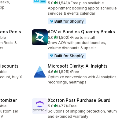
reaks,
out of 5 stars
5.0
(1,541)
•
Free plan available
1541 total reviews
app
Appointment booking app to schedule
services & events calendar
Built for Shopify
deos Reels
AOV.ai Bundles Quantity Breaks
out of 5 stars
able
5.0
(1,502)
•
Free to install
1502 total reviews
am Reels &
Grow AOV with product bundles,
os
volume discounts & upsells
Built for Shopify
Discounts
Microsoft Clarity: AI Insights
out of 5 stars
able
4.6
(1,825)
•
Free
1825 total reviews
count, buy X
Optimize conversions with AI analytics,
recordings, heatmaps
stomizer
Xcotton Post Purchase Guard
out of 5 stars
able
5.0
(477)
•
Free
477 total reviews
customizer
Solutions of shipping protection, return
OV
and extended warranty