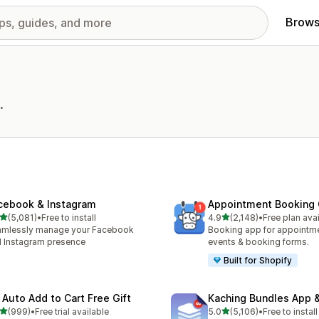
Brows
.
cebook & Instagram
Appointment Booking
out of 5 stars
out of 5 stars
(5,081)
•
Free to install
4.9
(2,148)
•
Free plan ava
1 total reviews
2148 total reviews
amlessly manage your Facebook
Booking app for appointmen
 Instagram presence
events & booking forms.
Built for Shopify
 Auto Add to Cart Free Gift
Kaching Bundles App &
out of 5 stars
out of 5 stars
(999)
•
Free trial available
5.0
(5,106)
•
Free to install
 total reviews
5106 total reviews