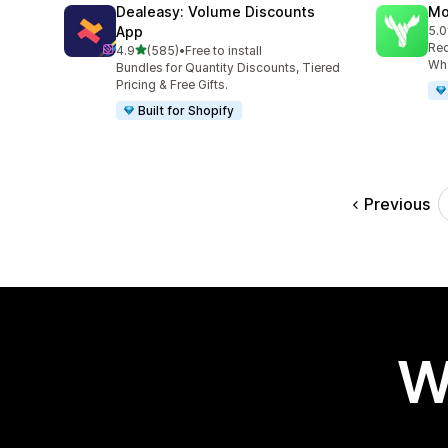
Dealeasy: Volume Discounts
Mo
App
5.0
125
Rec
out of 5 stars
4.9
(585)
•
Free to install
585 total reviews
Wha
Bundles for Quantity Discounts, Tiered
Pricing & Free Gifts.
Built for Shopify
Previous
W