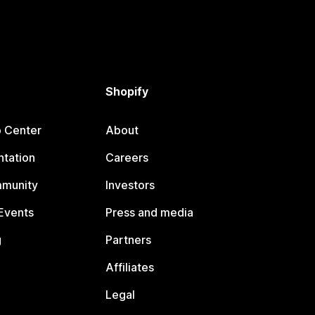
Shopify
p Center
About
tation
Careers
mmunity
Investors
Events
Press and media
g
Partners
Affiliates
Legal