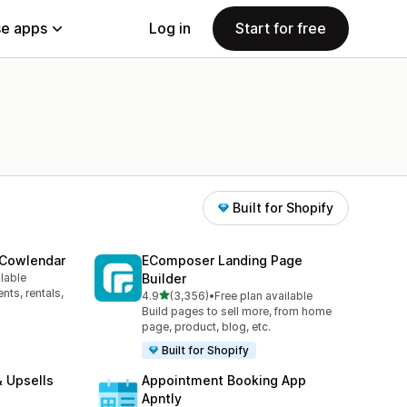
e apps
Log in
Start for free
Built for Shopify
 Cowlendar
EComposer Landing Page
ilable
Builder
ts, rentals,
out of 5 stars
4.9
(3,356)
•
Free plan available
3356 total reviews
Build pages to sell more, from home
page, product, blog, etc.
Built for Shopify
 Upsells
Appointment Booking App
Apntly