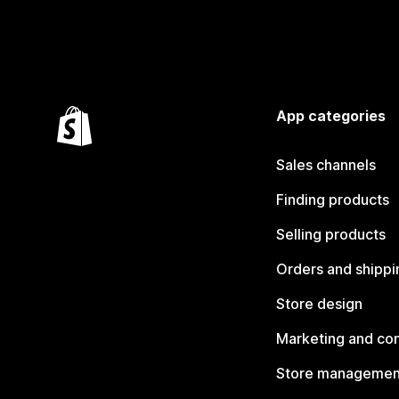
App categories
Sales channels
Finding products
Selling products
Orders and shippi
Store design
Marketing and co
Store managemen