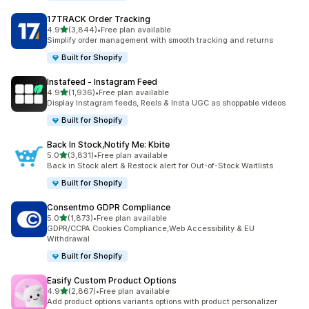
17TRACK Order Tracking
out of 5 stars
4.9
(3,844)
•
Free plan available
3844 total reviews
Simplify order management with smooth tracking and returns
Built for Shopify
Instafeed ‑ Instagram Feed
out of 5 stars
4.9
(1,936)
•
Free plan available
1936 total reviews
Display Instagram feeds, Reels & Insta UGC as shoppable videos
Built for Shopify
Back In Stock,Notify Me: Kbite
out of 5 stars
5.0
(3,831)
•
Free plan available
3831 total reviews
Back in Stock alert & Restock alert for Out-of-Stock Waitlists
Built for Shopify
Consentmo GDPR Compliance
out of 5 stars
5.0
(1,873)
•
Free plan available
1873 total reviews
GDPR/CCPA Cookies Compliance,Web Accessibility & EU
Withdrawal
Built for Shopify
Easify Custom Product Options
out of 5 stars
4.9
(2,867)
•
Free plan available
2867 total reviews
Add product options variants options with product personalizer