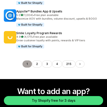
Built for Shopify
Appstle℠ Bundles App & Upsells
out of 5 stars
5.0
(1,004)
•
Free plan available
1004 total reviews
Maximize AOV with bundles, volume discount, upsells & BOGO
Built for Shopify
Smile: Loyalty Program Rewards
out of 5 stars
4.9
(4,177)
•
Free plan available
4177 total reviews
Grow customer loyalty with points, rewards & VIP tiers
Built for Shopify
1
2
3
4
215
Want to add an app?
Try Shopify free for 3 days