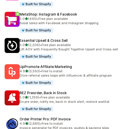
Built for Shopify
MetaShop: Instagram & Facebook
out of 5 stars
5.0
(445)
•
Free plan available
445 total reviews
Boost sales with Facebook and Instagram shopping.
Built for Shopify
Essential Upsell & Cross Sell
out of 5 stars
5.0
(2,206)
•
Free plan available
2206 total reviews
Lift AOV with Frequently Bought Together Upsell and Cross-sell
Built for Shopify
UpPromote Affiliate Marketing
out of 5 stars
4.9
(3,593)
•
Free to install
3593 total reviews
Drive referral sales loops with influencer & affiliate program
Built for Shopify
REZ Preorder, Back In Stock
out of 5 stars
5.0
(1,359)
•
Free plan available
1359 total reviews
Do pre order, notify me, back in stock alert, restock waitlist
Built for Shopify
Order Printer Pro: PDF Invoice
out of 5 stars
4.9
(2,685)
•
Free to install
2685 total reviews
Invoice generator for PDF invoices, quotes & packing slips.