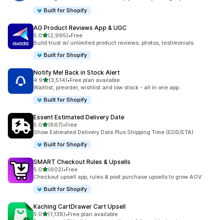
Built for Shopify
AG Product Reviews App & UGC
out of 5 stars
5.0
(2,995)
•
Free
2995 total reviews
Build trust w/ unlimited product reviews, photos, testimonials
Built for Shopify
Notify Me! Back in Stock Alert
out of 5 stars
4.9
(3,514)
•
Free plan available
3514 total reviews
Waitlist, preorder, wishlist and low stock - all in one app.
Built for Shopify
Essent Estimated Delivery Date
out of 5 stars
5.0
(867)
•
Free
867 total reviews
Show Estimated Delivery Date Plus Shipping Time (EDD/ETA)
Built for Shopify
SMART Checkout Rules & Upsells
out of 5 stars
5.0
(602)
•
Free
602 total reviews
Checkout upsell app, rules & post purchase upsells to grow AOV
Built for Shopify
Kaching CartDrawer Cart Upsell
out of 5 stars
5.0
(1,138)
•
Free plan available
1138 total reviews