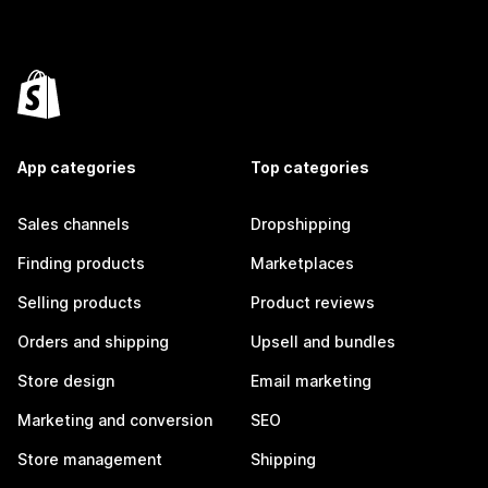
App categories
Top categories
Sales channels
Dropshipping
Finding products
Marketplaces
Selling products
Product reviews
Orders and shipping
Upsell and bundles
Store design
Email marketing
Marketing and conversion
SEO
Store management
Shipping