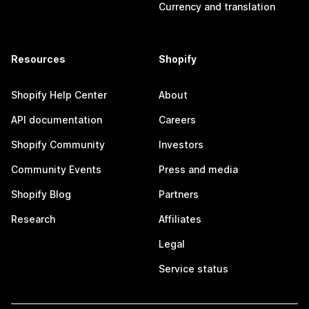
Currency and translation
Resources
Shopify
Shopify Help Center
About
API documentation
Careers
Shopify Community
Investors
Community Events
Press and media
Shopify Blog
Partners
Research
Affiliates
Legal
Service status