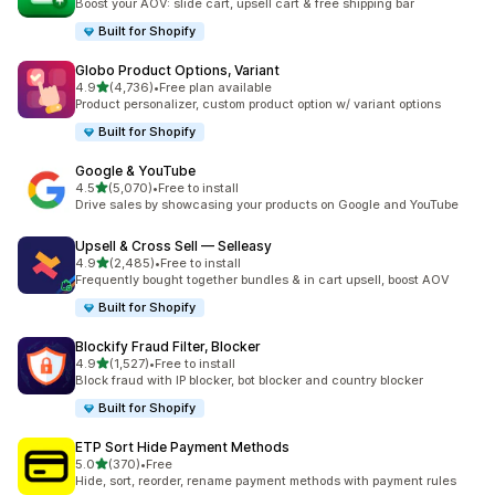
Boost your AOV: slide cart, upsell cart & free shipping bar
Built for Shopify
Globo Product Options, Variant
out of 5 stars
4.9
(4,736)
•
Free plan available
4736 total reviews
Product personalizer, custom product option w/ variant options
Built for Shopify
Google & YouTube
out of 5 stars
4.5
(5,070)
•
Free to install
5070 total reviews
Drive sales by showcasing your products on Google and YouTube
Upsell & Cross Sell — Selleasy
out of 5 stars
4.9
(2,485)
•
Free to install
2485 total reviews
Frequently bought together bundles & in cart upsell, boost AOV
Built for Shopify
Blockify Fraud Filter, Blocker
out of 5 stars
4.9
(1,527)
•
Free to install
1527 total reviews
Block fraud with IP blocker, bot blocker and country blocker
Built for Shopify
ETP Sort Hide Payment Methods
out of 5 stars
5.0
(370)
•
Free
370 total reviews
Hide, sort, reorder, rename payment methods with payment rules