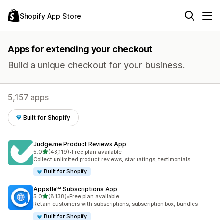
Shopify App Store
Apps for extending your checkout
Build a unique checkout for your business.
5,157 apps
Built for Shopify
Judge.me Product Reviews App
out of 5 stars
5.0
(43,119)
•
Free plan available
43119 total reviews
Collect unlimited product reviews, star ratings, testimonials
Built for Shopify
Appstle℠ Subscriptions App
out of 5 stars
5.0
(8,138)
•
Free plan available
8138 total reviews
Retain customers with subscriptions, subscription box, bundles
Built for Shopify