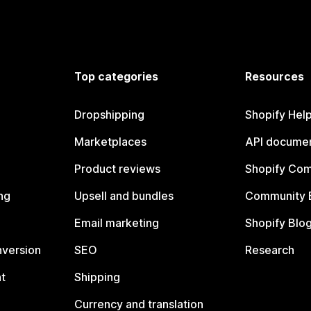
Top categories
Resources
Dropshipping
Shopify Hel
Marketplaces
API documen
Product reviews
Shopify Co
ng
Upsell and bundles
Community 
Email marketing
Shopify Blo
nversion
SEO
Research
t
Shipping
Currency and translation