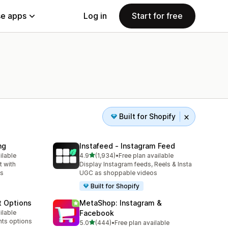
e apps
Log in
Start for free
Built for Shopify
ng
Instafeed ‑ Instagram Feed
out of 5 stars
ilable
4.9
(1,934)
•
Free plan available
1934 total reviews
 with
Display Instagram feeds, Reels & Insta
ns
UGC as shoppable videos
Built for Shopify
t Options
MetaShop: Instagram &
ilable
Facebook
nts options
out of 5 stars
5.0
(444)
•
Free plan available
444 total reviews