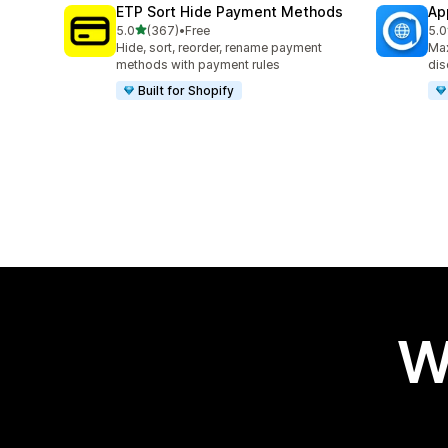
ETP Sort Hide Payment Methods
Ap
out of 5 stars
5.0
(367)
•
Free
5.0
367 total reviews
100
Hide, sort, reorder, rename payment
Max
methods with payment rules
dis
Built for Shopify
W