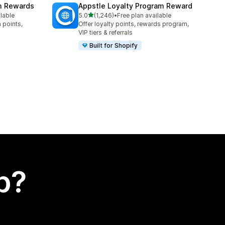
am Rewards
Appstle Loyalty Program Reward
out of 5 stars
ilable
5.0
(1,246)
•
Free plan available
1246 total reviews
 points,
Offer loyalty points, rewards program,
VIP tiers & referrals
Built for Shopify
p?