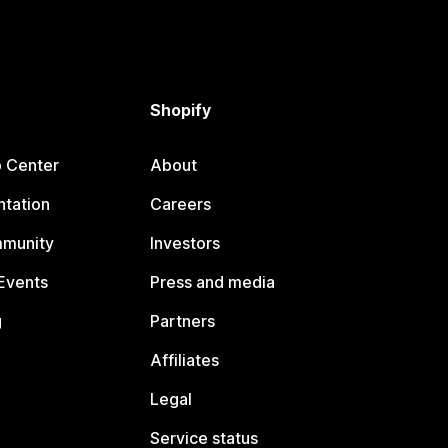
Shopify
p Center
About
tation
Careers
mmunity
Investors
Events
Press and media
g
Partners
Affiliates
Legal
Service status