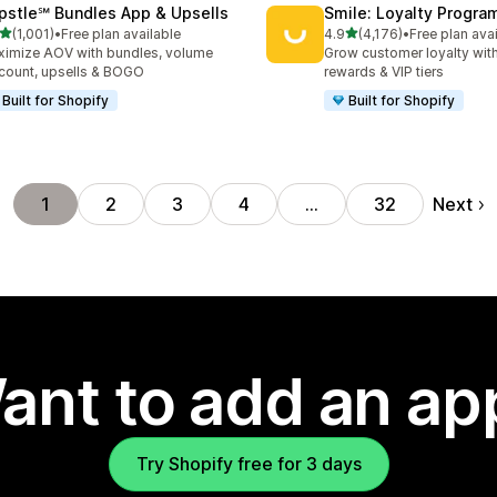
pstle℠ Bundles App & Upsells
Smile: Loyalty Progr
out of 5 stars
out of 5 stars
(1,001)
•
Free plan available
4.9
(4,176)
•
Free plan ava
1 total reviews
4176 total reviews
imize AOV with bundles, volume
Grow customer loyalty with
count, upsells & BOGO
rewards & VIP tiers
Built for Shopify
Built for Shopify
Next
1
2
3
4
…
32
ant to add an ap
Try Shopify free for 3 days