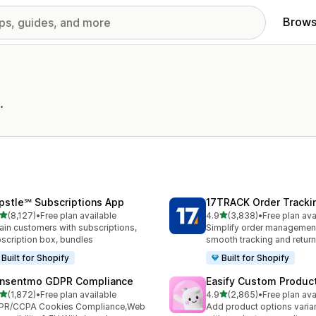
Brows
.
pstle℠ Subscriptions App
17TRACK Order Tracki
out of 5 stars
out of 5 stars
(8,127)
•
Free plan available
4.9
(3,838)
•
Free plan ava
7 total reviews
3838 total reviews
ain customers with subscriptions,
Simplify order management
scription box, bundles
smooth tracking and retur
Built for Shopify
Built for Shopify
nsentmo GDPR Compliance
Easify Custom Produc
out of 5 stars
out of 5 stars
(1,872)
•
Free plan available
4.9
(2,865)
•
Free plan ava
2 total reviews
2865 total reviews
PR/CCPA Cookies Compliance,Web
Add product options varia