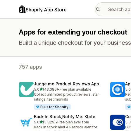
Shopify App Store
Apps for extending your checkout
Build a unique checkout for your business
757 apps
Judge.me Product Reviews App
Ap
out of 5 stars
5.0
(43,086)
•
Free plan available
5.0
43086 total reviews
812
Collect unlimited product reviews, star
Ret
ratings, testimonials
sub
Built for Shopify
Back In Stock,Notify Me: Kbite
Co
out of 5 stars
5.0
(3,829)
•
Free plan available
5.0
3829 total reviews
187
Back in Stock alert & Restock alert for
GD