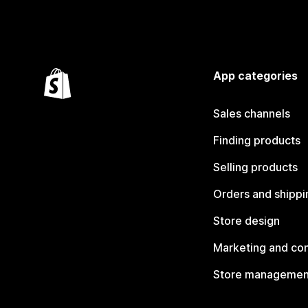
App categories
Sales channels
Finding products
Selling products
Orders and shippi
Store design
Marketing and co
Store managemen