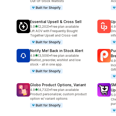
Out-of-Stock Waitlists
Acc
Built for Shopify
Essential Upsell & Cross Sell
Up
out of 5 stars
5.0
(2,202)
•
Free plan available
4.9
2202 total reviews
359
Lift AOV with Frequently Bought
Dri
Together Upsell and Cross-sell
inf
Built for Shopify
Notify Me! Back in Stock Alert
Pu
out of 5 stars
4.9
(3,509)
•
Free plan available
Br
3509 total reviews
Waitlist, preorder, wishlist and low
4.9
321
stock - all in one app.
Inc
Gif
Built for Shopify
Globo Product Options, Variant
SM
out of 5 stars
4.9
(4,732)
•
Free plan available
Up
4732 total reviews
Product personalizer, custom product
5.0
600
option w/ variant options
Che
pur
Built for Shopify