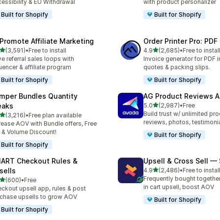
essibility & EU Withdrawal
with product personalizer
Built for Shopify
Built for Shopify
Promote Affiliate Marketing
Order Printer Pro: PDF
out of 5 stars
out of 5 stars
(3,591)
•
Free to install
4.9
(2,685)
•
Free to instal
1 total reviews
2685 total reviews
ve referral sales loops with
Invoice generator for PDF i
luencer & affiliate program
quotes & packing slips.
Built for Shopify
Built for Shopify
mper Bundles Quantity
AG Product Reviews 
out of 5 stars
eaks
5.0
(2,987)
•
Free
2987 total reviews
Build trust w/ unlimited pr
out of 5 stars
(3,216)
•
Free plan available
6 total reviews
reviews, photos, testimoni
rease AOV with Bundle offers, Free
t & Volume Discount!
Built for Shopify
Built for Shopify
ART Checkout Rules &
Upsell & Cross Sell —
out of 5 stars
sells
4.9
(2,486)
•
Free to instal
2486 total reviews
Frequently bought togethe
out of 5 stars
(600)
•
Free
 total reviews
in cart upsell, boost AOV
ckout upsell app, rules & post
chase upsells to grow AOV
Built for Shopify
Built for Shopify