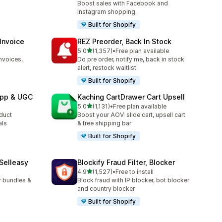
Boost sales with Facebook and
Instagram shopping.
Built for Shopify
 Invoice
REZ Preorder, Back In Stock
out of 5 stars
l
5.0
(1,357)
•
Free plan available
1357 total reviews
nvoices,
Do pre order, notify me, back in stock
alert, restock waitlist
Built for Shopify
App & UGC
Kaching CartDrawer Cart Upsell
out of 5 stars
5.0
(1,131)
•
Free plan available
1131 total reviews
oduct
Boost your AOV: slide cart, upsell cart
als
& free shipping bar
Built for Shopify
 Selleasy
Blockify Fraud Filter, Blocker
out of 5 stars
l
4.9
(1,527)
•
Free to install
1527 total reviews
r bundles &
Block fraud with IP blocker, bot blocker
and country blocker
Built for Shopify