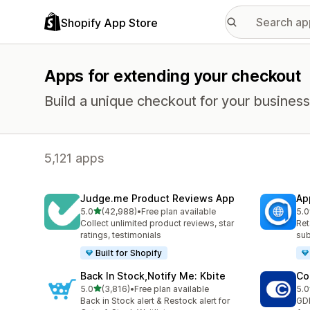
Shopify App Store
Apps for extending your checkout
Build a unique checkout for your business
5,121 apps
Judge.me Product Reviews App
Ap
out of 5 stars
5.0
(42,988)
•
Free plan available
5.0
42988 total reviews
809
Collect unlimited product reviews, star
Ret
ratings, testimonials
sub
Built for Shopify
Back In Stock,Notify Me: Kbite
Co
out of 5 stars
5.0
(3,816)
•
Free plan available
5.0
3816 total reviews
187
Back in Stock alert & Restock alert for
GD