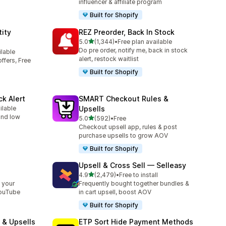
influencer & affiliate program
Built for Shopify
ity
REZ Preorder, Back In Stock
out of 5 stars
5.0
(1,344)
•
Free plan available
1344 total reviews
Do pre order, notify me, back in stock
ilable
alert, restock waitlist
ffers, Free
Built for Shopify
ck Alert
SMART Checkout Rules &
ilable
Upsells
 and low
out of 5 stars
5.0
(592)
•
Free
592 total reviews
Checkout upsell app, rules & post
purchase upsells to grow AOV
Built for Shopify
Upsell & Cross Sell — Selleasy
out of 5 stars
l
4.9
(2,479)
•
Free to install
2479 total reviews
 your
Frequently bought together bundles &
YouTube
in cart upsell, boost AOV
Built for Shopify
 & Upsells
ETP Sort Hide Payment Methods