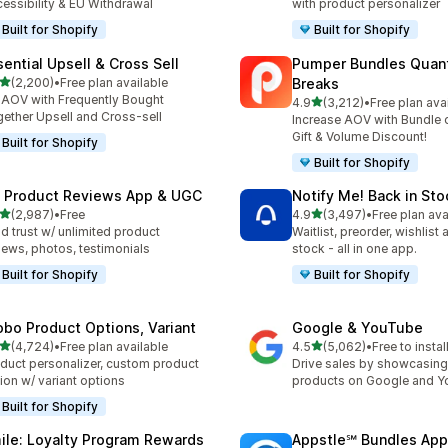
essibility & EU Withdrawal
with product personalizer
Built for Shopify
Built for Shopify
sential Upsell & Cross Sell
Pumper Bundles Quant
out of 5 stars
(2,200)
•
Free plan available
Breaks
0 total reviews
t AOV with Frequently Bought
out of 5 stars
4.9
(3,212)
•
Free plan ava
3212 total reviews
ether Upsell and Cross-sell
Increase AOV with Bundle o
Gift & Volume Discount!
Built for Shopify
Built for Shopify
 Product Reviews App & UGC
Notify Me! Back in Sto
out of 5 stars
out of 5 stars
(2,987)
•
Free
4.9
(3,497)
•
Free plan ava
7 total reviews
3497 total reviews
ld trust w/ unlimited product
Waitlist, preorder, wishlist
iews, photos, testimonials
stock - all in one app.
Built for Shopify
Built for Shopify
obo Product Options, Variant
Google & YouTube
out of 5 stars
out of 5 stars
(4,724)
•
Free plan available
4.5
(5,062)
•
Free to instal
4 total reviews
5062 total reviews
duct personalizer, custom product
Drive sales by showcasing
ion w/ variant options
products on Google and 
Built for Shopify
ile: Loyalty Program Rewards
Appstle℠ Bundles App