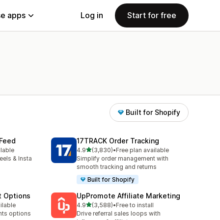
e apps
Log in
Start for free
Built for Shopify
 Feed
17TRACK Order Tracking
out of 5 stars
ilable
4.9
(3,830)
•
Free plan available
3830 total reviews
eels & Insta
Simplify order management with
smooth tracking and returns
Built for Shopify
t Options
UpPromote Affiliate Marketing
out of 5 stars
ilable
4.9
(3,588)
•
Free to install
3588 total reviews
nts options
Drive referral sales loops with