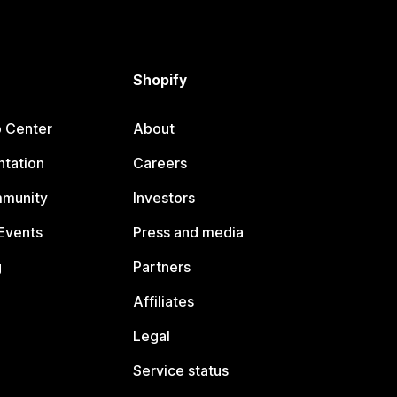
Shopify
p Center
About
tation
Careers
mmunity
Investors
Events
Press and media
g
Partners
Affiliates
Legal
Service status