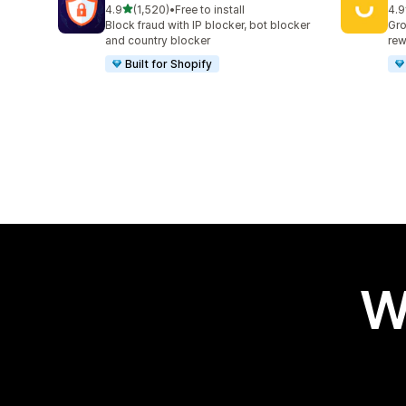
out of 5 stars
4.9
(1,520)
•
Free to install
4.9
1520 total reviews
417
Block fraud with IP blocker, bot blocker
Gro
and country blocker
rew
Built for Shopify
W