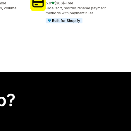
out of 5 stars
able
5.0
(366)
•
Free
366 total reviews
s, volume
Hide, sort, reorder, rename payment
methods with payment rules
Built for Shopify
p?