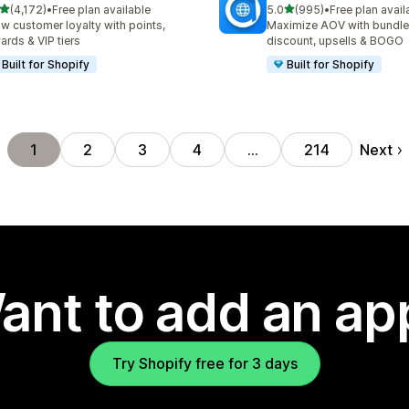
out of 5 stars
out of 5 stars
(4,172)
•
Free plan available
5.0
(995)
•
Free plan avail
2 total reviews
995 total reviews
w customer loyalty with points,
Maximize AOV with bundle
ards & VIP tiers
discount, upsells & BOGO
Built for Shopify
Built for Shopify
Next
1
2
3
4
…
214
ant to add an ap
Try Shopify free for 3 days