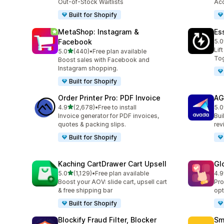
Out-of-Stock Waitlists
Acc
Built for Shopify
MetaShop: Instagram &
Es
Facebook
5.0
220
Lif
out of 5 stars
5.0
(440)
•
Free plan available
440 total reviews
Tog
Boost sales with Facebook and
Instagram shopping.
Built for Shopify
Order Printer Pro: PDF Invoice
AG
out of 5 stars
4.9
(2,678)
•
Free to install
5.0
2678 total reviews
298
Invoice generator for PDF invoices,
Bui
quotes & packing slips.
rev
Built for Shopify
Kaching CartDrawer Cart Upsell
Gl
out of 5 stars
5.0
(1,129)
•
Free plan available
4.9
1129 total reviews
472
Boost your AOV: slide cart, upsell cart
Pro
& free shipping bar
opt
Built for Shopify
Blockify Fraud Filter, Blocker
Sm