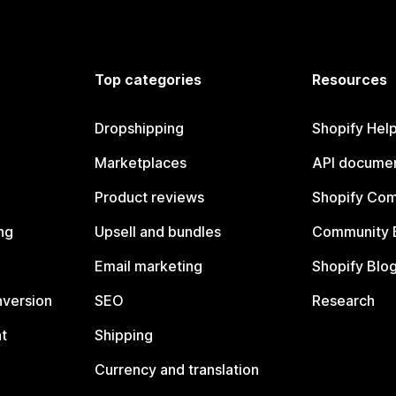
Top categories
Resources
Dropshipping
Shopify Hel
Marketplaces
API documen
Product reviews
Shopify Co
ng
Upsell and bundles
Community 
Email marketing
Shopify Blo
nversion
SEO
Research
t
Shipping
Currency and translation