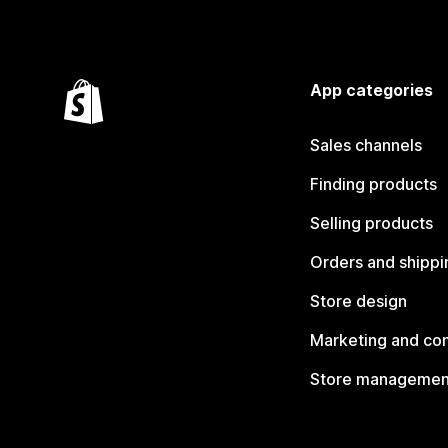
App categories
Sales channels
Finding products
Selling products
Orders and shippi
Store design
Marketing and co
Store managemen