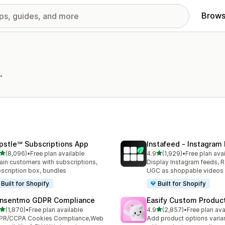
Brows
.
pstle℠ Subscriptions App
Instafeed ‑ Instagram
out of 5 stars
out of 5 stars
(8,096)
•
Free plan available
4.9
(1,929)
•
Free plan ava
6 total reviews
1929 total reviews
ain customers with subscriptions,
Display Instagram feeds, R
scription box, bundles
UGC as shoppable videos
Built for Shopify
Built for Shopify
nsentmo GDPR Compliance
Easify Custom Produc
out of 5 stars
out of 5 stars
(1,870)
•
Free plan available
4.9
(2,857)
•
Free plan ava
0 total reviews
2857 total reviews
PR/CCPA Cookies Compliance,Web
Add product options varia