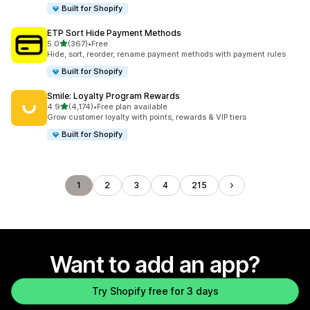
Built for Shopify
ETP Sort Hide Payment Methods
out of 5 stars
5.0
(367)
•
Free
367 total reviews
Hide, sort, reorder, rename payment methods with payment rules
Built for Shopify
Smile: Loyalty Program Rewards
out of 5 stars
4.9
(4,174)
•
Free plan available
4174 total reviews
Grow customer loyalty with points, rewards & VIP tiers
Built for Shopify
1
2
3
4
215
Want to add an app?
Try Shopify free for 3 days