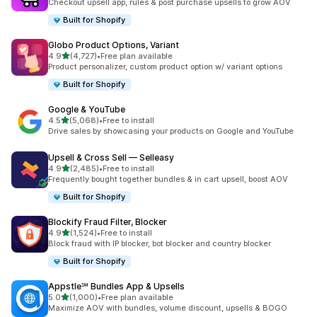
Checkout upsell app, rules & post purchase upsells to grow AOV
Built for Shopify
Globo Product Options, Variant
out of 5 stars
4.9
(4,727)
•
Free plan available
4727 total reviews
Product personalizer, custom product option w/ variant options
Built for Shopify
Google & YouTube
out of 5 stars
4.5
(5,068)
•
Free to install
5068 total reviews
Drive sales by showcasing your products on Google and YouTube
Upsell & Cross Sell — Selleasy
out of 5 stars
4.9
(2,485)
•
Free to install
2485 total reviews
Frequently bought together bundles & in cart upsell, boost AOV
Built for Shopify
Blockify Fraud Filter, Blocker
out of 5 stars
4.9
(1,524)
•
Free to install
1524 total reviews
Block fraud with IP blocker, bot blocker and country blocker
Built for Shopify
Appstle℠ Bundles App & Upsells
out of 5 stars
5.0
(1,000)
•
Free plan available
1000 total reviews
Maximize AOV with bundles, volume discount, upsells & BOGO