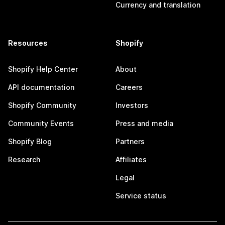
Currency and translation
Resources
Shopify
Shopify Help Center
About
API documentation
Careers
Shopify Community
Investors
Community Events
Press and media
Shopify Blog
Partners
Research
Affiliates
Legal
Service status