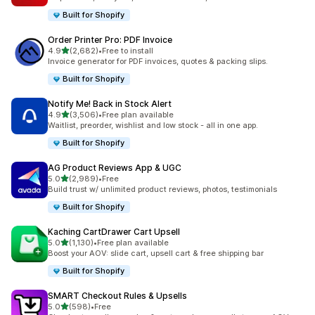
Built for Shopify
Order Printer Pro: PDF Invoice
out of 5 stars
4.9
(2,682)
•
Free to install
2682 total reviews
Invoice generator for PDF invoices, quotes & packing slips.
Built for Shopify
Notify Me! Back in Stock Alert
out of 5 stars
4.9
(3,506)
•
Free plan available
3506 total reviews
Waitlist, preorder, wishlist and low stock - all in one app.
Built for Shopify
AG Product Reviews App & UGC
out of 5 stars
5.0
(2,989)
•
Free
2989 total reviews
Build trust w/ unlimited product reviews, photos, testimonials
Built for Shopify
Kaching CartDrawer Cart Upsell
out of 5 stars
5.0
(1,130)
•
Free plan available
1130 total reviews
Boost your AOV: slide cart, upsell cart & free shipping bar
Built for Shopify
SMART Checkout Rules & Upsells
out of 5 stars
5.0
(598)
•
Free
598 total reviews