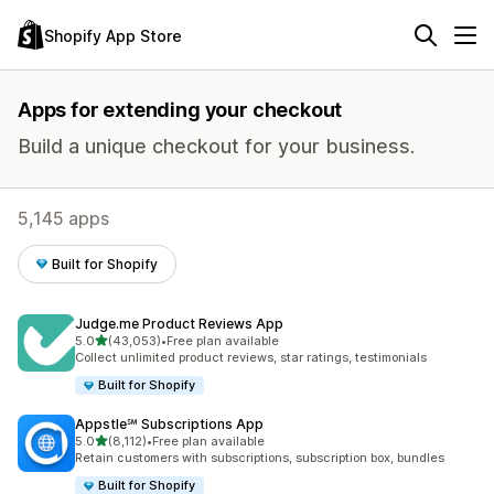
Shopify App Store
Apps for extending your checkout
Build a unique checkout for your business.
5,145 apps
Built for Shopify
Judge.me Product Reviews App
out of 5 stars
5.0
(43,053)
•
Free plan available
43053 total reviews
Collect unlimited product reviews, star ratings, testimonials
Built for Shopify
Appstle℠ Subscriptions App
out of 5 stars
5.0
(8,112)
•
Free plan available
8112 total reviews
Retain customers with subscriptions, subscription box, bundles
Built for Shopify