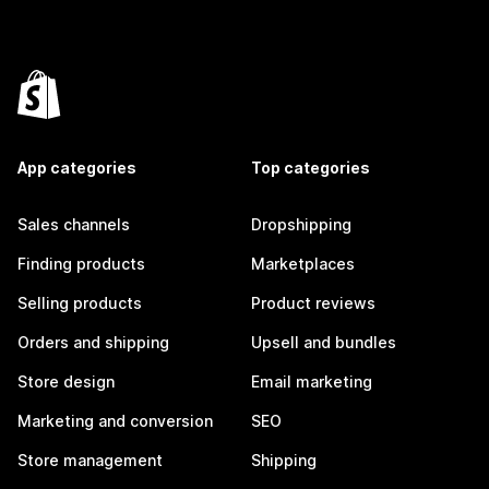
App categories
Top categories
Sales channels
Dropshipping
Finding products
Marketplaces
Selling products
Product reviews
Orders and shipping
Upsell and bundles
Store design
Email marketing
Marketing and conversion
SEO
Store management
Shipping