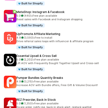
Built for Shopify
MetaShop: Instagram & Facebook
out of 5 stars
5.0
(440)
•
Free plan available
440 total reviews
Boost sales with Facebook and Instagram shopping.
Built for Shopify
UpPromote Affiliate Marketing
out of 5 stars
4.9
(3,593)
•
Free to install
3593 total reviews
Drive referral sales loops with influencer & affiliate program
Built for Shopify
Essential Upsell & Cross Sell
out of 5 stars
5.0
(2,202)
•
Free plan available
2202 total reviews
Lift AOV with Frequently Bought Together Upsell and Cross-sell
Built for Shopify
Pumper Bundles Quantity Breaks
out of 5 stars
4.9
(3,215)
•
Free plan available
3215 total reviews
Increase AOV with Bundle offers, Free Gift & Volume Discount!
Built for Shopify
REZ Preorder, Back In Stock
out of 5 stars
5.0
(1,350)
•
Free plan available
1350 total reviews
Do pre order, notify me, back in stock alert, restock waitlist