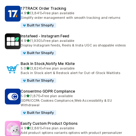
17TRACK Order Tracking
out of 5 stars
4.9
(3,841)
•
Free plan available
3841 total reviews
Simplify order management with smooth tracking and returns
Built for Shopify
Instafeed ‑ Instagram Feed
out of 5 stars
4.9
(1,930)
•
Free plan available
1930 total reviews
Display Instagram feeds, Reels & Insta UGC as shoppable videos
Built for Shopify
Back In Stock,Notify Me: Kbite
out of 5 stars
5.0
(3,824)
•
Free plan available
3824 total reviews
Back in Stock alert & Restock alert for Out-of-Stock Waitlists
Built for Shopify
Consentmo GDPR Compliance
out of 5 stars
5.0
(1,871)
•
Free plan available
1871 total reviews
GDPR/CCPA Cookies Compliance,Web Accessibility & EU
Withdrawal
Built for Shopify
Easify Custom Product Options
out of 5 stars
4.9
(2,861)
•
Free plan available
2861 total reviews
Add product options variants options with product personalizer