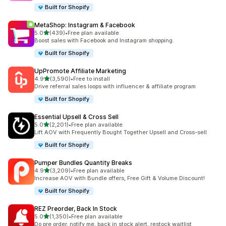
Built for Shopify
MetaShop: Instagram & Facebook
out of 5 stars
5.0
(439)
•
Free plan available
439 total reviews
Boost sales with Facebook and Instagram shopping.
Built for Shopify
UpPromote Affiliate Marketing
out of 5 stars
4.9
(3,590)
•
Free to install
3590 total reviews
Drive referral sales loops with influencer & affiliate program
Built for Shopify
Essential Upsell & Cross Sell
out of 5 stars
5.0
(2,201)
•
Free plan available
2201 total reviews
Lift AOV with Frequently Bought Together Upsell and Cross-sell
Built for Shopify
Pumper Bundles Quantity Breaks
out of 5 stars
4.9
(3,209)
•
Free plan available
3209 total reviews
Increase AOV with Bundle offers, Free Gift & Volume Discount!
Built for Shopify
REZ Preorder, Back In Stock
out of 5 stars
5.0
(1,350)
•
Free plan available
1350 total reviews
Do pre order, notify me, back in stock alert, restock waitlist