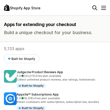
Shopify App Store
Apps for extending your checkout
Build a unique checkout for your business.
5,133 apps
Built for Shopify
Judge.me Product Reviews App
out of 5 stars
5.0
(43,011)
•
Free plan available
43011 total reviews
Collect unlimited product reviews, star ratings, testimonials
Built for Shopify
Appstle℠ Subscriptions App
out of 5 stars
5.0
(8,108)
•
Free plan available
8108 total reviews
Retain customers with subscriptions, subscription box, bundles
Built for Shopify