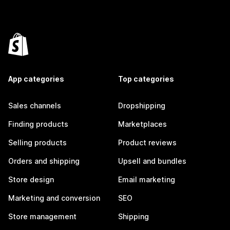
App categories
Top categories
Sales channels
Dropshipping
Finding products
Marketplaces
Selling products
Product reviews
Orders and shipping
Upsell and bundles
Store design
Email marketing
Marketing and conversion
SEO
Store management
Shipping