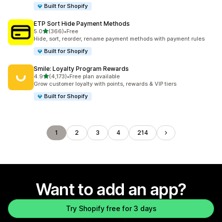
Built for Shopify
ETP Sort Hide Payment Methods
out of 5 stars
5.0
(366)
•
Free
366 total reviews
Hide, sort, reorder, rename payment methods with payment rules
Built for Shopify
Smile: Loyalty Program Rewards
out of 5 stars
4.9
(4,173)
•
Free plan available
4173 total reviews
Grow customer loyalty with points, rewards & VIP tiers
Built for Shopify
1
2
3
4
214
Want to add an app?
Try Shopify free for 3 days