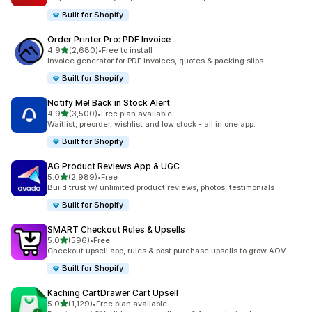
Built for Shopify
Order Printer Pro: PDF Invoice
out of 5 stars
4.9
(2,680)
•
Free to install
2680 total reviews
Invoice generator for PDF invoices, quotes & packing slips.
Built for Shopify
Notify Me! Back in Stock Alert
out of 5 stars
4.9
(3,500)
•
Free plan available
3500 total reviews
Waitlist, preorder, wishlist and low stock - all in one app.
Built for Shopify
AG Product Reviews App & UGC
out of 5 stars
5.0
(2,989)
•
Free
2989 total reviews
Build trust w/ unlimited product reviews, photos, testimonials
Built for Shopify
SMART Checkout Rules & Upsells
out of 5 stars
5.0
(596)
•
Free
596 total reviews
Checkout upsell app, rules & post purchase upsells to grow AOV
Built for Shopify
Kaching CartDrawer Cart Upsell
out of 5 stars
5.0
(1,129)
•
Free plan available
1129 total reviews