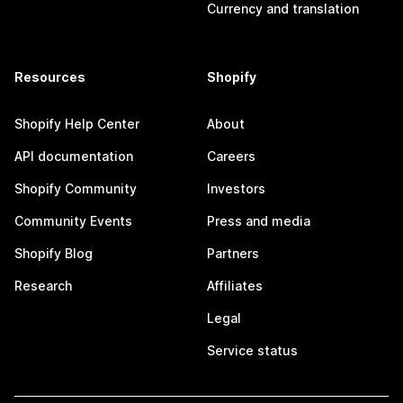
Currency and translation
Resources
Shopify
Shopify Help Center
About
API documentation
Careers
Shopify Community
Investors
Community Events
Press and media
Shopify Blog
Partners
Research
Affiliates
Legal
Service status