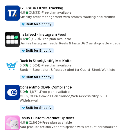
17TRACK Order Tracking
out of 5 stars
4.9
(3,833)
•
Free plan available
3833 total reviews
Simplify order management with smooth tracking and returns
Built for Shopify
Instafeed ‑ Instagram Feed
out of 5 stars
4.9
(1,929)
•
Free plan available
1929 total reviews
Display Instagram feeds, Reels & Insta UGC as shoppable videos
Built for Shopify
Back In Stock,Notify Me: Kbite
out of 5 stars
5.0
(3,824)
•
Free plan available
3824 total reviews
Back in Stock alert & Restock alert for Out-of-Stock Waitlists
Built for Shopify
Consentmo GDPR Compliance
out of 5 stars
5.0
(1,871)
•
Free plan available
1871 total reviews
GDPR/CCPA Cookies Compliance,Web Accessibility & EU
Withdrawal
Built for Shopify
Easify Custom Product Options
out of 5 stars
4.9
(2,860)
•
Free plan available
2860 total reviews
Add product options variants options with product personalizer