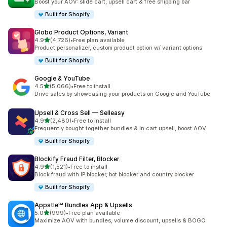
Boost your AOV: slide cart, upsell cart & free shipping bar
Built for Shopify
Globo Product Options, Variant
out of 5 stars
4.9
(4,726)
•
Free plan available
4726 total reviews
Product personalizer, custom product option w/ variant options
Built for Shopify
Google & YouTube
out of 5 stars
4.5
(5,066)
•
Free to install
5066 total reviews
Drive sales by showcasing your products on Google and YouTube
Upsell & Cross Sell — Selleasy
out of 5 stars
4.9
(2,480)
•
Free to install
2480 total reviews
Frequently bought together bundles & in cart upsell, boost AOV
Built for Shopify
Blockify Fraud Filter, Blocker
out of 5 stars
4.9
(1,521)
•
Free to install
1521 total reviews
Block fraud with IP blocker, bot blocker and country blocker
Built for Shopify
Appstle℠ Bundles App & Upsells
out of 5 stars
5.0
(999)
•
Free plan available
999 total reviews
Maximize AOV with bundles, volume discount, upsells & BOGO