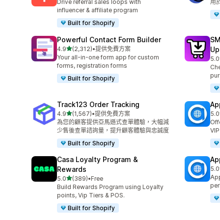
Drive referral sales loops with
用
influencer & affiliate program
Built for Shopify
Powerful Contact Form Builder
SM
滿分 5 顆星
4.9
(2,312)
•
提供免費方案
Up
共有 2312 則評價
Your all-in-one form app for custom
5.0
共有
forms, registration forms
Che
pur
Built for Shopify
Track123 Order Tracking
Ap
滿分 5 顆星
4.9
(1,567)
•
提供免費方案
5.0
共有 1567 則評價
共有
為您的顧客提供亞馬遜式查單體驗，大幅減
Off
少售後查單諮詢量，提升顧客體驗與忠誠度
VIP
Built for Shopify
Casa Loyalty Program &
Ap
Rewards
5.0
共有
App
滿分 5 顆星
5.0
(389)
•
Free
共有 389 則評價
per
Build Rewards Program using Loyalty
points, Vip Tiers & POS.
Built for Shopify