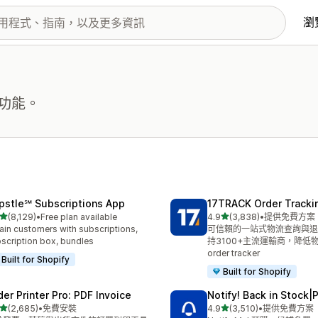
瀏
功能。
pstle℠ Subscriptions App
17TRACK Order Tracki
滿分 5 顆星
滿分 5 顆星
(8,129)
•
Free plan available
4.9
(3,838)
•
提供免費方案
 8129 則評價
共有 3838 則評價
ain customers with subscriptions,
可信賴的一站式物流查詢與退
scription box, bundles
持3100+主流運輸商，降低
order tracker
Built for Shopify
Built for Shopify
der Printer Pro: PDF Invoice
Notify! Back in Stock|
滿分 5 顆星
滿分 5 顆星
(2,685)
•
免費安裝
4.9
(3,510)
•
提供免費方案
 2685 則評價
共有 3510 則評價