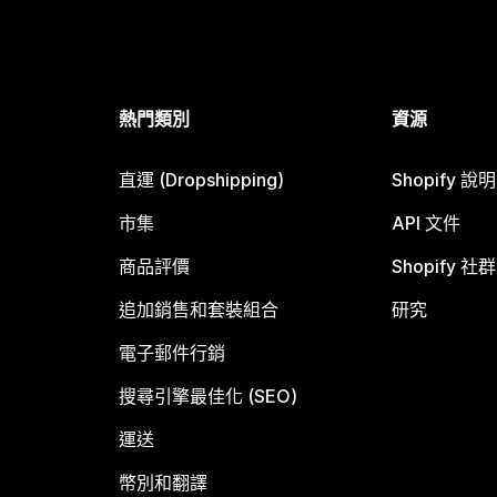
熱門類別
資源
直運 (Dropshipping)
Shopify 說
市集
API 文件
商品評價
Shopify 社群
追加銷售和套裝組合
研究
電子郵件行銷
搜尋引擎最佳化 (SEO)
運送
幣別和翻譯