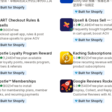
於發票、草稿與出貨文件的訂單列印工具
Notify Me! 預購、候補名
望清單一站搞定
Built for Shopify
Built for Shopify
ART Checkout Rules &
Upsell & Cross Sell —
滿分 5 顆星
sells
4.9
(2,486)
•
Free to instal
共有 2486 則評價
Frequently bought togethe
滿分 5 顆星
(600)
•
Free
 600 則評價
in cart upsell, boost AOV
ckout upsell app, rules & post
chase upsells to grow AOV
Built for Shopify
Built for Shopify
pstle Loyalty Program Reward
Kaching Subscriptions
滿分 5 顆星
滿分 5 顆星
(1,246)
•
Free plan available
5.0
(822)
•
Free plan avail
 1246 則評價
共有 822 則評價
er loyalty points, rewards program,
Grow recurring revenue with
 tiers & referrals
product subscriptions
Built for Shopify
Built for Shopify
pstle℠ Memberships
Google Reviews Rock
滿分 5 顆星
滿分 5 顆星
(832)
•
Free to install
5.0
(540)
•
Free plan avail
 832 則評價
共有 540 則評價
 for membership plans, member
Display, Collect, and Repl
ks, and recurring payments
Customer Reviews with AI.
Built for Shopify
Built for Shopify