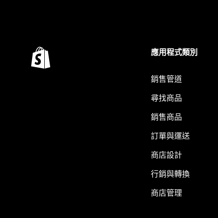
應用程式類別
銷售管道
尋找商品
銷售商品
訂單與運送
商店設計
行銷與轉換
商店管理