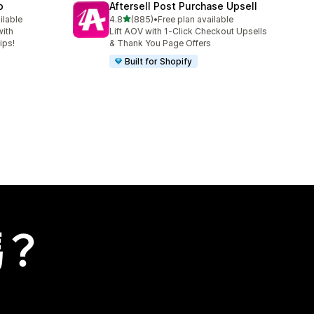
p
Aftersell Post Purchase Upsell
滿分 5 顆星
ilable
4.8
(885)
•
Free plan available
共有 885 則評價
with
Lift AOV with 1-Click Checkout Upsells
ips!
& Thank You Page Offers
Built for Shopify
嗎？