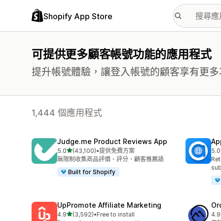
Shopify App Store
可提供更多顧客帳號功能的應用程式
提升帳號體驗，讓登入帳號的顧客享有更多
1,444 個應用程式
Judge.me Product Reviews App
Ap
滿分 5 顆星
5.0
(43,100)
•
提供免費方案
5.0
共有 43100 則評價
共有
無限制收集商品評價、評分、顧客推薦語
Ret
sub
Built for Shopify
UpPromote Affiliate Marketing
Or
滿分 5 顆星
4.9
(3,592)
•
Free to install
4.9
共有 3592 則評價
共有