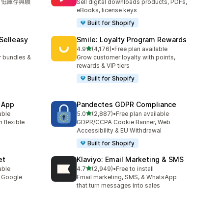
單、低庫存與願
Sell digital downloads products, PDFs,
eBooks, license keys
Built for Shopify
 Selleasy
Smile: Loyalty Program Rewards
滿分 5 顆星
l
4.9
(4,176)
•
Free plan available
共有 4176 則評價
r bundles &
Grow customer loyalty with points,
rewards & VIP tiers
Built for Shopify
 App
Pandectes GDPR Compliance
滿分 5 顆星
able
5.0
(2,887)
•
Free plan available
共有 2887 則評價
 flexible
GDPR/CCPA Cookie Banner, Web
Accessibility & EU Withdrawal
Built for Shopify
et
Klaviyo: Email Marketing & SMS
滿分 5 顆星
able
4.7
(2,949)
•
Free to install
共有 2949 則評價
y Google
Email marketing, SMS, & WhatsApp
that turn messages into sales