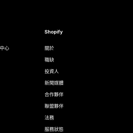
Shopify
明中心
關於
職缺
投資人
新聞媒體
合作夥伴
聯盟夥伴
法務
服務狀態