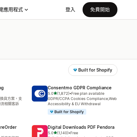
覽應用程式
登入
免費開始
Built for Shopify
ng
Consentmo GDPR Compliance
滿分 5 顆星
5.0
(1,872)
•
Free plan available
共有 1872 則評價
換貨方案，支
GDPR/CCPA Cookies Compliance,Web
物流相關客訴
Accessibility & EU Withdrawal
Built for Shopify
PreOrder
Digital Downloads PDF Pendora
滿分 5 顆星
5.0
(1,140)
•
Free
共有 1140 則評價