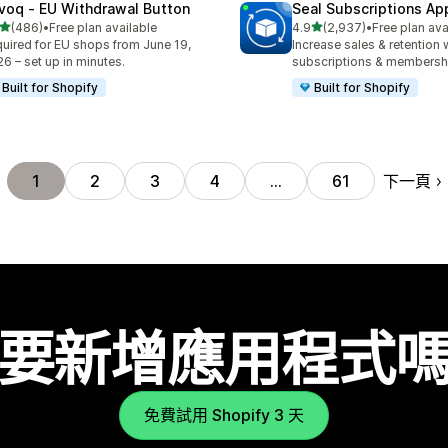
voq ‑ EU Withdrawal Button
Seal Subscriptions Ap
滿分 5 顆星
滿分 5 顆星
(486)
•
Free plan available
4.9
(2,937)
•
Free plan ava
 486 則評價
共有 2937 則評價
uired for EU shops from June 19,
Increase sales & retention 
6 – set up in minutes.
subscriptions & membersh
Built for Shopify
Built for Shopify
下一頁
1
2
3
4
…
61
要新增應用程式
免費試用 Shopify 3 天