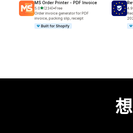
MS Order Printer ‑ PDF Invoice
Re
滿分 5 顆星
5.0
(234)
•
Free
4.9
共有 234 則評價
共有
Order invoice generator for PDF
Req
invoice, packing slip, receipt
202
Built for Shopify
想