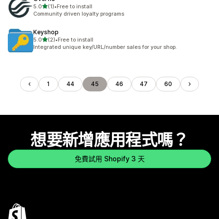
滿分 5 顆星
5.0
(1)
•
Free to install
共有 1 則評價
Community driven loyalty programs
Keyshop
滿分 5 顆星
5.0
(2)
•
Free to install
共有 2 則評價
Integrated unique key/URL/number sales for your shop.
1
44
45
46
47
60
想要新增應用程式嗎？
免費試用 Shopify 3 天