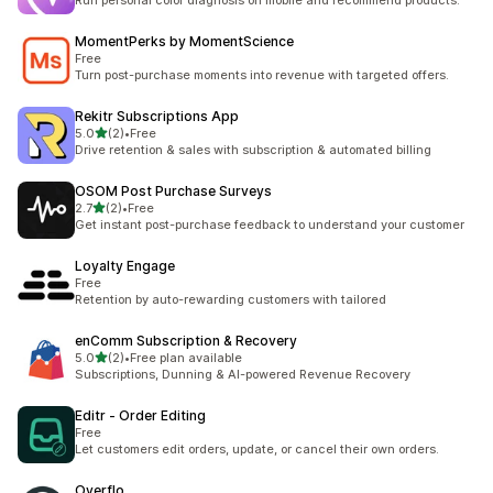
Run personal color diagnosis on mobile and recommend products.
MomentPerks by MomentScience
Free
Turn post-purchase moments into revenue with targeted offers.
Rekitr Subscriptions App
滿分 5 顆星
5.0
(2)
•
Free
共有 2 則評價
Drive retention & sales with subscription & automated billing
OSOM Post Purchase Surveys
滿分 5 顆星
2.7
(2)
•
Free
共有 2 則評價
Get instant post-purchase feedback to understand your customer
Loyalty Engage
Free
Retention by auto-rewarding customers with tailored
enComm Subscription & Recovery
滿分 5 顆星
5.0
(2)
•
Free plan available
共有 2 則評價
Subscriptions, Dunning & AI-powered Revenue Recovery
Editr ‑ Order Editing
Free
Let customers edit orders, update, or cancel their own orders.
Overflo