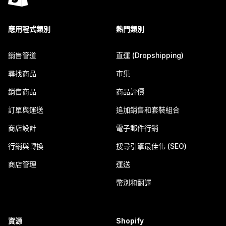
應用程式類別
熱門類別
銷售管道
直運 (Dropshipping)
尋找商品
市集
銷售商品
商品評價
訂單與運送
追加銷售和套裝組合
商店設計
電子郵件行銷
行銷與轉換
搜尋引擎最佳化 (SEO)
商店管理
運送
幣別和翻譯
資源
Shopify