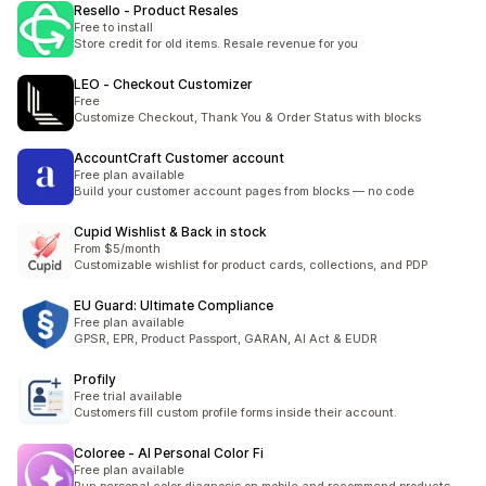
Resello ‑ Product Resales
Free to install
Store credit for old items. Resale revenue for you
LEO ‑ Checkout Customizer
Free
Customize Checkout, Thank You & Order Status with blocks
AccountCraft Customer account
Free plan available
Build your customer account pages from blocks — no code
Cupid Wishlist & Back in stock
From $5/month
Customizable wishlist for product cards, collections, and PDP
EU Guard: Ultimate Compliance
Free plan available
GPSR, EPR, Product Passport, GARAN, AI Act & EUDR
Profily
Free trial available
Customers fill custom profile forms inside their account.
Coloree ‑ AI Personal Color Fi
Free plan available