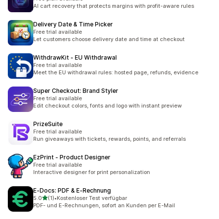
AI cart recovery that protects margins with profit-aware rules
Delivery Date & Time Picker
Free trial available
Let customers choose delivery date and time at checkout
WithdrawKit ‑ EU Withdrawal
Free trial available
Meet the EU withdrawal rules: hosted page, refunds, evidence
Super Checkout: Brand Styler
Free trial available
Edit checkout colors, fonts and logo with instant preview
PrizeSuite
Free trial available
Run giveaways with tickets, rewards, points, and referrals
EzPrint ‑ Product Designer
Free trial available
Interactive designer for print personalization
E‑Docs: PDF & E‑Rechnung
滿分 5 顆星
5.0
(1)
•
Kostenloser Test verfügbar
共有 1 則評價
PDF- und E-Rechnungen, sofort an Kunden per E-Mail