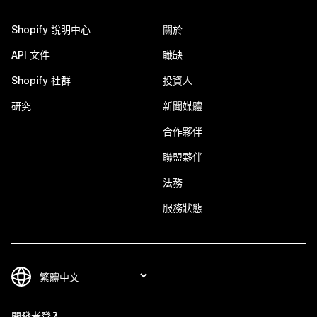
Shopify 說明中心
關於
API 文件
職缺
Shopify 社群
投資人
研究
新聞媒體
合作夥伴
聯盟夥伴
法務
服務狀態
開發者登入