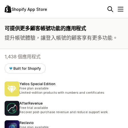
Shopify App Store
可提供更多顧客帳號功能的應用程式
提升帳號體驗，讓登入帳號的顧客享有更多功能。
1,438 個應用程式
Built for Shopify
Yellos Special Edition
Free plan available
Limited-edition products with numbers and certificates
AfterRevenue
Free trial available
Recover post-purchase revenue and reduce support work
Reclavio
Free plan available