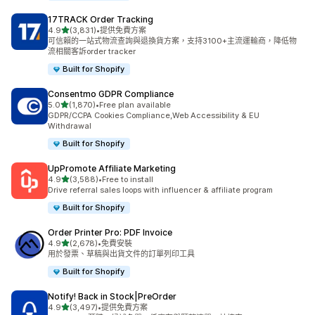
17TRACK Order Tracking
滿分 5 顆星
4.9
(3,831)
•
提供免費方案
共有 3831 則評價
可信賴的一站式物流查詢與退換貨方案，支持3100+主流運輸商，降低物
流相關客訴order tracker
Built for Shopify
Consentmo GDPR Compliance
滿分 5 顆星
5.0
(1,870)
•
Free plan available
共有 1870 則評價
GDPR/CCPA Cookies Compliance,Web Accessibility & EU
Withdrawal
Built for Shopify
UpPromote Affiliate Marketing
滿分 5 顆星
4.9
(3,588)
•
Free to install
共有 3588 則評價
Drive referral sales loops with influencer & affiliate program
Built for Shopify
Order Printer Pro: PDF Invoice
滿分 5 顆星
4.9
(2,678)
•
免費安裝
共有 2678 則評價
用於發票、草稿與出貨文件的訂單列印工具
Built for Shopify
Notify! Back in Stock|PreOrder
滿分 5 顆星
4.9
(3,497)
•
提供免費方案
共有 3497 則評價