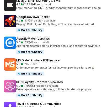
Klaviyo: Email Marketing & SMS
滿分 5 顆星
4.7
(2,943)
•
Free to install
共有 2943 則評價
Email marketing, SMS, & WhatsApp that turn messages into sales
Google Reviews Rocket
滿分 5 顆星
5.0
(537)
•
Free plan available
共有 537 則評價
Display, Collect, and Reply Google Customer Reviews with AI.
Built for Shopify
Appstle℠ Memberships
滿分 5 顆星
5.0
(831)
•
Free to install
共有 831 則評價
App for membership plans, member perks, and recurring payments
Built for Shopify
MS Order Printer ‑ PDF Invoice
滿分 5 顆星
5.0
(232)
•
Free
共有 232 則評價
Order invoice generator for PDF invoice, packing slip, receipt
Built for Shopify
BON Loyalty Program & Rewards
滿分 5 顆星
5.0
(1,808)
•
Free plan available
共有 1808 則評價
Drive repeat sales with points, VIP tiers & referrals program
Built for Shopify
Tevello Courses & Communities