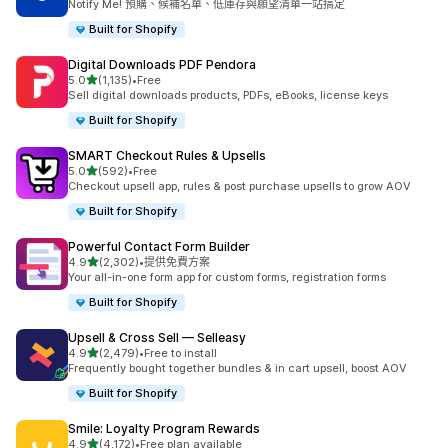
Notify Me! 預購、候補名單、低庫存與願望清單一站搞定
Built for Shopify
Digital Downloads PDF Pendora
滿分 5 顆星
5.0
(1,135)
•
Free
共有 1135 則評價
Sell digital downloads products, PDFs, eBooks, license keys
Built for Shopify
SMART Checkout Rules & Upsells
滿分 5 顆星
5.0
(592)
•
Free
共有 592 則評價
Checkout upsell app, rules & post purchase upsells to grow AOV
Built for Shopify
Powerful Contact Form Builder
滿分 5 顆星
4.9
(2,302)
•
提供免費方案
共有 2302 則評價
Your all-in-one form app for custom forms, registration forms
Built for Shopify
Upsell & Cross Sell — Selleasy
滿分 5 顆星
4.9
(2,479)
•
Free to install
共有 2479 則評價
Frequently bought together bundles & in cart upsell, boost AOV
Built for Shopify
Smile: Loyalty Program Rewards
滿分 5 顆星
4.9
(4,172)
•
Free plan available