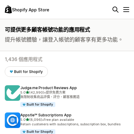
Shopify App Store
可提供更多顧客帳號功能的應用程式
提升帳號體驗，讓登入帳號的顧客享有更多功能。
1,436 個應用程式
Built for Shopify
Judge.me Product Reviews App
滿分 5 顆星
5.0
(42,990)
•
提供免費方案
共有 42990 則評價
無限制收集商品評價、評分、顧客推薦語
Built for Shopify
Appstle℠ Subscriptions App
滿分 5 顆星
5.0
(8,096)
•
Free plan available
共有 8096 則評價
Retain customers with subscriptions, subscription box, bundles
Built for Shopify