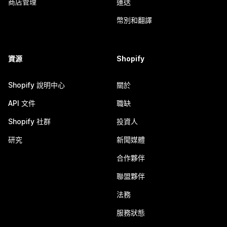
商店管理
運送
幣別和翻譯
資源
Shopify
Shopify 說明中心
關於
API 文件
職缺
Shopify 社群
投資人
研究
新聞媒體
合作夥伴
聯盟夥伴
法務
服務狀態