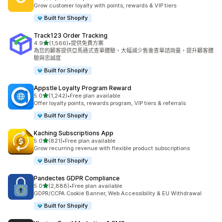
共有 4172 則評價
Grow customer loyalty with points, rewards & VIP tiers
Built for Shopify
Track123 Order Tracking
滿分 5 顆星
4.9
(1,566)
•
提供免費方案
共有 1566 則評價
為您的顧客提供亞馬遜式查單體驗，大幅減少售後查單諮詢量，提升顧客體
驗與忠誠度
Built for Shopify
Appstle Loyalty Program Reward
滿分 5 顆星
5.0
(1,242)
•
Free plan available
共有 1242 則評價
Offer loyalty points, rewards program, VIP tiers & referrals
Built for Shopify
Kaching Subscriptions App
滿分 5 顆星
5.0
(821)
•
Free plan available
共有 821 則評價
Grow recurring revenue with flexible product subscriptions
Built for Shopify
Pandectes GDPR Compliance
滿分 5 顆星
5.0
(2,888)
•
Free plan available
共有 2888 則評價
GDPR/CCPA Cookie Banner, Web Accessibility & EU Withdrawal
Built for Shopify