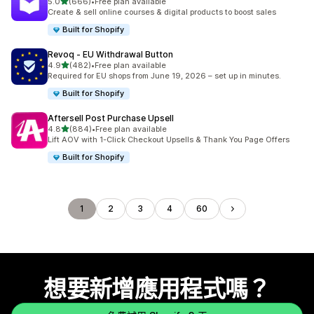
滿分 5 顆星
5.0
(666)
•
Free plan available
共有 666 則評價
Create & sell online courses & digital products to boost sales
Built for Shopify
Revoq ‑ EU Withdrawal Button
滿分 5 顆星
4.9
(482)
•
Free plan available
共有 482 則評價
Required for EU shops from June 19, 2026 – set up in minutes.
Built for Shopify
Aftersell Post Purchase Upsell
滿分 5 顆星
4.8
(884)
•
Free plan available
共有 884 則評價
Lift AOV with 1-Click Checkout Upsells & Thank You Page Offers
Built for Shopify
1
2
3
4
60
想要新增應用程式嗎？