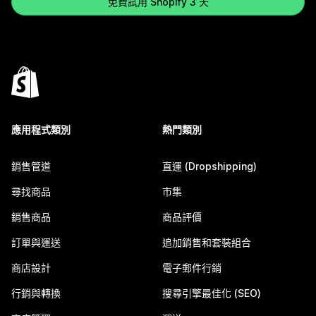
免費試用 Shopify 3 天
應用程式類別
熱門類別
銷售管道
直運 (Dropshipping)
尋找商品
市集
銷售商品
商品評價
訂單與運送
追加銷售和套裝組合
商店設計
電子郵件行銷
行銷與轉換
搜尋引擎最佳化 (SEO)