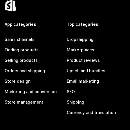
App categories
Top categories
Sales channels
Dropshipping
Finding products
Marketplaces
Selling products
Product reviews
Orders and shipping
Upsell and bundles
Store design
Email marketing
Marketing and conversion
SEO
Store management
Shipping
Currency and translation