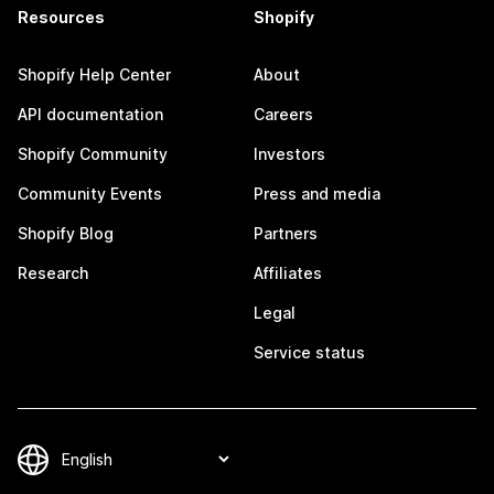
Resources
Shopify
Shopify Help Center
About
API documentation
Careers
Shopify Community
Investors
Community Events
Press and media
Shopify Blog
Partners
Research
Affiliates
Legal
Service status