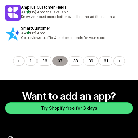
Amplius Customer Fields
out of 5 stars
3.6
(15)
•
Free trial available
15 total reviews
Know your customers better by collecting additional data
SmartCustomer
out of 5 stars
3.4
(12)
•
Free
12 total reviews
Get reviews, traffic & customer leads for your store
1
36
37
38
39
61
Want to add an app?
Try Shopify free for 3 days