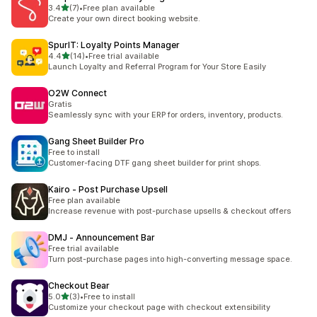
out of 5 stars
3.4
(7)
•
Free plan available
7 total reviews
Create your own direct booking website.
SpurIT: Loyalty Points Manager
out of 5 stars
4.4
(14)
•
Free trial available
14 total reviews
Launch Loyalty and Referral Program for Your Store Easily
O2W Connect
Gratis
Seamlessly sync with your ERP for orders, inventory, products.
Gang Sheet Builder Pro
Free to install
Customer-facing DTF gang sheet builder for print shops.
Kairo ‑ Post Purchase Upsell
Free plan available
Increase revenue with post-purchase upsells & checkout offers
DMJ ‑ Announcement Bar
Free trial available
Turn post-purchase pages into high-converting message space.
Checkout Bear
out of 5 stars
5.0
(3)
•
Free to install
3 total reviews
Customize your checkout page with checkout extensibility