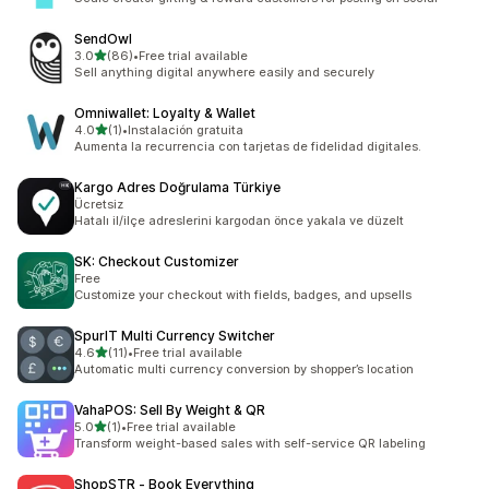
SendOwl
out of 5 stars
3.0
(86)
•
Free trial available
86 total reviews
Sell anything digital anywhere easily and securely
Omniwallet: Loyalty & Wallet
out of 5 stars
4.0
(1)
•
Instalación gratuita
1 total reviews
Aumenta la recurrencia con tarjetas de fidelidad digitales.
Kargo Adres Doğrulama Türkiye
Ücretsiz
Hatalı il/ilçe adreslerini kargodan önce yakala ve düzelt
SK: Checkout Customizer
Free
Customize your checkout with fields, badges, and upsells
SpurIT Multi Currency Switcher
out of 5 stars
4.6
(11)
•
Free trial available
11 total reviews
Automatic multi currency conversion by shopper’s location
VahaPOS: Sell By Weight & QR
out of 5 stars
5.0
(1)
•
Free trial available
1 total reviews
Transform weight-based sales with self-service QR labeling
ShopSTR ‑ Book Everything