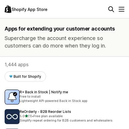
Shopify App Store
Apps for extending your customer accounts
Supercharge the account experience so
customers can do more when they log in.
1,444 apps
Built for Shopify
R+ Back in Stock | Notify me
Free to install
Lightweight API-powered Back in Stock app
ReOrderly ‑ B2B Reorder Lists
out of 5 stars
5.0
(1)
•
Free plan available
1 total reviews
Simplify repeat ordering for B2B customers and wholesalers