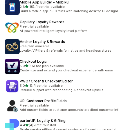
Mobile App Builder ‑ Mobikul
out of 5 stars
2.6
(15)
•
Free trial available
15 total reviews
Build a mobile app in 30 mins with matching desktop UI design!
Capillary Loyalty Rewards
Free trial available
AI-powered intelligent loyalty level platform
Anchor Loyalty & Rewards
Free plan available
Loyalty, VIP tiers & referrals for native and headless stores
Checkout Logic
out of 5 stars
5.0
(3)
•
Free plan available
3 total reviews
Customize and extend your checkout experience with ease
PWC : Order & Checkout Editor
out of 5 stars
5.0
(1)
•
Free trial available
1 total reviews
Reduce support with order editing & checkout upsells
UR: Customer Profile Fields
Free trial available
Add custom fields to customer accounts to collect customer inf
partnrUP: Loyalty & Gifting
out of 5 stars
4.4
(4)
•
Free to install
4 total reviews
Scale creator gifting & reward customers for posting on social