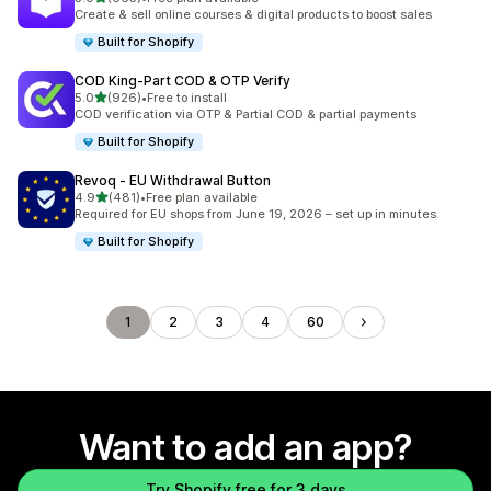
665 total reviews
Create & sell online courses & digital products to boost sales
Built for Shopify
COD King‑Part COD & OTP Verify
out of 5 stars
5.0
(926)
•
Free to install
926 total reviews
COD verification via OTP & Partial COD & partial payments
Built for Shopify
Revoq ‑ EU Withdrawal Button
out of 5 stars
4.9
(481)
•
Free plan available
481 total reviews
Required for EU shops from June 19, 2026 – set up in minutes.
Built for Shopify
1
2
3
4
60
Want to add an app?
Try Shopify free for 3 days