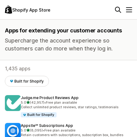
Shopify App Store
Apps for extending your customer accounts
Supercharge the account experience so
customers can do more when they log in.
1,435 apps
Built for Shopify
Judge.me Product Reviews App
out of 5 stars
5.0
(42,957)
•
Free plan available
42957 total reviews
Collect unlimited product reviews, star ratings, testimonials
Built for Shopify
Appstle℠ Subscriptions App
out of 5 stars
5.0
(8,095)
•
Free plan available
8095 total reviews
Retain customers with subscriptions, subscription box, bundles