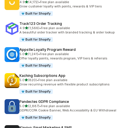
out of 5 stars
4.9
(4,172)
•
Free plan available
4172 total reviews
Grow customer loyalty with points, rewards & VIP tiers
Built for Shopify
Track123 Order Tracking
out of 5 stars
4.9
(1,566)
•
Free plan available
1566 total reviews
A beautiful order tracker with branded tracking & order lookup
Built for Shopify
Appstle Loyalty Program Reward
out of 5 stars
5.0
(1,241)
•
Free plan available
1241 total reviews
Offer loyalty points, rewards program, VIP tiers & referrals
Built for Shopify
Kaching Subscriptions App
out of 5 stars
5.0
(820)
•
Free plan available
820 total reviews
Grow recurring revenue with flexible product subscriptions
Built for Shopify
Pandectes GDPR Compliance
out of 5 stars
5.0
(2,887)
•
Free plan available
2887 total reviews
GDPR/CCPA Cookie Banner, Web Accessibility & EU Withdrawal
Built for Shopify
Klaviyo: Email Marketing & SMS