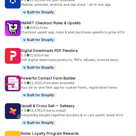
4.9
(3,495)
•
Free plan available
3495 total reviews
Waitlist, preorder, wishlist and low stock - all in one app.
Built for Shopify
SMART Checkout Rules & Upsells
out of 5 stars
5.0
(592)
•
Free
592 total reviews
Checkout upsell app, rules & post purchase upsells to grow AOV
Built for Shopify
Digital Downloads PDF Pendora
out of 5 stars
5.0
(1,133)
•
Free
1133 total reviews
Sell digital downloads products, PDFs, eBooks, license keys
Built for Shopify
Powerful Contact Form Builder
out of 5 stars
4.9
(2,302)
•
Free plan available
2302 total reviews
Your all-in-one form app for custom forms, registration forms
Built for Shopify
Upsell & Cross Sell — Selleasy
out of 5 stars
4.9
(2,478)
•
Free to install
2478 total reviews
Frequently bought together bundles & in cart upsell, boost AOV
Built for Shopify
Smile: Loyalty Program Rewards