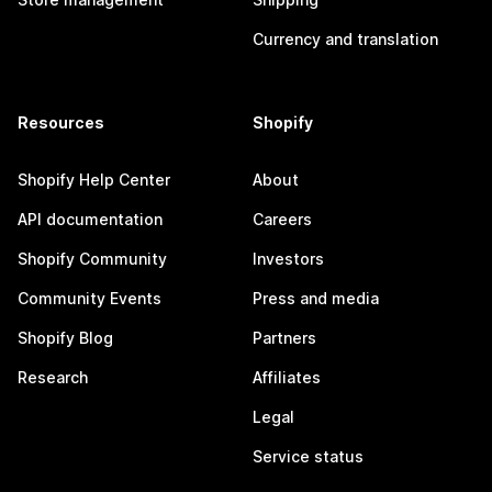
Currency and translation
Resources
Shopify
Shopify Help Center
About
API documentation
Careers
Shopify Community
Investors
Community Events
Press and media
Shopify Blog
Partners
Research
Affiliates
Legal
Service status