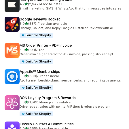
out of 5 stars
4.7
(2,942)
•
Free to install
2942 total reviews
Email marketing, SMS, & WhatsApp that turn messages into sales
Google Reviews Rocket
out of 5 stars
5.0
(537)
•
Free plan available
537 total reviews
Display, Collect, and Reply Google Customer Reviews with AI.
Built for Shopify
MS Order Printer ‑ PDF Invoice
out of 5 stars
5.0
(231)
•
Free
231 total reviews
Order invoice generator for PDF invoice, packing slip, receipt
Built for Shopify
Appstle℠ Memberships
out of 5 stars
5.0
(830)
•
Free to install
830 total reviews
App for membership plans, member perks, and recurring payments
Built for Shopify
BON Loyalty Program & Rewards
out of 5 stars
5.0
(1,808)
•
Free plan available
1808 total reviews
Drive repeat sales with points, VIP tiers & referrals program
Built for Shopify
Tevello Courses & Communities
out of 5 stars
5.0
(665)
•
Free plan available