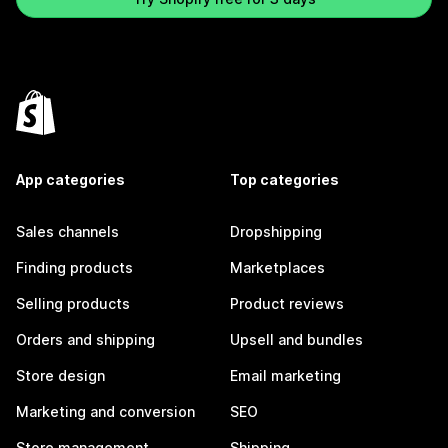
App categories
Top categories
Sales channels
Dropshipping
Finding products
Marketplaces
Selling products
Product reviews
Orders and shipping
Upsell and bundles
Store design
Email marketing
Marketing and conversion
SEO
Store management
Shipping