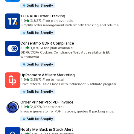
Built for Shopify
17TRACK Order Tracking
out of 5 stars
4.9
(3,827)
•
Free plan available
3827 total reviews
Simplify order management with smooth tracking and returns
Built for Shopify
Consentmo GDPR Compliance
out of 5 stars
5.0
(1,870)
•
Free plan available
1870 total reviews
GDPR/CCPA Cookies Compliance,Web Accessibility & EU
Withdrawal
Built for Shopify
UpPromote Affiliate Marketing
out of 5 stars
4.9
(3,587)
•
Free to install
3587 total reviews
Drive referral sales loops with influencer & affiliate program
Built for Shopify
Order Printer Pro: PDF Invoice
out of 5 stars
4.9
(2,677)
•
Free to install
2677 total reviews
Invoice generator for PDF invoices, quotes & packing slips.
Built for Shopify
Notify Me! Back in Stock Alert
out of 5 stars