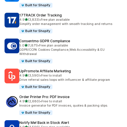
Built for Shopify
17TRACK Order Tracking
out of 5 stars
4.9
(3,833)
•
Free plan available
3833 total reviews
Simplify order management with smooth tracking and returns
Built for Shopify
Consentmo GDPR Compliance
out of 5 stars
5.0
(1,871)
•
Free plan available
1871 total reviews
GDPR/CCPA Cookies Compliance,Web Accessibility & EU
Withdrawal
Built for Shopify
UpPromote Affiliate Marketing
out of 5 stars
4.9
(3,590)
•
Free to install
3590 total reviews
Drive referral sales loops with influencer & affiliate program
Built for Shopify
Order Printer Pro: PDF Invoice
out of 5 stars
4.9
(2,680)
•
Free to install
2680 total reviews
Invoice generator for PDF invoices, quotes & packing slips.
Built for Shopify
Notify Me! Back in Stock Alert
out of 5 stars