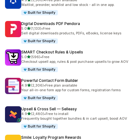
4.9
(3,500)
•
Free plan available
3500 total reviews
Waitlist, preorder, wishlist and low stock - all in one app.
Built for Shopify
Digital Downloads PDF Pendora
out of 5 stars
5.0
(1,133)
•
Free
1133 total reviews
Sell digital downloads products, PDFs, eBooks, license keys
Built for Shopify
SMART Checkout Rules & Upsells
out of 5 stars
5.0
(596)
•
Free
596 total reviews
Checkout upsell app, rules & post purchase upsells to grow AOV
Built for Shopify
Powerful Contact Form Builder
out of 5 stars
4.9
(2,306)
•
Free plan available
2306 total reviews
Your all-in-one form app for custom forms, registration forms
Built for Shopify
Upsell & Cross Sell — Selleasy
out of 5 stars
4.9
(2,480)
•
Free to install
2480 total reviews
Frequently bought together bundles & in cart upsell, boost AOV
Built for Shopify
Smile: Loyalty Program Rewards