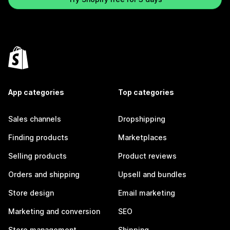
App categories
Top categories
Sales channels
Dropshipping
Finding products
Marketplaces
Selling products
Product reviews
Orders and shipping
Upsell and bundles
Store design
Email marketing
Marketing and conversion
SEO
Store management
Shipping