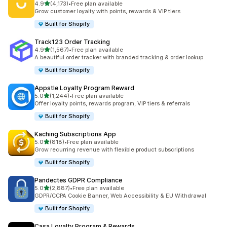
out of 5 stars
4.9
(4,173)
•
Free plan available
4173 total reviews
Grow customer loyalty with points, rewards & VIP tiers
Built for Shopify
Track123 Order Tracking
out of 5 stars
4.9
(1,567)
•
Free plan available
1567 total reviews
A beautiful order tracker with branded tracking & order lookup
Built for Shopify
Appstle Loyalty Program Reward
out of 5 stars
5.0
(1,244)
•
Free plan available
1244 total reviews
Offer loyalty points, rewards program, VIP tiers & referrals
Built for Shopify
Kaching Subscriptions App
out of 5 stars
5.0
(818)
•
Free plan available
818 total reviews
Grow recurring revenue with flexible product subscriptions
Built for Shopify
Pandectes GDPR Compliance
out of 5 stars
5.0
(2,887)
•
Free plan available
2887 total reviews
GDPR/CCPA Cookie Banner, Web Accessibility & EU Withdrawal
Built for Shopify
Casa Loyalty Program & Rewards