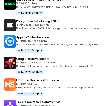
out of 5 stars
5.0
(386)
•
Free
386 total reviews
Build Rewards Program using Loyalty points, Vip Tiers & POS.
Built for Shopify
Klaviyo: Email Marketing & SMS
out of 5 stars
4.7
(2,945)
•
Free to install
2945 total reviews
Email marketing, SMS, & WhatsApp that turn messages into sales
Appstle℠ Memberships
out of 5 stars
5.0
(831)
•
Free to install
831 total reviews
App for membership plans, member perks, and recurring payments
Built for Shopify
Google Reviews Rocket
out of 5 stars
5.0
(538)
•
Free plan available
538 total reviews
Display, Collect, and Reply Google Customer Reviews with AI.
Built for Shopify
MS Order Printer ‑ PDF Invoice
out of 5 stars
5.0
(233)
•
Free
233 total reviews
Order invoice generator for PDF invoice, packing slip, receipt
Built for Shopify
Tevello Courses & Communities
out of 5 stars
5.0
(666)
•
Free plan available