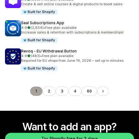
666 total reviews
Create & sell online courses & digital products to boost sales
Built for Shopify
Seal Subscriptions App
out of 5 stars
4.9
(2,934)
•
Free plan available
2934 total reviews
Increase sales & retention with subscriptions & memberships!
Built for Shopify
Revoq ‑ EU Withdrawal Button
out of 5 stars
4.9
(483)
•
Free plan available
483 total reviews
Required for EU shops from June 19, 2026 – set up in minutes.
Built for Shopify
1
2
3
4
60
Want to add an app?
Try Shopify free for 3 days