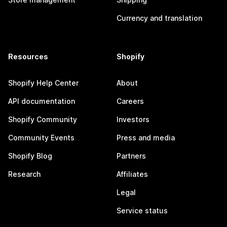
Currency and translation
Resources
Shopify
Shopify Help Center
About
API documentation
Careers
Shopify Community
Investors
Community Events
Press and media
Shopify Blog
Partners
Research
Affiliates
Legal
Service status