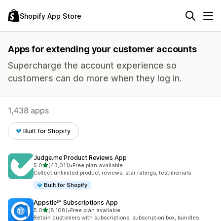
Shopify App Store
Apps for extending your customer accounts
Supercharge the account experience so
customers can do more when they log in.
1,438 apps
Built for Shopify
Judge.me Product Reviews App
out of 5 stars
5.0
(43,011)
•
Free plan available
43011 total reviews
Collect unlimited product reviews, star ratings, testimonials
Built for Shopify
Appstle℠ Subscriptions App
out of 5 stars
5.0
(8,108)
•
Free plan available
8108 total reviews
Retain customers with subscriptions, subscription box, bundles