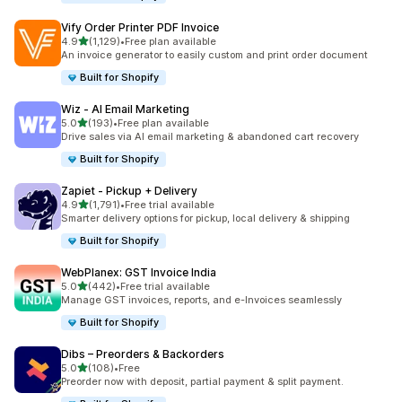
Vify Order Printer PDF Invoice
out of 5 stars
4.9
(1,129)
•
Free plan available
1129 total reviews
An invoice generator to easily custom and print order document
Built for Shopify
Wiz ‑ AI Email Marketing
out of 5 stars
5.0
(193)
•
Free plan available
193 total reviews
Drive sales via AI email marketing & abandoned cart recovery
Built for Shopify
Zapiet ‑ Pickup + Delivery
out of 5 stars
4.9
(1,791)
•
Free trial available
1791 total reviews
Smarter delivery options for pickup, local delivery & shipping
Built for Shopify
WebPlanex: GST Invoice India
out of 5 stars
5.0
(442)
•
Free trial available
442 total reviews
Manage GST invoices, reports, and e-Invoices seamlessly
Built for Shopify
Dibs – Preorders & Backorders
out of 5 stars
5.0
(108)
•
Free
108 total reviews
Preorder now with deposit, partial payment & split payment.