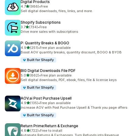
Digital Products
out of 5 stars
4.7
(986)
•
Free
986 total reviews
Sell digital downloads, files, links, and more.
Shopify Subscriptions
out of 5 stars
3.7
(734)
•
Free
734 total reviews
Drive more sales with subscriptions
P: Quantity Breaks & BOGO
out of 5 stars
4.9
(251)
•
Free plan available
251 total reviews
Boost AOV quantity breaks, quantity discount, BOGO & BYOB
Built for Shopify
BIG Digital Downloads File PDF
out of 5 stars
5.0
(862)
•
Free plan available
862 total reviews
Sell digital downloads, PDF, ebook, files, file & license keys
Built for Shopify
AOV.ai Post Purchase Upsell
out of 5 stars
4.9
(135)
•
Free plan available
135 total reviews
Increase AOV with Post Purchase Upsell & Thank you page offers
Built for Shopify
Return Prime:Return & Exchange
out of 5 stars
4.8
(722)
•
Free to install
722 total reviews
Automate Returns & Exchanges. Turn Refunds into Revenue