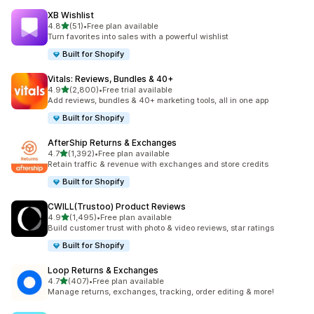
XB Wishlist
out of 5 stars
4.8
(51)
•
Free plan available
51 total reviews
Turn favorites into sales with a powerful wishlist
Built for Shopify
Vitals: Reviews, Bundles & 40+
out of 5 stars
4.9
(2,800)
•
Free trial available
2800 total reviews
Add reviews, bundles & 40+ marketing tools, all in one app
Built for Shopify
AfterShip Returns & Exchanges
out of 5 stars
4.7
(1,392)
•
Free plan available
1392 total reviews
Retain traffic & revenue with exchanges and store credits
Built for Shopify
CWILL(Trustoo) Product Reviews
out of 5 stars
4.9
(1,495)
•
Free plan available
1495 total reviews
Build customer trust with photo & video reviews, star ratings
Built for Shopify
Loop Returns & Exchanges
out of 5 stars
4.7
(407)
•
Free plan available
407 total reviews
Manage returns, exchanges, tracking, order editing & more!