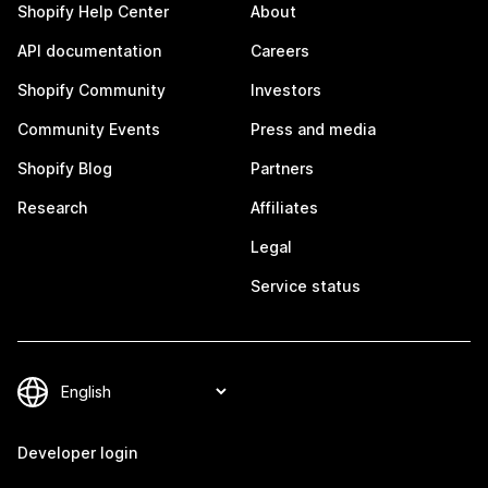
Shopify Help Center
About
API documentation
Careers
Shopify Community
Investors
Community Events
Press and media
Shopify Blog
Partners
Research
Affiliates
Legal
Service status
Developer login