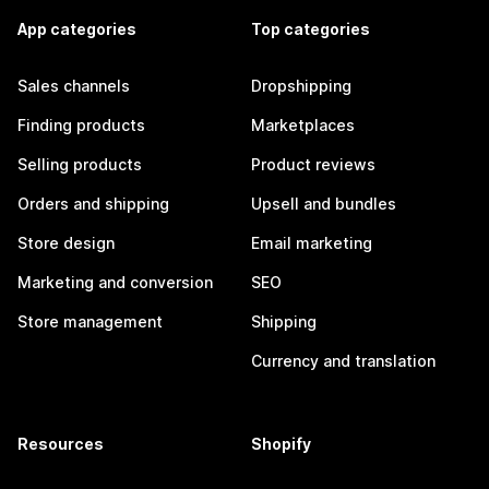
App categories
Top categories
Sales channels
Dropshipping
Finding products
Marketplaces
Selling products
Product reviews
Orders and shipping
Upsell and bundles
Store design
Email marketing
Marketing and conversion
SEO
Store management
Shipping
Currency and translation
Resources
Shopify