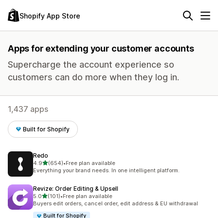
Shopify App Store
Apps for extending your customer accounts
Supercharge the account experience so
customers can do more when they log in.
1,437 apps
Built for Shopify
Redo
out of 5 stars
4.9
(654)
•
Free plan available
654 total reviews
Everything your brand needs. In one intelligent platform.
Revize: Order Editing & Upsell
out of 5 stars
5.0
(101)
•
Free plan available
101 total reviews
Buyers edit orders, cancel order, edit address & EU withdrawal
Built for Shopify