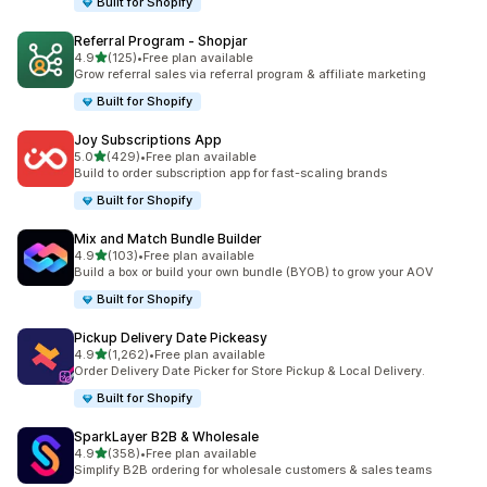
Built for Shopify
Referral Program ‑ Shopjar
out of 5 stars
4.9
(125)
•
Free plan available
125 total reviews
Grow referral sales via referral program & affiliate marketing
Built for Shopify
Joy Subscriptions App
out of 5 stars
5.0
(429)
•
Free plan available
429 total reviews
Build to order subscription app for fast-scaling brands
Built for Shopify
Mix and Match Bundle Builder
out of 5 stars
4.9
(103)
•
Free plan available
103 total reviews
Build a box or build your own bundle (BYOB) to grow your AOV
Built for Shopify
Pickup Delivery Date Pickeasy
out of 5 stars
4.9
(1,262)
•
Free plan available
1262 total reviews
Order Delivery Date Picker for Store Pickup & Local Delivery.
Built for Shopify
SparkLayer B2B & Wholesale
out of 5 stars
4.9
(358)
•
Free plan available
358 total reviews
Simplify B2B ordering for wholesale customers & sales teams