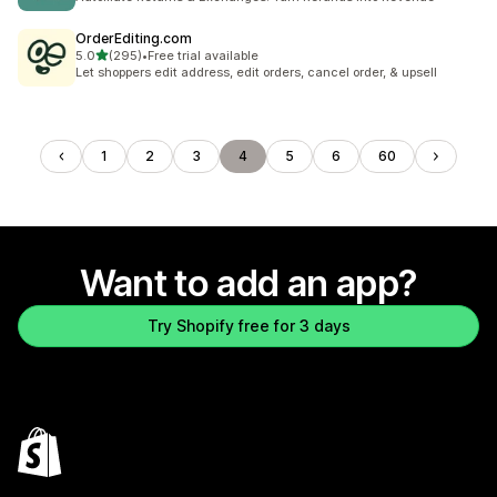
OrderEditing.com
out of 5 stars
5.0
(295)
•
Free trial available
295 total reviews
Let shoppers edit address, edit orders, cancel order, & upsell
1
2
3
4
5
6
60
Want to add an app?
Try Shopify free for 3 days