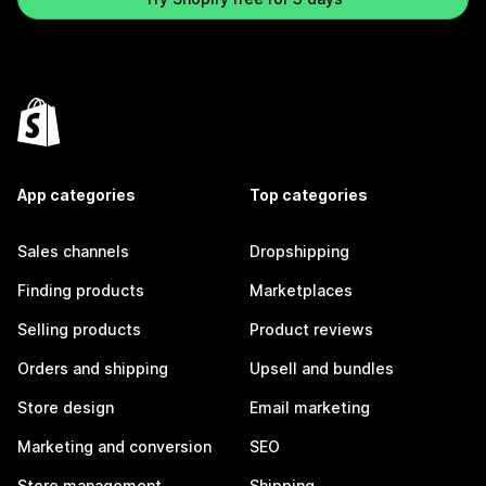
App categories
Top categories
Sales channels
Dropshipping
Finding products
Marketplaces
Selling products
Product reviews
Orders and shipping
Upsell and bundles
Store design
Email marketing
Marketing and conversion
SEO
Store management
Shipping