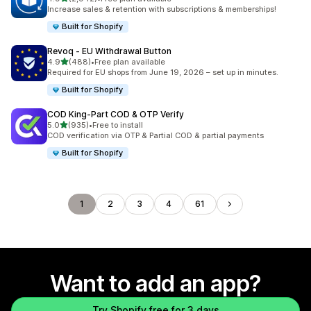
2942 total reviews
Increase sales & retention with subscriptions & memberships!
Built for Shopify
Revoq ‑ EU Withdrawal Button
out of 5 stars
4.9
(488)
•
Free plan available
488 total reviews
Required for EU shops from June 19, 2026 – set up in minutes.
Built for Shopify
COD King‑Part COD & OTP Verify
out of 5 stars
5.0
(935)
•
Free to install
935 total reviews
COD verification via OTP & Partial COD & partial payments
Built for Shopify
1
2
3
4
61
Want to add an app?
Try Shopify free for 3 days