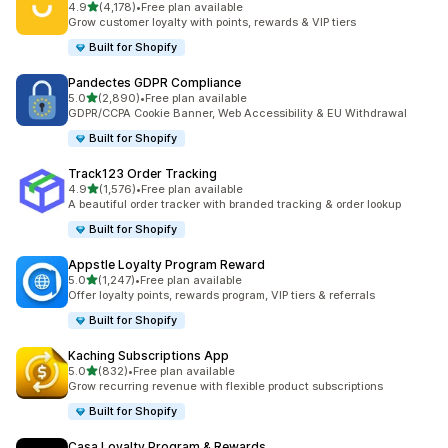
out of 5 stars
4.9
(4,178)
•
Free plan available
4178 total reviews
Grow customer loyalty with points, rewards & VIP tiers
Built for Shopify
Pandectes GDPR Compliance
out of 5 stars
5.0
(2,890)
•
Free plan available
2890 total reviews
GDPR/CCPA Cookie Banner, Web Accessibility & EU Withdrawal
Built for Shopify
Track123 Order Tracking
out of 5 stars
4.9
(1,576)
•
Free plan available
1576 total reviews
A beautiful order tracker with branded tracking & order lookup
Built for Shopify
Appstle Loyalty Program Reward
out of 5 stars
5.0
(1,247)
•
Free plan available
1247 total reviews
Offer loyalty points, rewards program, VIP tiers & referrals
Built for Shopify
Kaching Subscriptions App
out of 5 stars
5.0
(832)
•
Free plan available
832 total reviews
Grow recurring revenue with flexible product subscriptions
Built for Shopify
Casa Loyalty Program & Rewards