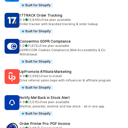
Built for Shopify
17TRACK Order Tracking
out of 5 stars
4.9
(3,848)
•
Free plan available
3848 total reviews
Order tracker with branded tracking & order lookup
Built for Shopify
Consentmo GDPR Compliance
out of 5 stars
5.0
(1,872)
•
Free plan available
1872 total reviews
GDPR/CCPA Cookies Compliance,Web Accessibility & EU
Withdrawal
Built for Shopify
UpPromote Affiliate Marketing
out of 5 stars
4.9
(3,595)
•
Free to install
3595 total reviews
Drive referral sales loops with influencer & affiliate program
Built for Shopify
Notify Me! Back in Stock Alert
out of 5 stars
4.9
(3,515)
•
Free plan available
3515 total reviews
Waitlist, preorder, wishlist and low stock - all in one app.
Built for Shopify
Order Printer Pro: PDF Invoice
out of 5 stars