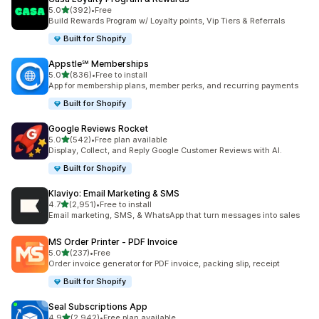
out of 5 stars
5.0
(392)
•
Free
392 total reviews
Build Rewards Program w/ Loyalty points, Vip Tiers & Referrals
Built for Shopify
Appstle℠ Memberships
out of 5 stars
5.0
(836)
•
Free to install
836 total reviews
App for membership plans, member perks, and recurring payments
Built for Shopify
Google Reviews Rocket
out of 5 stars
5.0
(542)
•
Free plan available
542 total reviews
Display, Collect, and Reply Google Customer Reviews with AI.
Built for Shopify
Klaviyo: Email Marketing & SMS
out of 5 stars
4.7
(2,951)
•
Free to install
2951 total reviews
Email marketing, SMS, & WhatsApp that turn messages into sales
MS Order Printer ‑ PDF Invoice
out of 5 stars
5.0
(237)
•
Free
237 total reviews
Order invoice generator for PDF invoice, packing slip, receipt
Built for Shopify
Seal Subscriptions App
out of 5 stars
4.9
(2,942)
•
Free plan available