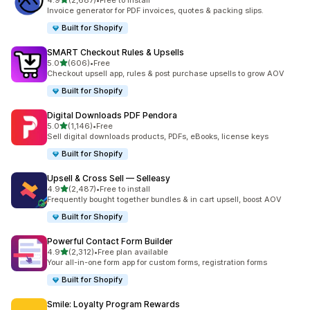
4.9
(2,687)
•
Free to install
2687 total reviews
Invoice generator for PDF invoices, quotes & packing slips.
Built for Shopify
SMART Checkout Rules & Upsells
out of 5 stars
5.0
(606)
•
Free
606 total reviews
Checkout upsell app, rules & post purchase upsells to grow AOV
Built for Shopify
Digital Downloads PDF Pendora
out of 5 stars
5.0
(1,146)
•
Free
1146 total reviews
Sell digital downloads products, PDFs, eBooks, license keys
Built for Shopify
Upsell & Cross Sell — Selleasy
out of 5 stars
4.9
(2,487)
•
Free to install
2487 total reviews
Frequently bought together bundles & in cart upsell, boost AOV
Built for Shopify
Powerful Contact Form Builder
out of 5 stars
4.9
(2,312)
•
Free plan available
2312 total reviews
Your all-in-one form app for custom forms, registration forms
Built for Shopify
Smile: Loyalty Program Rewards