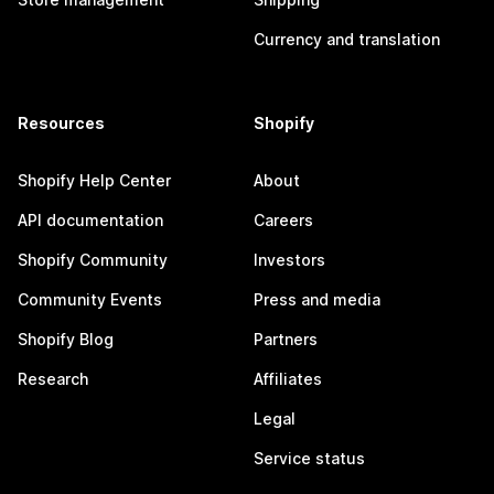
Currency and translation
Resources
Shopify
Shopify Help Center
About
API documentation
Careers
Shopify Community
Investors
Community Events
Press and media
Shopify Blog
Partners
Research
Affiliates
Legal
Service status