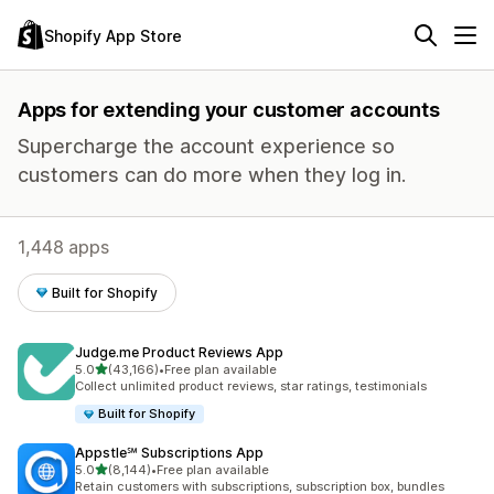
Shopify App Store
Apps for extending your customer accounts
Supercharge the account experience so
customers can do more when they log in.
1,448 apps
Built for Shopify
Judge.me Product Reviews App
out of 5 stars
5.0
(43,166)
•
Free plan available
43166 total reviews
Collect unlimited product reviews, star ratings, testimonials
Built for Shopify
Appstle℠ Subscriptions App
out of 5 stars
5.0
(8,144)
•
Free plan available
8144 total reviews
Retain customers with subscriptions, subscription box, bundles