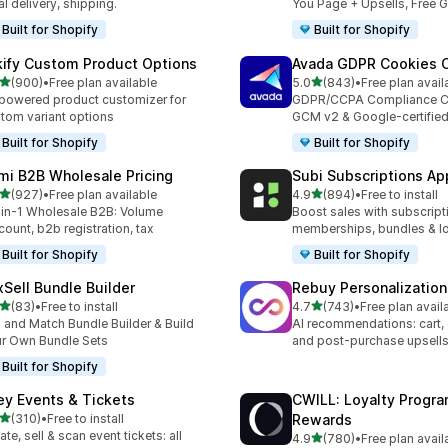
al delivery, shipping.
You Page + Upsells, Free G
Built for Shopify
Built for Shopify
kify Custom Product Options
Avada GDPR Cookies 
out of 5 stars
out of 5 stars
(900)
•
Free plan available
5.0
(843)
•
Free plan avail
 total reviews
843 total reviews
powered product customizer for
GDPR/CCPA Compliance C
tom variant options
GCM v2 & Google-certifie
Built for Shopify
Built for Shopify
mi B2B Wholesale Pricing
Subi Subscriptions Ap
out of 5 stars
out of 5 stars
(927)
•
Free plan available
4.9
(894)
•
Free to install
 total reviews
894 total reviews
-in-1 Wholesale B2B: Volume
Boost sales with subscript
count, b2b registration, tax
memberships, bundles & lo
Built for Shopify
Built for Shopify
xSell Bundle Builder
Rebuy Personalization
out of 5 stars
out of 5 stars
(83)
•
Free to install
4.7
(743)
•
Free plan avail
total reviews
743 total reviews
 and Match Bundle Builder & Build
AI recommendations: cart,
r Own Bundle Sets
and post-purchase upsell
Built for Shopify
ey Events & Tickets
CWILL: Loyalty Progr
out of 5 stars
(310)
•
Free to install
Rewards
 total reviews
ate, sell & scan event tickets: all
out of 5 stars
4.9
(780)
•
Free plan avail
780 total reviews