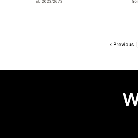
EU 2023/2673
fro
Previous
W