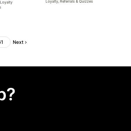
Loyalty, Referrals & Quizzes
Loyalty
s
Next
61
p?