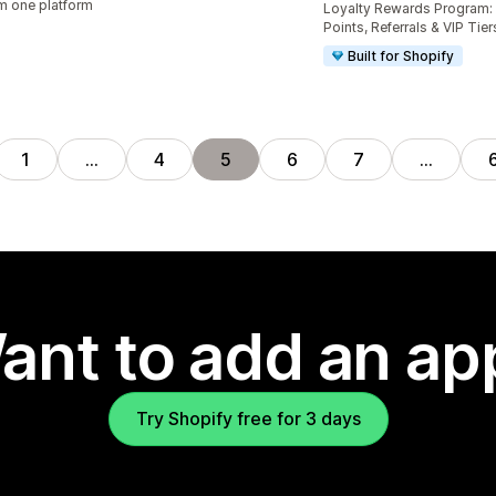
m one platform
Loyalty Rewards Program: 
Points, Referrals & VIP Tier
Built for Shopify
1
…
4
5
6
7
…
ant to add an ap
Try Shopify free for 3 days