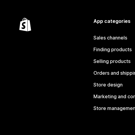
App categories
Sales channels
Finding products
Selling products
Orders and shippi
Store design
Marketing and co
Store managemen