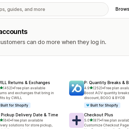
Brows
 accounts
ustomers can do more when they log in.
ILL Returns & Exchanges
P: Quantity Breaks &
out of 5 stars
out of 5 stars
(452)
•
Free plan available
4.9
(252)
•
Free plan avail
 total reviews
252 total reviews
urns and exchanges that bring in
Boost AOV quantity breaks
fits by CWILL
discount, BOGO & BYOB
Built for Shopify
Built for Shopify
 Pickup Delivery Date & Time
Checkout Plus
out of 5 stars
out of 5 stars
(64)
•
Free plan available
5.0
(87)
•
Free plan availa
total reviews
87 total reviews
ivery solutions for store pickup,
Customize Checkout Page