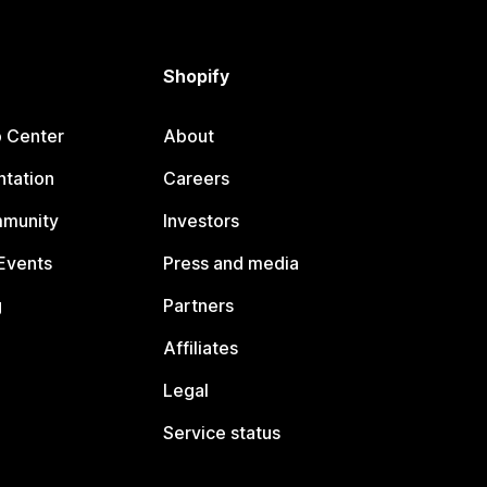
Shopify
p Center
About
tation
Careers
mmunity
Investors
Events
Press and media
g
Partners
Affiliates
Legal
Service status