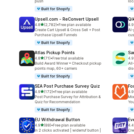
push
loc
Built for Shopify
Upsell.com ‑ ReConvert Upsell
Qi
out of 5 stars
4.8
(2,782)
•
Free plan available
4.9
2782 total reviews
900
Create Cart Upsell & Cross Sell + Post
AI-
Purchase Upsell Funnels
cus
Built for Shopify
Atlas Pickup Points
Sa
out of 5 stars
4.8
(71)
•
Free trial available
4.9
71 total reviews
927
Build Award Winner • Checkout pickup
All
points map, 60+ carriers
dis
Built for Shopify
SEA Post Purchase Survey Quiz
Fo
out of 5 stars
4.9
(172)
•
Free plan available
4.9
172 total reviews
83 
Post Purchase Survey for Attribution &
Mix
Quiz for Recommendation
You
Built for Shopify
EU Withdrawal Button
Ev
out of 5 stars
4.9
(88)
•
Free plan available
4.4
88 total reviews
310
In 2 clicks activated | widerruf button |
Cre