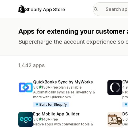
Shopify App Store
Apps for extending your customer
Supercharge the account experience so c
1,442 apps
QuickBooks Sync by MyWorks
CW
out of 5 stars
5.0
(50)
•
Free plan available
4.9
50 total reviews
452
Automatically sync sales, inventory &
Ret
more with QuickBooks.
pro
Built for Shopify
Ego Mobile App Builder
DS
out of 5 stars
5.0
(40)
•
Free
5.0
40 total reviews
64 
Native apps with conversion tools &
Del