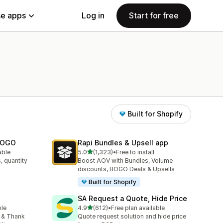
e apps
Log in
Start for free
Built for Shopify
 BOGO
Rapi Bundles & Upsell app
out of 5 stars
able
5.0
(1,323)
•
Free to install
1323 total reviews
, quantity
Boost AOV with Bundles, Volume
discounts, BOGO Deals & Upsells
Built for Shopify
SA Request a Quote, Hide Price
out of 5 stars
ble
4.9
(612)
•
Free plan available
612 total reviews
 & Thank
Quote request solution and hide price