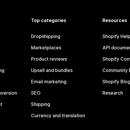
Top categories
Resources
Dropshipping
Shopify Hel
Marketplaces
API documen
Product reviews
Shopify Co
ng
Upsell and bundles
Community 
Email marketing
Shopify Blo
nversion
SEO
Research
t
Shipping
Currency and translation