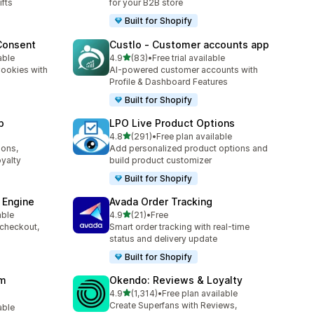
ifts
for your B2B store
Built for Shopify
Consent
Custlo ‑ Customer accounts app
out of 5 stars
able
4.9
(83)
•
Free trial available
83 total reviews
ookies with
AI-powered customer accounts with
d
Profile & Dashboard Features
Built for Shopify
p
LPO Live Product Options
out of 5 stars
4.8
(291)
•
Free plan available
291 total reviews
ions,
Add personalized product options and
yalty
build product customizer
Built for Shopify
 Engine
Avada Order Tracking
out of 5 stars
able
4.9
(21)
•
Free
21 total reviews
 checkout,
Smart order tracking with real-time
s
status and delivery update
Built for Shopify
am
Okendo: Reviews & Loyalty
out of 5 stars
4.9
(1,314)
•
Free plan available
1314 total reviews
Create Superfans with Reviews,
able