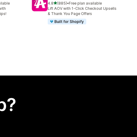
out of 5 stars
ilable
4.8
(885)
•
Free plan available
885 total reviews
with
Lift AOV with 1-Click Checkout Upsells
ips!
& Thank You Page Offers
Built for Shopify
p?