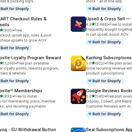
tes & packing slips.
stock - all in one app.
Built for Shopify
Built for Shopify
ART Checkout Rules &
Upsell & Cross Sell —
out of 5 stars
sells
4.9
(2,486)
•
Free to instal
2486 total reviews
Frequently bought togethe
out of 5 stars
(600)
•
Free
 total reviews
in cart upsell, boost AOV
ckout upsell app, rules & post
chase upsells to grow AOV
Built for Shopify
Built for Shopify
pstle Loyalty Program Reward
Kaching Subscriptions
out of 5 stars
out of 5 stars
(1,246)
•
Free plan available
5.0
(822)
•
Free plan avail
6 total reviews
822 total reviews
er loyalty points, rewards program,
Grow recurring revenue with
 tiers & referrals
product subscriptions
Built for Shopify
Built for Shopify
pstle℠ Memberships
Google Reviews Rock
out of 5 stars
out of 5 stars
(832)
•
Free to install
5.0
(540)
•
Free plan avail
 total reviews
540 total reviews
 for membership plans, member
Display, Collect, and Repl
ks, and recurring payments
Customer Reviews with AI.
Built for Shopify
Built for Shopify
voq ‑ EU Withdrawal Button
Seal Subscriptions Ap