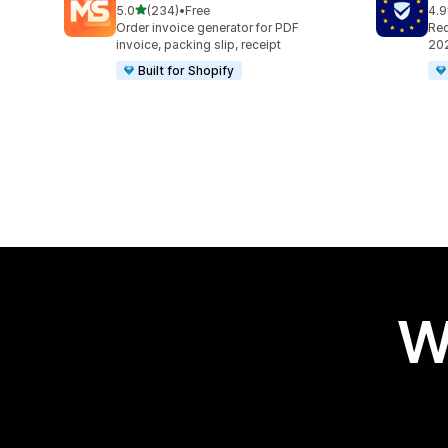
out of 5 stars
5.0
(234)
•
Free
4.9
234 total reviews
486
Order invoice generator for PDF
Req
invoice, packing slip, receipt
202
Built for Shopify
W