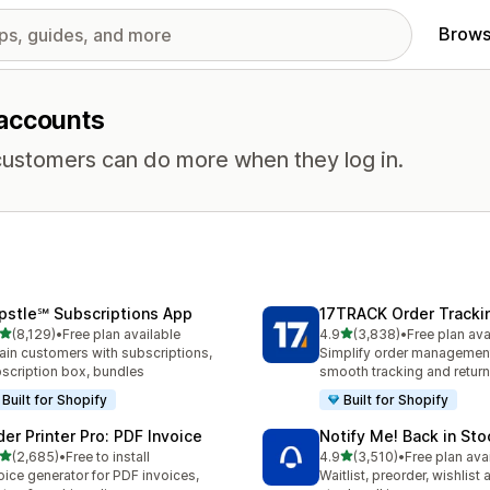
Brows
 accounts
ustomers can do more when they log in.
pstle℠ Subscriptions App
17TRACK Order Tracki
out of 5 stars
out of 5 stars
(8,129)
•
Free plan available
4.9
(3,838)
•
Free plan ava
9 total reviews
3838 total reviews
ain customers with subscriptions,
Simplify order management
scription box, bundles
smooth tracking and retur
Built for Shopify
Built for Shopify
der Printer Pro: PDF Invoice
Notify Me! Back in Sto
out of 5 stars
out of 5 stars
(2,685)
•
Free to install
4.9
(3,510)
•
Free plan ava
5 total reviews
3510 total reviews
oice generator for PDF invoices,
Waitlist, preorder, wishlist