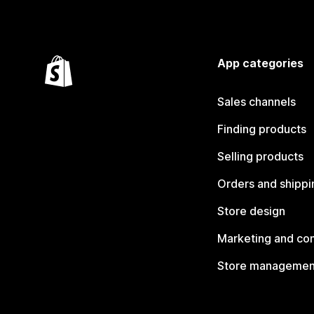
App categories
Sales channels
Finding products
Selling products
Orders and shippi
Store design
Marketing and co
Store managemen