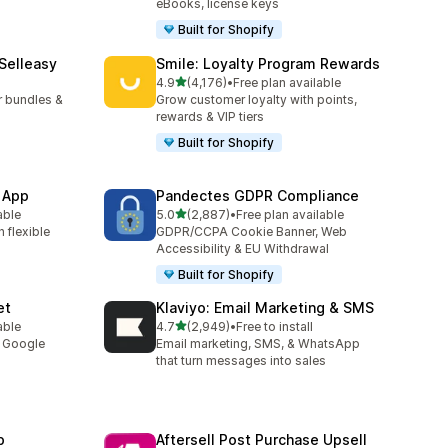
eBooks, license keys
Built for Shopify
 Selleasy
Smile: Loyalty Program Rewards
out of 5 stars
l
4.9
(4,176)
•
Free plan available
4176 total reviews
r bundles &
Grow customer loyalty with points,
rewards & VIP tiers
Built for Shopify
 App
Pandectes GDPR Compliance
out of 5 stars
able
5.0
(2,887)
•
Free plan available
2887 total reviews
 flexible
GDPR/CCPA Cookie Banner, Web
Accessibility & EU Withdrawal
Built for Shopify
et
Klaviyo: Email Marketing & SMS
out of 5 stars
able
4.7
(2,949)
•
Free to install
2949 total reviews
y Google
Email marketing, SMS, & WhatsApp
that turn messages into sales
p
Aftersell Post Purchase Upsell