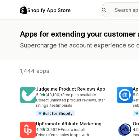
Shopify App Store
Apps for extending your customer
Supercharge the account experience so c
1,444 apps
Judge.me Product Reviews App
Ap
out of 5 stars
5.0
(43,100)
•
Free plan available
5.0
43100 total reviews
812
Collect unlimited product reviews, star
Ret
ratings, testimonials
sub
Built for Shopify
UpPromote Affiliate Marketing
Or
out of 5 stars
4.9
(3,592)
•
Free to install
4.9
3592 total reviews
268
Drive referral sales loops with
Inv