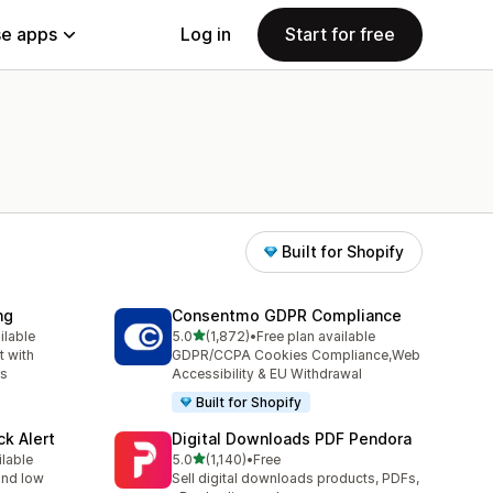
e apps
Log in
Start for free
Built for Shopify
ng
Consentmo GDPR Compliance
out of 5 stars
ilable
5.0
(1,872)
•
Free plan available
1872 total reviews
 with
GDPR/CCPA Cookies Compliance,Web
ns
Accessibility & EU Withdrawal
Built for Shopify
ck Alert
Digital Downloads PDF Pendora
out of 5 stars
ilable
5.0
(1,140)
•
Free
1140 total reviews
 and low
Sell digital downloads products, PDFs,