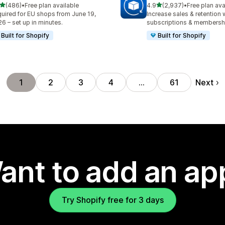
out of 5 stars
out of 5 stars
(486)
•
Free plan available
4.9
(2,937)
•
Free plan ava
 total reviews
2937 total reviews
uired for EU shops from June 19,
Increase sales & retention 
6 – set up in minutes.
subscriptions & membersh
Built for Shopify
Built for Shopify
Next
1
2
3
4
…
61
ant to add an ap
Try Shopify free for 3 days