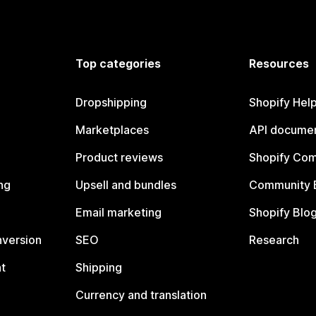
Top categories
Resources
Dropshipping
Shopify Hel
Marketplaces
API documen
Product reviews
Shopify Co
ng
Upsell and bundles
Community 
Email marketing
Shopify Blo
nversion
SEO
Research
t
Shipping
Currency and translation