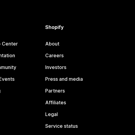
Shopify
p Center
About
tation
Careers
mmunity
Investors
Events
Press and media
g
Partners
Affiliates
Legal
Service status