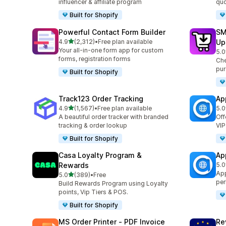
influencer & affiliate program
quo
Built for Shopify
Powerful Contact Form Builder
SM
out of 5 stars
4.9
(2,312)
•
Free plan available
Up
2312 total reviews
Your all-in-one form app for custom
5.0
600
forms, registration forms
Che
pur
Built for Shopify
Track123 Order Tracking
Ap
out of 5 stars
4.9
(1,567)
•
Free plan available
5.0
1567 total reviews
124
A beautiful order tracker with branded
Off
tracking & order lookup
VIP
Built for Shopify
Casa Loyalty Program &
Ap
Rewards
5.0
832
App
out of 5 stars
5.0
(389)
•
Free
389 total reviews
per
Build Rewards Program using Loyalty
points, Vip Tiers & POS.
Built for Shopify
MS Order Printer ‑ PDF Invoice
Re