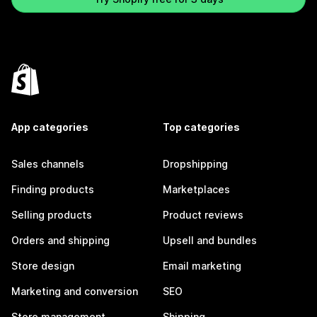
App categories
Top categories
Sales channels
Dropshipping
Finding products
Marketplaces
Selling products
Product reviews
Orders and shipping
Upsell and bundles
Store design
Email marketing
Marketing and conversion
SEO
Store management
Shipping