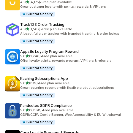
out of 5 stars
4.9
(4,175)
•
Free plan available
4175 total reviews
Grow customer loyalty with points, rewards & VIP tiers
Built for Shopify
Track123 Order Tracking
out of 5 stars
4.9
(1,567)
•
Free plan available
1567 total reviews
A beautiful order tracker with branded tracking & order lookup
Built for Shopify
Appstle Loyalty Program Reward
out of 5 stars
5.0
(1,246)
•
Free plan available
1246 total reviews
Offer loyalty points, rewards program, VIP tiers & referrals
Built for Shopify
Kaching Subscriptions App
out of 5 stars
5.0
(819)
•
Free plan available
819 total reviews
Grow recurring revenue with flexible product subscriptions
Built for Shopify
Pandectes GDPR Compliance
out of 5 stars
5.0
(2,888)
•
Free plan available
2888 total reviews
GDPR/CCPA Cookie Banner, Web Accessibility & EU Withdrawal
Built for Shopify
Casa Loyalty Program & Rewards