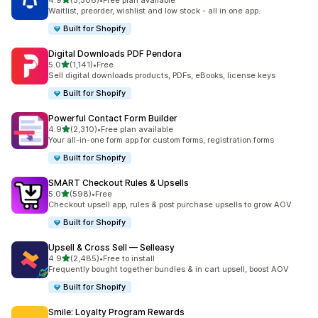
4.9
(3,506)
•
Free plan available
3506 total reviews
Waitlist, preorder, wishlist and low stock - all in one app.
Built for Shopify
Digital Downloads PDF Pendora
out of 5 stars
5.0
(1,141)
•
Free
1141 total reviews
Sell digital downloads products, PDFs, eBooks, license keys
Built for Shopify
Powerful Contact Form Builder
out of 5 stars
4.9
(2,310)
•
Free plan available
2310 total reviews
Your all-in-one form app for custom forms, registration forms
Built for Shopify
SMART Checkout Rules & Upsells
out of 5 stars
5.0
(598)
•
Free
598 total reviews
Checkout upsell app, rules & post purchase upsells to grow AOV
Built for Shopify
Upsell & Cross Sell — Selleasy
out of 5 stars
4.9
(2,485)
•
Free to install
2485 total reviews
Frequently bought together bundles & in cart upsell, boost AOV
Built for Shopify
Smile: Loyalty Program Rewards