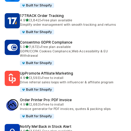
Built for Shopify
17TRACK Order Tracking
out of 5 stars
4.9
(3,842)
•
Free plan available
3842 total reviews
Simplify order management with smooth tracking and returns
Built for Shopify
Consentmo GDPR Compliance
out of 5 stars
5.0
(1,872)
•
Free plan available
1872 total reviews
GDPR/CCPA Cookies Compliance,Web Accessibility & EU
Withdrawal
Built for Shopify
UpPromote Affiliate Marketing
out of 5 stars
4.9
(3,593)
•
Free to install
3593 total reviews
Drive referral sales loops with influencer & affiliate program
Built for Shopify
Order Printer Pro: PDF Invoice
out of 5 stars
4.9
(2,683)
•
Free to install
2683 total reviews
Invoice generator for PDF invoices, quotes & packing slips.
Built for Shopify
Notify Me! Back in Stock Alert
out of 5 stars