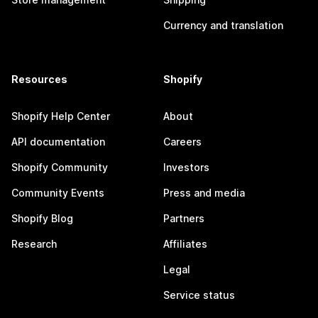
Currency and translation
Resources
Shopify
Shopify Help Center
About
API documentation
Careers
Shopify Community
Investors
Community Events
Press and media
Shopify Blog
Partners
Research
Affiliates
Legal
Service status