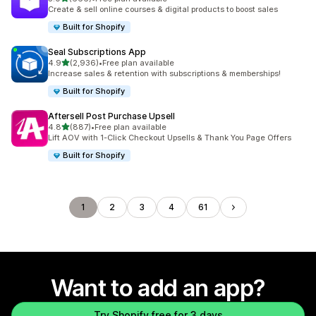
666 total reviews
Create & sell online courses & digital products to boost sales
Built for Shopify
Seal Subscriptions App
out of 5 stars
4.9
(2,936)
•
Free plan available
2936 total reviews
Increase sales & retention with subscriptions & memberships!
Built for Shopify
Aftersell Post Purchase Upsell
out of 5 stars
4.8
(887)
•
Free plan available
887 total reviews
Lift AOV with 1-Click Checkout Upsells & Thank You Page Offers
Built for Shopify
1
2
3
4
61
Want to add an app?
Try Shopify free for 3 days