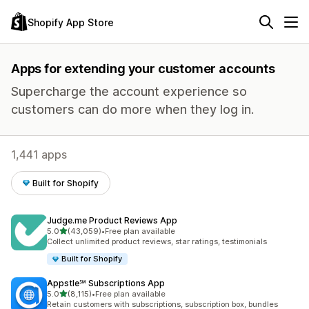
Shopify App Store
Apps for extending your customer accounts
Supercharge the account experience so
customers can do more when they log in.
1,441 apps
Built for Shopify
Judge.me Product Reviews App
out of 5 stars
5.0
(43,059)
•
Free plan available
43059 total reviews
Collect unlimited product reviews, star ratings, testimonials
Built for Shopify
Appstle℠ Subscriptions App
out of 5 stars
5.0
(8,115)
•
Free plan available
8115 total reviews
Retain customers with subscriptions, subscription box, bundles