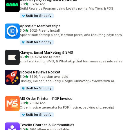
out of 5 stars
5.0
(387)
•
Free
387 total reviews
Build Rewards Program using Loyalty points, Vip Tiers & POS.
Built for Shopify
Appstle℠ Memberships
out of 5 stars
5.0
(832)
•
Free to install
832 total reviews
App for membership plans, member perks, and recurring payments
Built for Shopify
Klaviyo: Email Marketing & SMS
out of 5 stars
4.7
(2,947)
•
Free to install
2947 total reviews
Email marketing, SMS, & WhatsApp that turn messages into sales
Google Reviews Rocket
out of 5 stars
5.0
(539)
•
Free plan available
539 total reviews
Display, Collect, and Reply Google Customer Reviews with AI.
Built for Shopify
MS Order Printer ‑ PDF Invoice
out of 5 stars
5.0
(233)
•
Free
233 total reviews
Order invoice generator for PDF invoice, packing slip, receipt
Built for Shopify
Tevello Courses & Communities
out of 5 stars
5.0
(666)
•
Free plan available