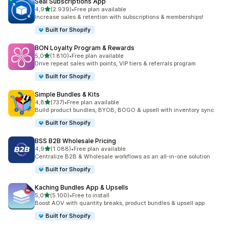
Seal Subscriptions App
stelle su 5
4,9
(2.939)
•
Free plan available
2939 recensioni totali
Increase sales & retention with subscriptions & memberships!
Built for Shopify
BON Loyalty Program & Rewards
stelle su 5
5,0
(1.810)
•
Free plan available
1810 recensioni totali
Drive repeat sales with points, VIP tiers & referrals program
Built for Shopify
Simple Bundles & Kits
stelle su 5
4,8
(737)
•
Free plan available
737 recensioni totali
Build product bundles, BYOB, BOGO & upsell with inventory sync
Built for Shopify
BSS B2B Wholesale Pricing
stelle su 5
4,9
(1.088)
•
Free plan available
1088 recensioni totali
Centralize B2B & Wholesale workflows as an all-in-one solution
Built for Shopify
Kaching Bundles App & Upsells
stelle su 5
5,0
(5.100)
•
Free to install
5100 recensioni totali
Boost AOV with quantity breaks, product bundles & upsell app
Built for Shopify