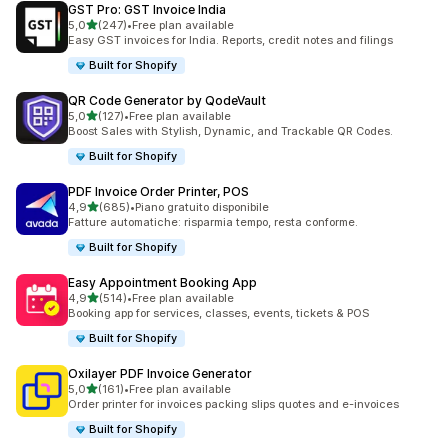
GST Pro: GST Invoice India
stelle su 5
5,0
(247)
•
Free plan available
247 recensioni totali
Easy GST invoices for India. Reports, credit notes and filings
Built for Shopify
QR Code Generator by QodeVault
stelle su 5
5,0
(127)
•
Free plan available
127 recensioni totali
Boost Sales with Stylish, Dynamic, and Trackable QR Codes.
Built for Shopify
PDF Invoice Order Printer, POS
stelle su 5
4,9
(685)
•
Piano gratuito disponibile
685 recensioni totali
Fatture automatiche: risparmia tempo, resta conforme.
Built for Shopify
Easy Appointment Booking App
stelle su 5
4,9
(514)
•
Free plan available
514 recensioni totali
Booking app for services, classes, events, tickets & POS
Built for Shopify
Oxilayer PDF Invoice Generator
stelle su 5
5,0
(161)
•
Free plan available
161 recensioni totali
Order printer for invoices packing slips quotes and e-invoices
Built for Shopify