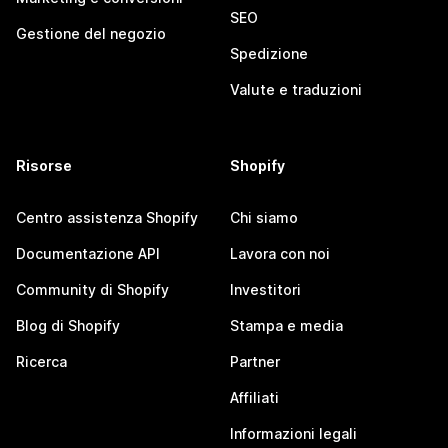
SEO
Gestione del negozio
Spedizione
Valute e traduzioni
Risorse
Shopify
Centro assistenza Shopify
Chi siamo
Documentazione API
Lavora con noi
Community di Shopify
Investitori
Blog di Shopify
Stampa e media
Ricerca
Partner
Affiliati
Informazioni legali