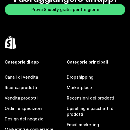
Prova Shopify gratis per tre giorni
Categorie di app
Categorie principali
Canali di vendita
Dropshipping
Ricerca prodotti
Marketplace
Vendita prodotti
Recensioni dei prodotti
Ordini e spedizioni
Upselling e pacchetti di
prodotti
Design del negozio
Email marketing
Marketing e conversioni