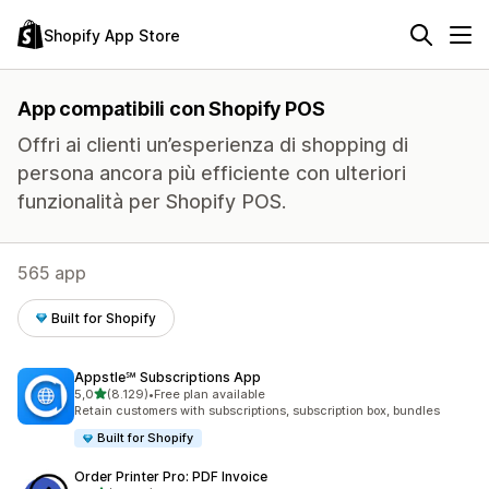
Shopify App Store
App compatibili con Shopify POS
Offri ai clienti un’esperienza di shopping di
persona ancora più efficiente con ulteriori
funzionalità per Shopify POS.
565 app
Built for Shopify
Appstle℠ Subscriptions App
stelle su 5
5,0
(8.129)
•
Free plan available
8129 recensioni totali
Retain customers with subscriptions, subscription box, bundles
Built for Shopify
Order Printer Pro: PDF Invoice