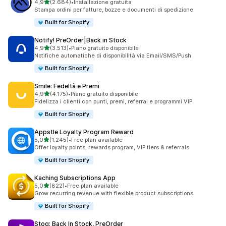
stelle su 5
4,9
(2.684)
•
Installazione gratuita
2684 recensioni totali
Stampa ordini per fatture, bozze e documenti di spedizione
Built for Shopify
Notify! PreOrder|Back in Stock
stelle su 5
4,9
(3.513)
•
Piano gratuito disponibile
3513 recensioni totali
Notifiche automatiche di disponibilità via Email/SMS/Push
Built for Shopify
Smile: Fedeltà e Premi
stelle su 5
4,9
(4.175)
•
Piano gratuito disponibile
4175 recensioni totali
Fidelizza i clienti con punti, premi, referral e programmi VIP
Built for Shopify
Appstle Loyalty Program Reward
stelle su 5
5,0
(1.245)
•
Free plan available
1245 recensioni totali
Offer loyalty points, rewards program, VIP tiers & referrals
Built for Shopify
Kaching Subscriptions App
stelle su 5
5,0
(822)
•
Free plan available
822 recensioni totali
Grow recurring revenue with flexible product subscriptions
Built for Shopify
Stoq: Back In Stock, PreOrder