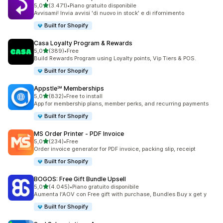
stelle su 5
5,0
(3.471)
•
Piano gratuito disponibile
3471 recensioni totali
Avvisami! Invia avvisi 'di nuovo in stock' e di rifornimento
Built for Shopify
Casa Loyalty Program & Rewards
stelle su 5
5,0
(389)
•
Free
389 recensioni totali
Build Rewards Program using Loyalty points, Vip Tiers & POS.
Built for Shopify
Appstle℠ Memberships
stelle su 5
5,0
(832)
•
Free to install
832 recensioni totali
App for membership plans, member perks, and recurring payments
Built for Shopify
MS Order Printer ‑ PDF Invoice
stelle su 5
5,0
(234)
•
Free
234 recensioni totali
Order invoice generator for PDF invoice, packing slip, receipt
Built for Shopify
BOGOS: Free Gift Bundle Upsell
stelle su 5
5,0
(4.045)
•
Piano gratuito disponibile
4045 recensioni totali
Aumenta l'AOV con Free gift with purchase, Bundles Buy x get y
Built for Shopify