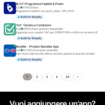
BLOY Programma Fedeltà & Premi
stelle su 5
5,0
(776)
•
Gratis
776 recensioni totali
Programma fedeltà con punti, premi, VIP e POS
Built for Shopify
TnC: Termini e Condizioni
stelle su 5
4,9
(506)
•
Piano gratuito disponibile
506 recensioni totali
Aggiungi una casella T&C per GDPR/CCPA e diritto di recesso UE
Built for Shopify
Bundler ‑ Product Bundles App
stelle su 5
4,9
(2.500)
•
Free plan available
2500 recensioni totali
Earn more with bundle offers, bundle upsells & quantity breaks
Built for Shopify
1
2
3
4
24
Vuoi aggiungere un’app?