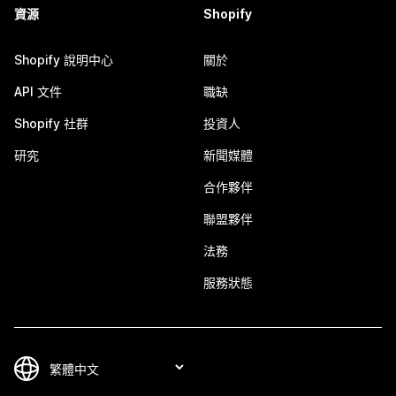
資源
Shopify
Shopify 說明中心
關於
API 文件
職缺
Shopify 社群
投資人
研究
新聞媒體
合作夥伴
聯盟夥伴
法務
服務狀態