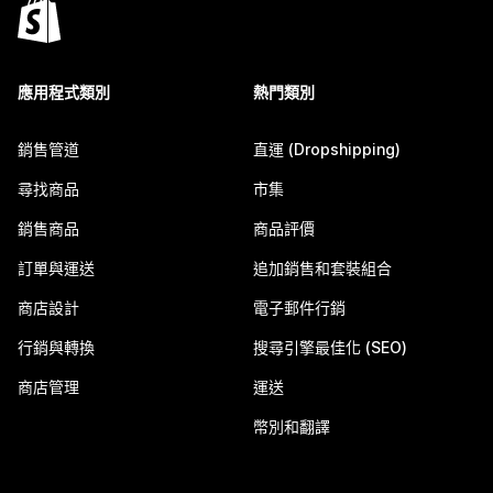
應用程式類別
熱門類別
銷售管道
直運 (Dropshipping)
尋找商品
市集
銷售商品
商品評價
訂單與運送
追加銷售和套裝組合
商店設計
電子郵件行銷
行銷與轉換
搜尋引擎最佳化 (SEO)
商店管理
運送
幣別和翻譯