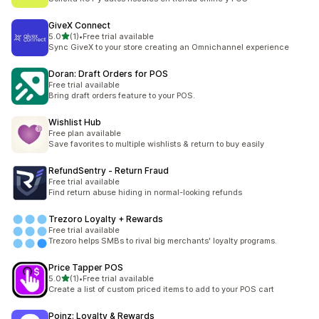
GiveX Connect
滿分 5 顆星
5.0
(1)
•
Free trial available
共有 1 則評價
Sync GiveX to your store creating an Omnichannel experience
Doran: Draft Orders for POS
Free trial available
Bring draft orders feature to your POS.
Wishlist Hub
Free plan available
Save favorites to multiple wishlists & return to buy easily
RefundSentry ‑ Return Fraud
Free trial available
Find return abuse hiding in normal-looking refunds
Trezoro Loyalty + Rewards
Free trial available
Trezoro helps SMBs to rival big merchants' loyalty programs.
Price Tapper POS
滿分 5 顆星
5.0
(1)
•
Free trial available
共有 1 則評價
Create a list of custom priced items to add to your POS cart
Poinz: Loyalty & Rewards