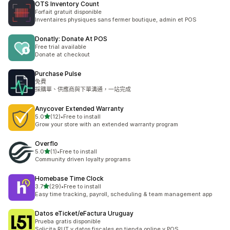
OTS Inventory Count
Forfait gratuit disponible
Inventaires physiques sans fermer boutique, admin et POS
Donatly: Donate At POS
Free trial available
Donate at checkout
Purchase Pulse
免費
採購單、供應商與下單溝通，一站完成
Anycover Extended Warranty
滿分 5 顆星
5.0
(12)
•
Free to install
共有 12 則評價
Grow your store with an extended warranty program
Overflo
滿分 5 顆星
5.0
(1)
•
Free to install
共有 1 則評價
Community driven loyalty programs
Homebase Time Clock
滿分 5 顆星
3.7
(29)
•
Free to install
共有 29 則評價
Easy time tracking, payroll, scheduling & team management app
Datos eTicket/eFactura Uruguay
Prueba gratis disponible
Solicita RUT y datos fiscales en tienda online y POS