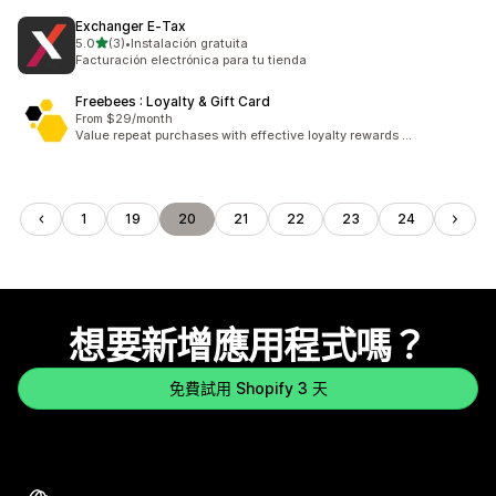
Exchanger E‑Tax
滿分 5 顆星
5.0
(3)
•
Instalación gratuita
共有 3 則評價
Facturación electrónica para tu tienda
Freebees : Loyalty & Gift Card
From $29/month
Value repeat purchases with effective loyalty rewards …
1
19
20
21
22
23
24
想要新增應用程式嗎？
免費試用 Shopify 3 天