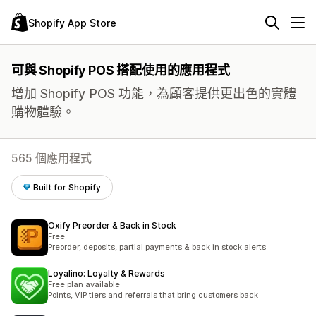
Shopify App Store
可與 Shopify POS 搭配使用的應用程式
增加 Shopify POS 功能，為顧客提供更出色的實體
購物體驗。
565 個應用程式
Built for Shopify
Oxify Preorder & Back in Stock
Free
Preorder, deposits, partial payments & back in stock alerts
Loyalino: Loyalty & Rewards
Free plan available
Points, VIP tiers and referrals that bring customers back