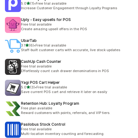
滿分 5 顆星
5.0
(1)
•
Free trial available
共有 1 則評價
Increase Customer Engagement through Loyalty Programs
Uply ‑ Easy upsells for POS
Free trial available
Create amazing upsell offers in the POS
UbarTab
滿分 5 顆星
3.1
(6)
•
Free trial available
共有 6 則評價
Staff-built customer carts with accurate, live stock updates
CashUp Cash Counter
Free trial available
Effortlessly count cash drawer denominations in POS
Yagi POS Cart Helper
滿分 5 顆星
5.0
(3)
•
Free trial available
共有 3 則評價
Save current POS cart and retrieve it later on easily
Retention Hub: Loyalty Program
Free plan available
Reward customers with points, referrals, and VIP tiers.
Pasilobus Stock Control
Free trial available
Multi-location inventory counting and forecasting.