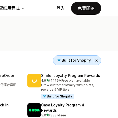
覽應用程式
登入
免費開始
Built for Shopify
PreOrder
Smile: Loyalty Program Rewards
滿分 5 顆星
4.9
(4,176)
•
Free plan available
共有 4176 則評價
單、低庫存與願
Grow customer loyalty with points,
rewards & VIP tiers
Built for Shopify
k in
Casa Loyalty Program &
Rewards
滿分 5 顆星
5.0
(388)
•
Free
共有 388 則評價