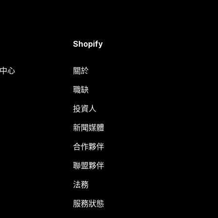
Shopify
明中心
關於
職缺
投資人
新聞媒體
合作夥伴
聯盟夥伴
法務
服務狀態