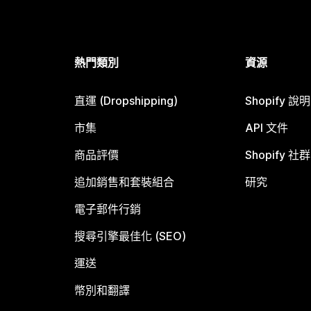
熱門類別
資源
直運 (Dropshipping)
Shopify 說
市集
API 文件
商品評價
Shopify 社群
追加銷售和套裝組合
研究
電子郵件行銷
搜尋引擎最佳化 (SEO)
運送
幣別和翻譯