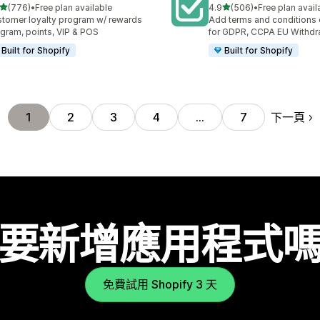
滿分 5 顆星
滿分 5 顆星
(776)
•
Free plan available
4.9
(506)
•
Free plan avail
 776 則評價
共有 506 則評價
tomer loyalty program w/ rewards
Add terms and conditions
gram, points, VIP & POS
for GDPR, CCPA EU Withdr
Built for Shopify
Built for Shopify
下一頁
1
2
3
4
…
7
要新增應用程式
免費試用 Shopify 3 天