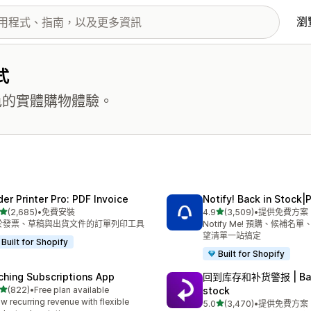
瀏
式
更出色的實體購物體驗。
der Printer Pro: PDF Invoice
Notify! Back in Stock|
滿分 5 顆星
滿分 5 顆星
(2,685)
•
免費安裝
4.9
(3,509)
•
提供免費方案
 2685 則評價
共有 3509 則評價
於發票、草稿與出貨文件的訂單列印工具
Notify Me! 預購、候補名
望清單一站搞定
Built for Shopify
Built for Shopify
ching Subscriptions App
回到库存和补货警报 | Bac
滿分 5 顆星
(822)
•
Free plan available
stock
 822 則評價
w recurring revenue with flexible
滿分 5 顆星
5.0
(3,470)
•
提供免費方案
共有 3470 則評價