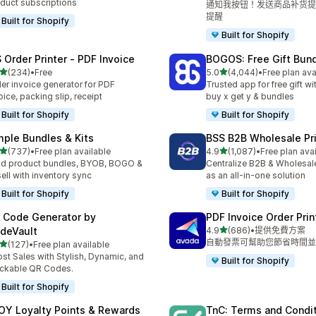
duct subscriptions
通知我按钮！发送商品补货提
提醒
Built for Shopify
Built for Shopify
 Order Printer ‑ PDF Invoice
BOGOS: Free Gift Bund
滿分 5 顆星
滿分 5 顆星
(234)
•
Free
5.0
(4,044)
•
Free plan ava
 234 則評價
共有 4044 則評價
er invoice generator for PDF
Trusted app for free gift w
oice, packing slip, receipt
buy x get y & bundles
Built for Shopify
Built for Shopify
mple Bundles & Kits
BSS B2B Wholesale Pr
滿分 5 顆星
滿分 5 顆星
(737)
•
Free plan available
4.9
(1,087)
•
Free plan ava
 737 則評價
共有 1087 則評價
ld product bundles, BYOB, BOGO &
Centralize B2B & Wholesal
ell with inventory sync
as an all-in-one solution
Built for Shopify
Built for Shopify
 Code Generator by
PDF Invoice Order Prin
滿分 5 顆星
deVault
4.9
(686)
•
提供免費方案
共有 686 則評價
自動發票可幫助您節省時間並
滿分 5 顆星
(127)
•
Free plan available
 127 則評價
st Sales with Stylish, Dynamic, and
Built for Shopify
ckable QR Codes.
Built for Shopify
OY Loyalty Points & Rewards
TnC: Terms and Condi