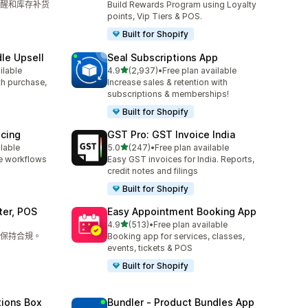
醒和库存补货
Build Rewards Program using Loyalty
points, Vip Tiers & POS.
Built for Shopify
le Upsell
Seal Subscriptions App
滿分 5 顆星
ilable
4.9
(2,937)
•
Free plan available
共有 2937 則評價
ith purchase,
Increase sales & retention with
subscriptions & memberships!
Built for Shopify
icing
GST Pro: GST Invoice India
滿分 5 顆星
ilable
5.0
(247)
•
Free plan available
共有 247 則評價
e workflows
Easy GST invoices for India. Reports,
credit notes and filings
Built for Shopify
ter, POS
Easy Appointment Booking App
滿分 5 顆星
4.9
(513)
•
Free plan available
共有 513 則評價
保持合規。
Booking app for services, classes,
events, tickets & POS
Built for Shopify
tions Box
Bundler ‑ Product Bundles App