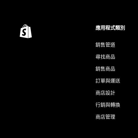
應用程式類別
銷售管道
尋找商品
銷售商品
訂單與運送
商店設計
行銷與轉換
商店管理