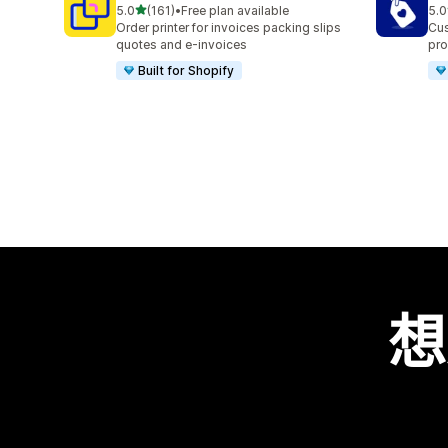
滿分 5 顆星
5.0
(161)
•
Free plan available
5.0
共有 161 則評價
共有
Order printer for invoices packing slips
Cus
quotes and e-invoices
pro
Built for Shopify
想