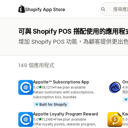
Shopify App Store
可與 Shopify POS 搭配使用的應用程
增加 Shopify POS 功能，為顧客提供
149 個應用程式
Appstle℠ Subscriptions App
Or
滿分 5 顆星
5.0
(8,121)
•
Free plan available
4.9
共有 8121 則評價
共有
Retain customers with subscriptions,
用
subscription box, bundles
Built for Shopify
Appstle Loyalty Program Reward
Ka
滿分 5 顆星
5.0
(1,246)
•
Free plan available
5.0
共有 1246 則評價
共有
Offer loyalty points, rewards program,
Gro