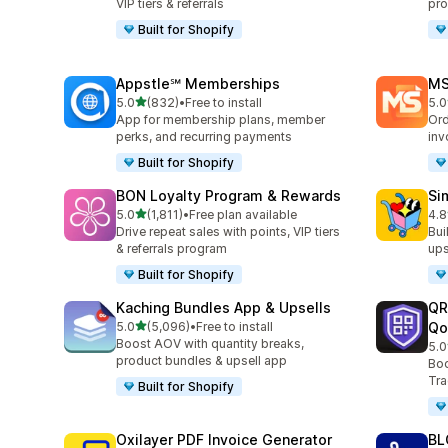
VIP tiers & referrals
pro
Built for Shopify
Appstle℠ Memberships
MS
滿分 5 顆星
5.0
(832)
•
Free to install
5.0
共有 832 則評價
共有
App for membership plans, member
Ord
perks, and recurring payments
inv
Built for Shopify
BON Loyalty Program & Rewards
Si
滿分 5 顆星
5.0
(1,811)
•
Free plan available
4.8
共有 1811 則評價
共有
Drive repeat sales with points, VIP tiers
Bui
& referrals program
ups
Built for Shopify
Kaching Bundles App & Upsells
QR
滿分 5 顆星
5.0
(5,096)
•
Free to install
Qo
共有 5096 則評價
Boost AOV with quantity breaks,
5.0
共有
product bundles & upsell app
Boo
Tra
Built for Shopify
Oxilayer PDF Invoice Generator
BL