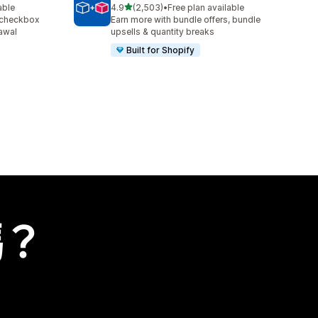
滿分 5 顆星
able
4.9
(2,503)
•
Free plan available
共有 2503 則評價
 checkbox
Earn more with bundle offers, bundle
awal
upsells & quantity breaks
Built for Shopify
嗎？