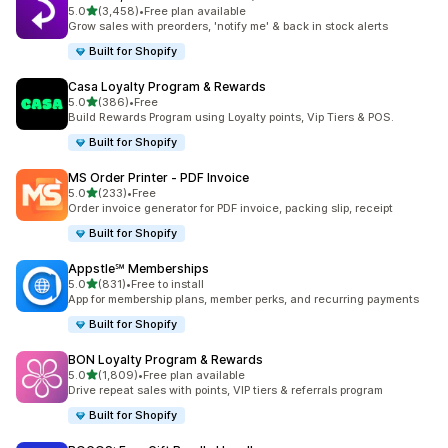
out of 5 stars
5.0
(3,458)
•
Free plan available
3458 total reviews
Grow sales with preorders, 'notify me' & back in stock alerts
Built for Shopify
Casa Loyalty Program & Rewards
out of 5 stars
5.0
(386)
•
Free
386 total reviews
Build Rewards Program using Loyalty points, Vip Tiers & POS.
Built for Shopify
MS Order Printer ‑ PDF Invoice
out of 5 stars
5.0
(233)
•
Free
233 total reviews
Order invoice generator for PDF invoice, packing slip, receipt
Built for Shopify
Appstle℠ Memberships
out of 5 stars
5.0
(831)
•
Free to install
831 total reviews
App for membership plans, member perks, and recurring payments
Built for Shopify
BON Loyalty Program & Rewards
out of 5 stars
5.0
(1,809)
•
Free plan available
1809 total reviews
Drive repeat sales with points, VIP tiers & referrals program
Built for Shopify