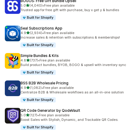
BOGOS: Free Gift Bundle Upsell
out of 5 stars
5.0
(4,040)
•
Free plan available
4040 total reviews
Trusted app for free gift with purchase, buy x get y & bundles
Built for Shopify
Seal Subscriptions App
out of 5 stars
4.9
(2,934)
•
Free plan available
2934 total reviews
Increase sales & retention with subscriptions & memberships!
Built for Shopify
Simple Bundles & Kits
out of 5 stars
4.8
(737)
•
Free plan available
737 total reviews
Build product bundles, BYOB, BOGO & upsell with inventory sync
Built for Shopify
BSS B2B Wholesale Pricing
out of 5 stars
4.9
(1,082)
•
Free plan available
1082 total reviews
Centralize B2B & Wholesale workflows as an all-in-one solution
Built for Shopify
QR Code Generator by QodeVault
out of 5 stars
5.0
(127)
•
Free plan available
127 total reviews
Boost Sales with Stylish, Dynamic, and Trackable QR Codes.
Built for Shopify