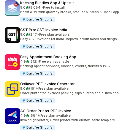
Kaching Bundles App & Upsells
out of 5 stars
5.0
(5,084)
•
Free to install
5084 total reviews
Boost AOV with quantity breaks, product bundles & upsell app
Built for Shopify
GST Pro: GST Invoice India
out of 5 stars
5.0
(247)
•
Free plan available
247 total reviews
Easy GST invoices for India. Reports, credit notes and filings
Built for Shopify
Easy Appointment Booking App
out of 5 stars
4.9
(512)
•
Free plan available
512 total reviews
Booking app for services, classes, events, tickets & POS
Built for Shopify
Oxilayer PDF Invoice Generator
out of 5 stars
5.0
(161)
•
Free plan available
161 total reviews
Order printer for invoices packing slips quotes and e-invoices
Built for Shopify
AG Order Printer PDF Invoice
out of 5 stars
4.9
(684)
•
Free plan available
684 total reviews
Invoice generator, Order printer with customizable template
Built for Shopify