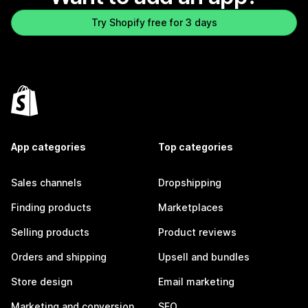
Try Shopify free for 3 days
App categories
Top categories
Sales channels
Dropshipping
Finding products
Marketplaces
Selling products
Product reviews
Orders and shipping
Upsell and bundles
Store design
Email marketing
Marketing and conversion
SEO