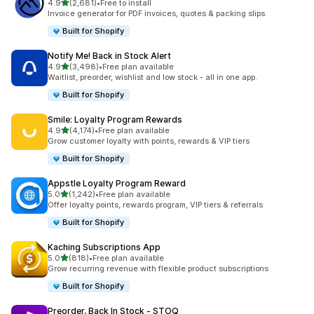
out of 5 stars
4.9
(2,681)
•
Free to install
2681 total reviews
Invoice generator for PDF invoices, quotes & packing slips.
Built for Shopify
Notify Me! Back in Stock Alert
out of 5 stars
4.9
(3,498)
•
Free plan available
3498 total reviews
Waitlist, preorder, wishlist and low stock - all in one app.
Built for Shopify
Smile: Loyalty Program Rewards
out of 5 stars
4.9
(4,174)
•
Free plan available
4174 total reviews
Grow customer loyalty with points, rewards & VIP tiers
Built for Shopify
Appstle Loyalty Program Reward
out of 5 stars
5.0
(1,242)
•
Free plan available
1242 total reviews
Offer loyalty points, rewards program, VIP tiers & referrals
Built for Shopify
Kaching Subscriptions App
out of 5 stars
5.0
(818)
•
Free plan available
818 total reviews
Grow recurring revenue with flexible product subscriptions
Built for Shopify
Preorder, Back In Stock ‑ STOQ