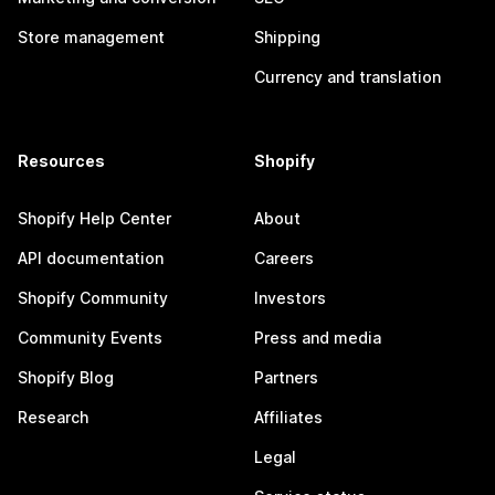
Store management
Shipping
Currency and translation
Resources
Shopify
Shopify Help Center
About
API documentation
Careers
Shopify Community
Investors
Community Events
Press and media
Shopify Blog
Partners
Research
Affiliates
Legal