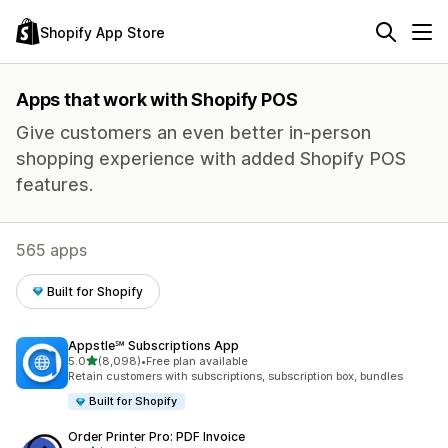
Shopify App Store
Apps that work with Shopify POS
Give customers an even better in-person
shopping experience with added Shopify POS
features.
565 apps
Built for Shopify
Appstle℠ Subscriptions App
out of 5 stars
5.0
(8,098)
•
Free plan available
8098 total reviews
Retain customers with subscriptions, subscription box, bundles
Built for Shopify
Order Printer Pro: PDF Invoice