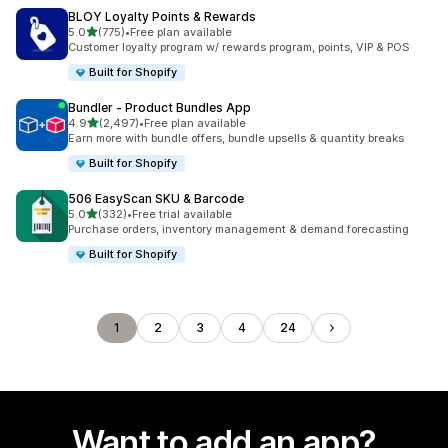
BLOY Loyalty Points & Rewards
out of 5 stars
5.0
(775)
•
Free plan available
775 total reviews
Customer loyalty program w/ rewards program, points, VIP & POS
Built for Shopify
Bundler ‑ Product Bundles App
out of 5 stars
4.9
(2,497)
•
Free plan available
2497 total reviews
Earn more with bundle offers, bundle upsells & quantity breaks
Built for Shopify
506 EasyScan SKU & Barcode
out of 5 stars
5.0
(332)
•
Free trial available
332 total reviews
Purchase orders, inventory management & demand forecasting
Built for Shopify
1
2
3
4
24
Want to add an app?