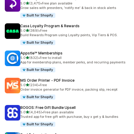
out of 5 stars
5.0
(3,471)
•
Free plan available
3471 total reviews
Grow sales with preorders, 'notify me' & back in stock alerts
Built for Shopify
Casa Loyalty Program & Rewards
out of 5 stars
5.0
(389)
•
Free
389 total reviews
Build Rewards Program using Loyalty points, Vip Tiers & POS.
Built for Shopify
Appstle℠ Memberships
out of 5 stars
5.0
(832)
•
Free to install
832 total reviews
App for membership plans, member perks, and recurring payments
Built for Shopify
MS Order Printer ‑ PDF Invoice
out of 5 stars
5.0
(234)
•
Free
234 total reviews
Order invoice generator for PDF invoice, packing slip, receipt
Built for Shopify
BOGOS: Free Gift Bundle Upsell
out of 5 stars
5.0
(4,045)
•
Free plan available
4045 total reviews
Trusted app for free gift with purchase, buy x get y & bundles
Built for Shopify