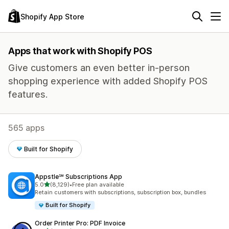
Shopify App Store
Apps that work with Shopify POS
Give customers an even better in-person
shopping experience with added Shopify POS
features.
565 apps
Built for Shopify
Appstle℠ Subscriptions App
out of 5 stars
5.0
(8,129)
•
Free plan available
8129 total reviews
Retain customers with subscriptions, subscription box, bundles
Built for Shopify
Order Printer Pro: PDF Invoice