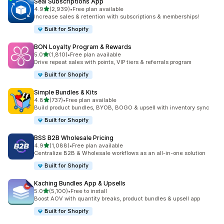
Seal Subscriptions App
out of 5 stars
4.9
(2,939)
•
Free plan available
2939 total reviews
Increase sales & retention with subscriptions & memberships!
Built for Shopify
BON Loyalty Program & Rewards
out of 5 stars
5.0
(1,810)
•
Free plan available
1810 total reviews
Drive repeat sales with points, VIP tiers & referrals program
Built for Shopify
Simple Bundles & Kits
out of 5 stars
4.8
(737)
•
Free plan available
737 total reviews
Build product bundles, BYOB, BOGO & upsell with inventory sync
Built for Shopify
BSS B2B Wholesale Pricing
out of 5 stars
4.9
(1,088)
•
Free plan available
1088 total reviews
Centralize B2B & Wholesale workflows as an all-in-one solution
Built for Shopify
Kaching Bundles App & Upsells
out of 5 stars
5.0
(5,100)
•
Free to install
5100 total reviews
Boost AOV with quantity breaks, product bundles & upsell app
Built for Shopify