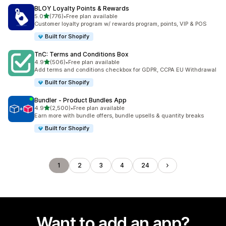
BLOY Loyalty Points & Rewards
out of 5 stars
5.0
(776)
•
Free plan available
776 total reviews
Customer loyalty program w/ rewards program, points, VIP & POS
Built for Shopify
TnC: Terms and Conditions Box
out of 5 stars
4.9
(506)
•
Free plan available
506 total reviews
Add terms and conditions checkbox for GDPR, CCPA EU Withdrawal
Built for Shopify
Bundler ‑ Product Bundles App
out of 5 stars
4.9
(2,500)
•
Free plan available
2500 total reviews
Earn more with bundle offers, bundle upsells & quantity breaks
Built for Shopify
1
2
3
4
24
Want to add an app?