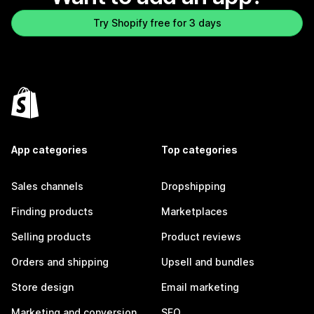
Try Shopify free for 3 days
App categories
Top categories
Sales channels
Dropshipping
Finding products
Marketplaces
Selling products
Product reviews
Orders and shipping
Upsell and bundles
Store design
Email marketing
Marketing and conversion
SEO