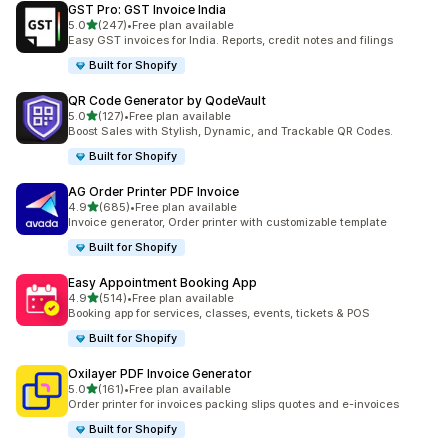
GST Pro: GST Invoice India
out of 5 stars
5.0
(247)
•
Free plan available
247 total reviews
Easy GST invoices for India. Reports, credit notes and filings
Built for Shopify
QR Code Generator by QodeVault
out of 5 stars
5.0
(127)
•
Free plan available
127 total reviews
Boost Sales with Stylish, Dynamic, and Trackable QR Codes.
Built for Shopify
AG Order Printer PDF Invoice
out of 5 stars
4.9
(685)
•
Free plan available
685 total reviews
Invoice generator, Order printer with customizable template
Built for Shopify
Easy Appointment Booking App
out of 5 stars
4.9
(514)
•
Free plan available
514 total reviews
Booking app for services, classes, events, tickets & POS
Built for Shopify
Oxilayer PDF Invoice Generator
out of 5 stars
5.0
(161)
•
Free plan available
161 total reviews
Order printer for invoices packing slips quotes and e-invoices
Built for Shopify