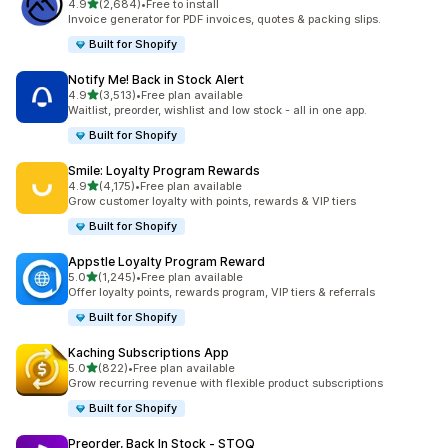
out of 5 stars
4.9
(2,684)
•
Free to install
2684 total reviews
Invoice generator for PDF invoices, quotes & packing slips.
Built for Shopify
Notify Me! Back in Stock Alert
out of 5 stars
4.9
(3,513)
•
Free plan available
3513 total reviews
Waitlist, preorder, wishlist and low stock - all in one app.
Built for Shopify
Smile: Loyalty Program Rewards
out of 5 stars
4.9
(4,175)
•
Free plan available
4175 total reviews
Grow customer loyalty with points, rewards & VIP tiers
Built for Shopify
Appstle Loyalty Program Reward
out of 5 stars
5.0
(1,245)
•
Free plan available
1245 total reviews
Offer loyalty points, rewards program, VIP tiers & referrals
Built for Shopify
Kaching Subscriptions App
out of 5 stars
5.0
(822)
•
Free plan available
822 total reviews
Grow recurring revenue with flexible product subscriptions
Built for Shopify
Preorder, Back In Stock ‑ STOQ