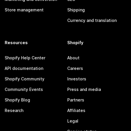
Store management
Shipping
Currency and translation
Resources
Shopify
Shopify Help Center
About
API documentation
Careers
Shopify Community
Investors
Community Events
Press and media
Shopify Blog
Partners
Research
Affiliates
Legal