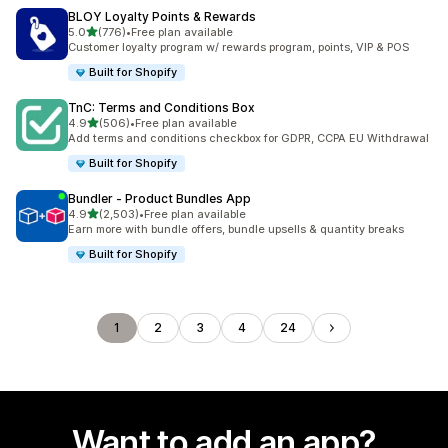
BLOY Loyalty Points & Rewards
out of 5 stars
5.0
(776)
•
Free plan available
776 total reviews
Customer loyalty program w/ rewards program, points, VIP & POS
Built for Shopify
TnC: Terms and Conditions Box
out of 5 stars
4.9
(506)
•
Free plan available
506 total reviews
Add terms and conditions checkbox for GDPR, CCPA EU Withdrawal
Built for Shopify
Bundler ‑ Product Bundles App
out of 5 stars
4.9
(2,503)
•
Free plan available
2503 total reviews
Earn more with bundle offers, bundle upsells & quantity breaks
Built for Shopify
1
2
3
4
24
Want to add an app?