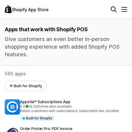
Shopify App Store
Apps that work with Shopify POS
Give customers an even better in-person
shopping experience with added Shopify POS
features.
565 apps
Built for Shopify
Appstle℠ Subscriptions App
out of 5 stars
5.0
(8,126)
•
Free plan available
8126 total reviews
Retain customers with subscriptions, subscription box, bundles
Built for Shopify
Order Printer Pro: PDF Invoice