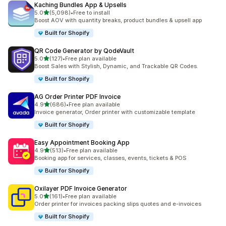
Kaching Bundles App & Upsells
out of 5 stars
5.0
(5,098)
•
Free to install
5098 total reviews
Boost AOV with quantity breaks, product bundles & upsell app
Built for Shopify
QR Code Generator by QodeVault
out of 5 stars
5.0
(127)
•
Free plan available
127 total reviews
Boost Sales with Stylish, Dynamic, and Trackable QR Codes.
Built for Shopify
AG Order Printer PDF Invoice
out of 5 stars
4.9
(686)
•
Free plan available
686 total reviews
Invoice generator, Order printer with customizable template
Built for Shopify
Easy Appointment Booking App
out of 5 stars
4.9
(513)
•
Free plan available
513 total reviews
Booking app for services, classes, events, tickets & POS
Built for Shopify
Oxilayer PDF Invoice Generator
out of 5 stars
5.0
(161)
•
Free plan available
161 total reviews
Order printer for invoices packing slips quotes and e-invoices
Built for Shopify