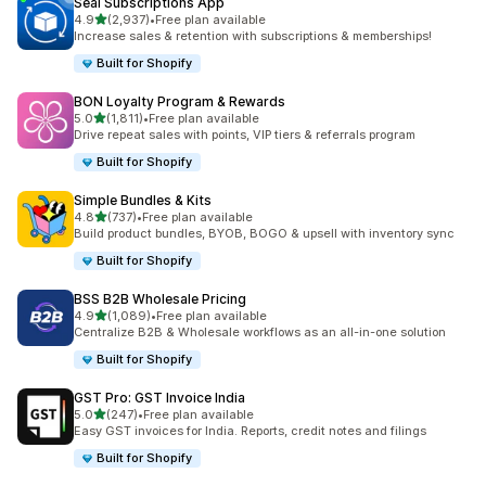
Seal Subscriptions App
out of 5 stars
4.9
(2,937)
•
Free plan available
2937 total reviews
Increase sales & retention with subscriptions & memberships!
Built for Shopify
BON Loyalty Program & Rewards
out of 5 stars
5.0
(1,811)
•
Free plan available
1811 total reviews
Drive repeat sales with points, VIP tiers & referrals program
Built for Shopify
Simple Bundles & Kits
out of 5 stars
4.8
(737)
•
Free plan available
737 total reviews
Build product bundles, BYOB, BOGO & upsell with inventory sync
Built for Shopify
BSS B2B Wholesale Pricing
out of 5 stars
4.9
(1,089)
•
Free plan available
1089 total reviews
Centralize B2B & Wholesale workflows as an all-in-one solution
Built for Shopify
GST Pro: GST Invoice India
out of 5 stars
5.0
(247)
•
Free plan available
247 total reviews
Easy GST invoices for India. Reports, credit notes and filings
Built for Shopify