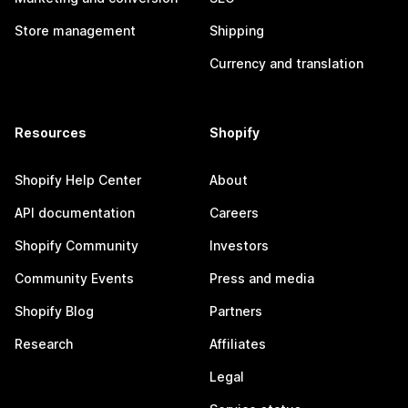
Store management
Shipping
Currency and translation
Resources
Shopify
Shopify Help Center
About
API documentation
Careers
Shopify Community
Investors
Community Events
Press and media
Shopify Blog
Partners
Research
Affiliates
Legal