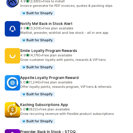
out of 5 stars
4.9
(2,685)
•
Free to install
2685 total reviews
Invoice generator for PDF invoices, quotes & packing slips.
Built for Shopify
Notify Me! Back in Stock Alert
out of 5 stars
4.9
(3,509)
•
Free plan available
3509 total reviews
Waitlist, preorder, wishlist and low stock - all in one app.
Built for Shopify
Smile: Loyalty Program Rewards
out of 5 stars
4.9
(4,176)
•
Free plan available
4176 total reviews
Grow customer loyalty with points, rewards & VIP tiers
Built for Shopify
Appstle Loyalty Program Reward
out of 5 stars
5.0
(1,246)
•
Free plan available
1246 total reviews
Offer loyalty points, rewards program, VIP tiers & referrals
Built for Shopify
Kaching Subscriptions App
out of 5 stars
5.0
(822)
•
Free plan available
822 total reviews
Grow recurring revenue with flexible product subscriptions
Built for Shopify
Preorder, Back In Stock ‑ STOQ