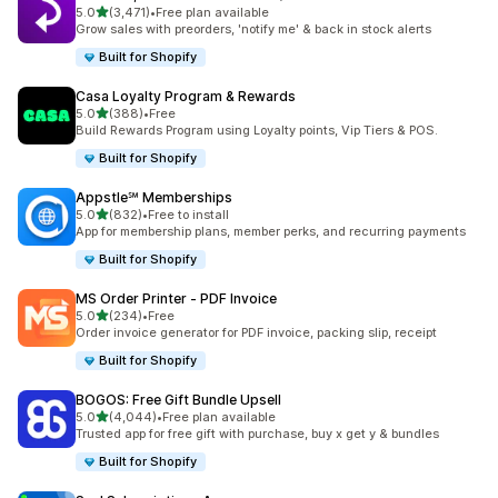
out of 5 stars
5.0
(3,471)
•
Free plan available
3471 total reviews
Grow sales with preorders, 'notify me' & back in stock alerts
Built for Shopify
Casa Loyalty Program & Rewards
out of 5 stars
5.0
(388)
•
Free
388 total reviews
Build Rewards Program using Loyalty points, Vip Tiers & POS.
Built for Shopify
Appstle℠ Memberships
out of 5 stars
5.0
(832)
•
Free to install
832 total reviews
App for membership plans, member perks, and recurring payments
Built for Shopify
MS Order Printer ‑ PDF Invoice
out of 5 stars
5.0
(234)
•
Free
234 total reviews
Order invoice generator for PDF invoice, packing slip, receipt
Built for Shopify
BOGOS: Free Gift Bundle Upsell
out of 5 stars
5.0
(4,044)
•
Free plan available
4044 total reviews
Trusted app for free gift with purchase, buy x get y & bundles
Built for Shopify