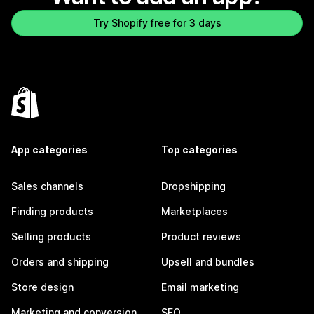
Try Shopify free for 3 days
App categories
Top categories
Sales channels
Dropshipping
Finding products
Marketplaces
Selling products
Product reviews
Orders and shipping
Upsell and bundles
Store design
Email marketing
Marketing and conversion
SEO