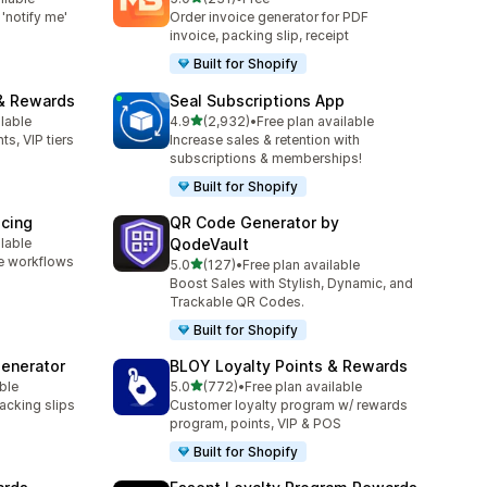
231 total reviews
'notify me'
Order invoice generator for PDF
invoice, packing slip, receipt
Built for Shopify
& Rewards
Seal Subscriptions App
out of 5 stars
ilable
4.9
(2,932)
•
Free plan available
2932 total reviews
ts, VIP tiers
Increase sales & retention with
subscriptions & memberships!
Built for Shopify
icing
QR Code Generator by
ilable
QodeVault
e workflows
out of 5 stars
5.0
(127)
•
Free plan available
127 total reviews
Boost Sales with Stylish, Dynamic, and
Trackable QR Codes.
Built for Shopify
Generator
BLOY Loyalty Points & Rewards
out of 5 stars
ble
5.0
(772)
•
Free plan available
772 total reviews
packing slips
Customer loyalty program w/ rewards
program, points, VIP & POS
Built for Shopify