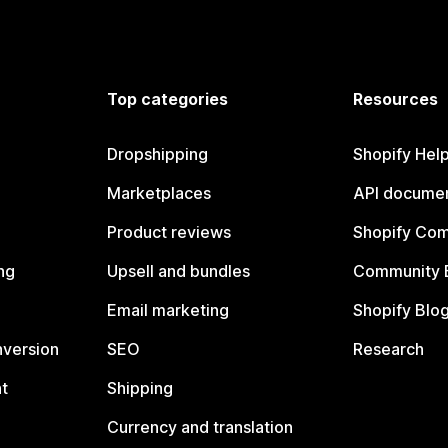
Top categories
Resources
Dropshipping
Shopify Hel
Marketplaces
API documen
Product reviews
Shopify Co
ng
Upsell and bundles
Community 
Email marketing
Shopify Blo
nversion
SEO
Research
t
Shipping
Currency and translation