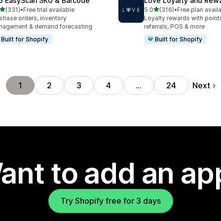
6 EasyScan SKU & Barcode
Love Loyalty and Rew
out of 5 stars
out of 5 stars
(331)
•
Free trial available
5.0
(316)
•
Free plan avail
 total reviews
316 total reviews
chase orders, inventory
Loyalty rewards with points,
nagement & demand forecasting
referrals, POS & more
Built for Shopify
Built for Shopify
Next
1
2
3
4
…
24
ant to add an ap
Try Shopify free for 3 days