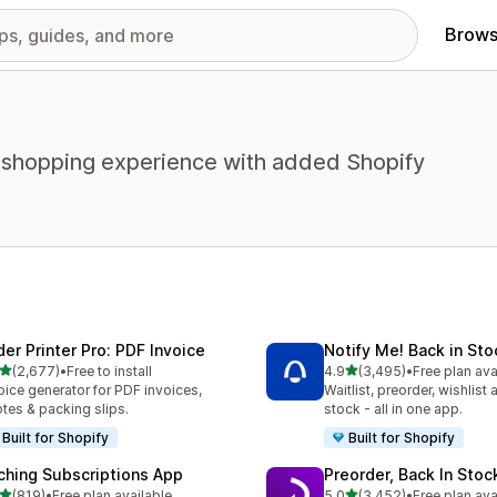
Brows
 shopping experience with added Shopify
der Printer Pro: PDF Invoice
Notify Me! Back in Sto
out of 5 stars
out of 5 stars
(2,677)
•
Free to install
4.9
(3,495)
•
Free plan ava
7 total reviews
3495 total reviews
oice generator for PDF invoices,
Waitlist, preorder, wishlist
tes & packing slips.
stock - all in one app.
Built for Shopify
Built for Shopify
ching Subscriptions App
Preorder, Back In Sto
out of 5 stars
out of 5 stars
(819)
•
Free plan available
5.0
(3,452)
•
Free plan ava