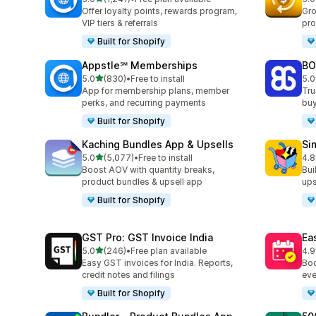
1241 total reviews
819
Offer loyalty points, rewards program,
Gro
VIP tiers & referrals
pro
Built for Shopify
Appstle℠ Memberships
BO
out of 5 stars
5.0
(830)
•
Free to install
5.0
830 total reviews
403
App for membership plans, member
Tru
perks, and recurring payments
buy
Built for Shopify
Kaching Bundles App & Upsells
Si
out of 5 stars
5.0
(5,077)
•
Free to install
4.8
5077 total reviews
737
Boost AOV with quantity breaks,
Bui
product bundles & upsell app
ups
Built for Shopify
GST Pro: GST Invoice India
Ea
out of 5 stars
5.0
(246)
•
Free plan available
4.9
246 total reviews
511
Easy GST invoices for India. Reports,
Boo
credit notes and filings
eve
Built for Shopify