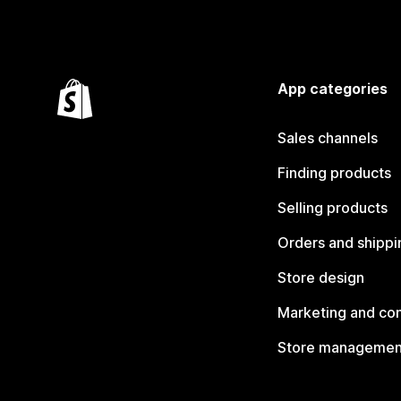
App categories
Sales channels
Finding products
Selling products
Orders and shippi
Store design
Marketing and co
Store managemen