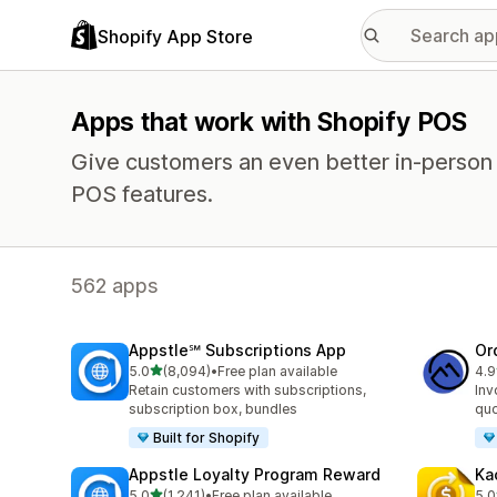
Shopify App Store
Apps that work with Shopify POS
Give customers an even better in-person
POS features.
562 apps
Appstle℠ Subscriptions App
Or
out of 5 stars
5.0
(8,094)
•
Free plan available
4.9
8094 total reviews
267
Retain customers with subscriptions,
Inv
subscription box, bundles
quo
Built for Shopify
Appstle Loyalty Program Reward
Ka
out of 5 stars
5.0
(1,241)
•
Free plan available
5.0