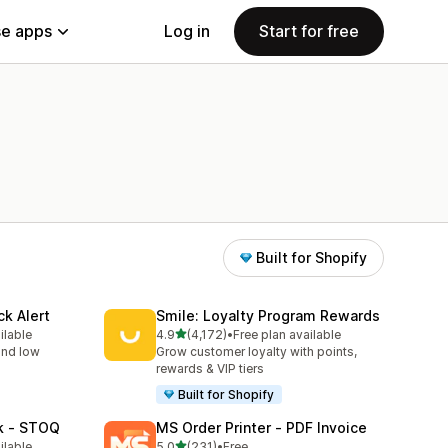
e apps
Log in
Start for free
Built for Shopify
ck Alert
Smile: Loyalty Program Rewards
out of 5 stars
ilable
4.9
(4,172)
•
Free plan available
4172 total reviews
 and low
Grow customer loyalty with points,
rewards & VIP tiers
Built for Shopify
ck ‑ STOQ
MS Order Printer ‑ PDF Invoice
out of 5 stars
ilable
5.0
(231)
•
Free