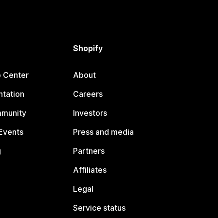
Shopify
p Center
About
tation
Careers
mmunity
Investors
Events
Press and media
g
Partners
Affiliates
Legal
Service status