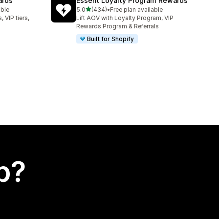
ards
Essent Loyalty Program Rewards
out of 5 stars
able
5.0
(434)
•
Free plan available
434 total reviews
 VIP tiers,
Lift AOV with Loyalty Program, VIP
Rewards Program & Referrals
Built for Shopify
p?