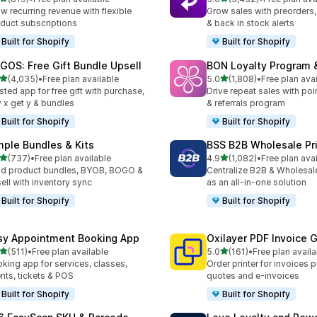
 total reviews
3452 total reviews
w recurring revenue with flexible
Grow sales with preorders, 
duct subscriptions
& back in stock alerts
Built for Shopify
Built for Shopify
GOS: Free Gift Bundle Upsell
BON Loyalty Program 
out of 5 stars
out of 5 stars
(4,035)
•
Free plan available
5.0
(1,808)
•
Free plan ava
5 total reviews
1808 total reviews
sted app for free gift with purchase,
Drive repeat sales with poin
 x get y & bundles
& referrals program
Built for Shopify
Built for Shopify
mple Bundles & Kits
BSS B2B Wholesale Pr
out of 5 stars
out of 5 stars
(737)
•
Free plan available
4.9
(1,082)
•
Free plan ava
 total reviews
1082 total reviews
ld product bundles, BYOB, BOGO &
Centralize B2B & Wholesal
ell with inventory sync
as an all-in-one solution
Built for Shopify
Built for Shopify
sy Appointment Booking App
Oxilayer PDF Invoice 
out of 5 stars
out of 5 stars
(511)
•
Free plan available
5.0
(161)
•
Free plan availa
 total reviews
161 total reviews
king app for services, classes,
Order printer for invoices 
nts, tickets & POS
quotes and e-invoices
Built for Shopify
Built for Shopify