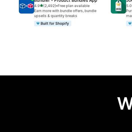
Bundler ‑ Product Bundles App
50
out of 5 stars
4.9
(2,492)
•
Free plan available
5.0
2492 total reviews
331
Earn more with bundle offers, bundle
Pur
upsells & quantity breaks
ma
Built for Shopify
W