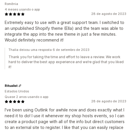
Romênia
4 meses usando o app
28 de agosto de 2023
Extremely easy to use with a great support team. I switched to
an unpublished Shopify theme (Ella) and the team was able to
integrate the app into the new theme in just a few minutes.
Would definitely recommend it!
Thalia deixou uma resposta 6 de setembro de 2023
Thank you for taking the time and effort to leave a review. We work
hard to deliver the best app experience and we’re glad that you liked
it!
Ritualist
Estados Unidos
Quase 2 anos usando o app
28 de agosto de 2023
I've been using Outlink for awhile now and does exactly what I
need it to do! I use it whenever my shop hosts events, so I can
create a product page with all of the info but direct customers
to an external site to register. I like that you can easily replace