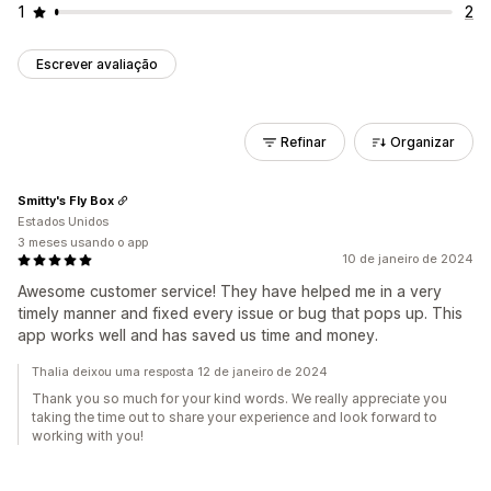
1
2
Escrever avaliação
Refinar
Organizar
Smitty's Fly Box
Estados Unidos
3 meses usando o app
10 de janeiro de 2024
Awesome customer service! They have helped me in a very
timely manner and fixed every issue or bug that pops up. This
app works well and has saved us time and money.
Thalia deixou uma resposta 12 de janeiro de 2024
Thank you so much for your kind words. We really appreciate you
taking the time out to share your experience and look forward to
working with you!