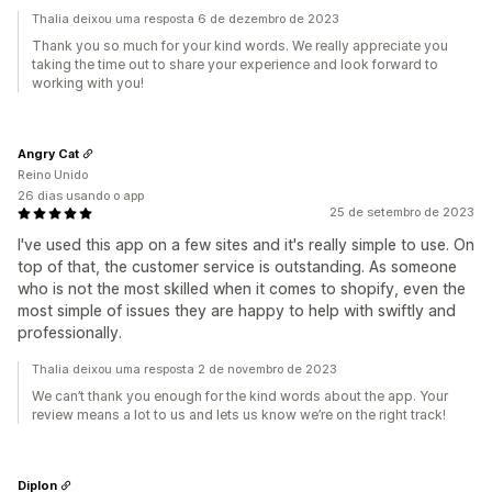
Thalia deixou uma resposta 6 de dezembro de 2023
Thank you so much for your kind words. We really appreciate you
taking the time out to share your experience and look forward to
working with you!
Angry Cat
Reino Unido
26 dias usando o app
25 de setembro de 2023
I've used this app on a few sites and it's really simple to use. On
top of that, the customer service is outstanding. As someone
who is not the most skilled when it comes to shopify, even the
most simple of issues they are happy to help with swiftly and
professionally.
Thalia deixou uma resposta 2 de novembro de 2023
We can’t thank you enough for the kind words about the app. Your
review means a lot to us and lets us know we’re on the right track!
Diplon