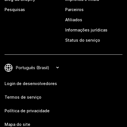
Pesquisas
Parceiros
Afiliados
Informações jurídicas
Status do serviço
Login de desenvolvedores
Termos de serviço
Política de privacidade
Mapa do site