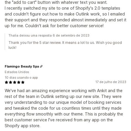
the "add to cart" button with whatever text you want.
I recently switched my site to one of Shopify's 2.0 templates
and couldn't figure out how to make Outlink work, so I emailed
their support and they responded almost immediately and set it
up for me. Couldn't ask for better customer service!
Thalia deixou uma resposta 6 de setembro de 2023
Thank you for the 5 star review. It means a lot to us. Wish you good
luck!
Flamingo Beauty Spa
Estados Unidos
10 dias usando o app
17 de julho de 2023
We've had an amazing experience working with Ankit and the
rest of the team in Outlink setting up our new site. They were
very understanding to our unique model of booking services
and tweaked the code for us countless times until they made
everything flow smoothly with our theme. This is probably the
best customer service I've received from any app on the
Shopify app store.