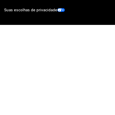
Suas escolhas de privacidade