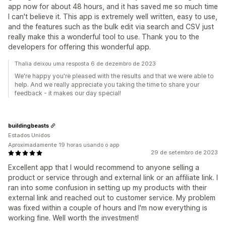
app now for about 48 hours, and it has saved me so much time
I can't believe it. This app is extremely well written, easy to use,
and the features such as the bulk edit via search and CSV just
really make this a wonderful tool to use. Thank you to the
developers for offering this wonderful app.
Thalia deixou uma resposta 6 de dezembro de 2023
We're happy you're pleased with the results and that we were able to
help. And we really appreciate you taking the time to share your
feedback - it makes our day special!
buildingbeasts
Estados Unidos
Aproximadamente 19 horas usando o app
29 de setembro de 2023
Excellent app that I would recommend to anyone selling a
product or service through and external link or an affiliate link. I
ran into some confusion in setting up my products with their
external link and reached out to customer service. My problem
was fixed within a couple of hours and I'm now everything is
working fine. Well worth the investment!