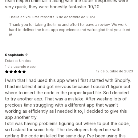
team helped uninstall it along with the code. Responses were
very quick, they were honestly fantastic. 10/10.
Thalia deixou uma resposta 6 de dezembro de 2023
Thank you for taking the time and effort to leave a review. We work
hard to deliver the best app experience and we’re glad that you liked
it!
Soaplabels
Estados Unidos
1 dia usando o app
12 de outubro de 2023
I wish that I had used this app when I first started with Shopify.
I had installed it and got nervous because I couldn't figure out
where to insert the code in the proper liquid file. So I decided
to try another app. That was a mistake. After wasting lots of
precious time struggling with a different app that wasn't
working as efficiently as I needed it to, I decided to give this
app another try.
I still was having problems figuring out where to put the code,
so I asked for some help. The developers helped me with
getting the code installed the same day. I've been using this