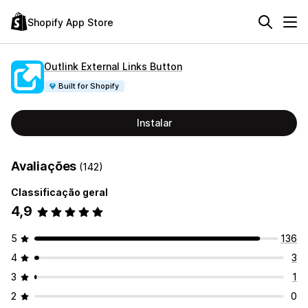
Shopify App Store
Outlink External Links Button
Built for Shopify
Instalar
Avaliações
(142)
Classificação geral
4,9
5
136
4
3
3
1
2
0