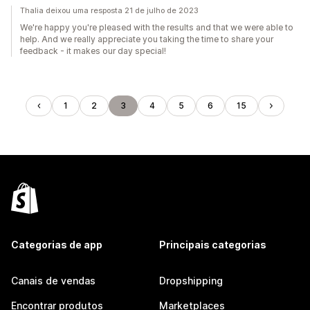
Thalia deixou uma resposta 21 de julho de 2023
We're happy you're pleased with the results and that we were able to
help. And we really appreciate you taking the time to share your
feedback - it makes our day special!
1
2
3
4
5
6
15
Categorias de app
Principais categorias
Canais de vendas
Dropshipping
Encontrar produtos
Marketplaces