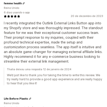
femme health
Reino Unido
6 dias usando o app
20 de dezembro de 2023
I recently integrated the Outlink External Links Button app into
my Shopify store and was thoroughly impressed. The standout
feature for me was their exceptional customer success team.
Their prompt response to my inquiries, coupled with their
profound technical expertise, made the setup and
customization process seamless. The app itself is intuitive and
an absolute game-changer for managing external affiliate links.
Highly recommend it for any e-commerce business looking to
streamline their external link management.
Thalia deixou uma resposta 12 de janeiro de 2024
We’d just like to thank you for taking the time to write this review. We
try really hard to provide a good app experience and are really happy
to hear that you like it!
Life Before Plastic
Reino Unido