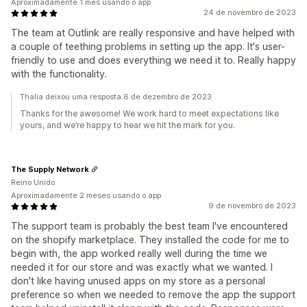
Aproximadamente 1 mês usando o app
24 de novembro de 2023
The team at Outlink are really responsive and have helped with
a couple of teething problems in setting up the app. It's user-
friendly to use and does everything we need it to. Really happy
with the functionality.
Thalia deixou uma resposta 6 de dezembro de 2023
Thanks for the awesome! We work hard to meet expectations like
yours, and we’re happy to hear we hit the mark for you.
The Supply Network
Reino Unido
Aproximadamente 2 meses usando o app
9 de novembro de 2023
The support team is probably the best team I've encountered
on the shopify marketplace. They installed the code for me to
begin with, the app worked really well during the time we
needed it for our store and was exactly what we wanted. I
don't like having unused apps on my store as a personal
preference so when we needed to remove the app the support