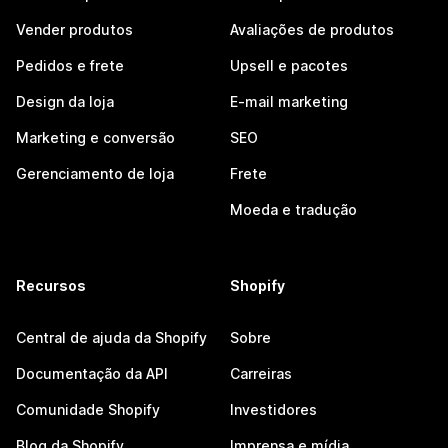
Vender produtos
Avaliações de produtos
Pedidos e frete
Upsell e pacotes
Design da loja
E-mail marketing
Marketing e conversão
SEO
Gerenciamento de loja
Frete
Moeda e tradução
Recursos
Shopify
Central de ajuda da Shopify
Sobre
Documentação da API
Carreiras
Comunidade Shopify
Investidores
Blog da Shopify
Imprensa e mídia